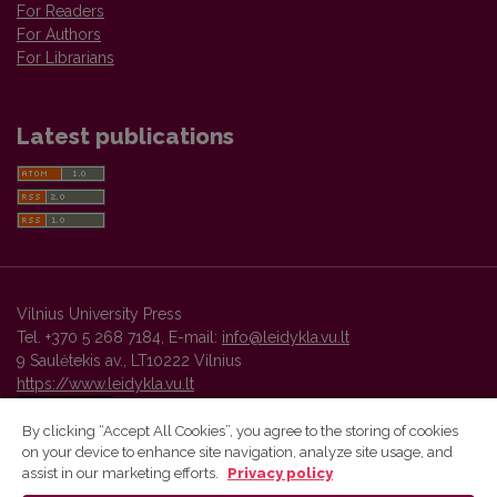
For Readers
For Authors
For Librarians
Latest publications
Vilnius University Press
Tel. +370 5 268 7184, E-mail:
info@leidykla.vu.lt
9 Saulėtekis av., LT10222 Vilnius
https://www.leidykla.vu.lt
By clicking “Accept All Cookies”, you agree to the storing of cookies
on your device to enhance site navigation, analyze site usage, and
Vilnius University Press platform and metadata are distributed by
assist in our marketing efforts.
Privacy policy
Creative Commons International License
.