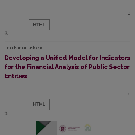
4
HTML
Irma Kamarauskienė
Developing a Unified Model for Indicators
for the Financial Analysis of Public Sector
Entities
5
HTML