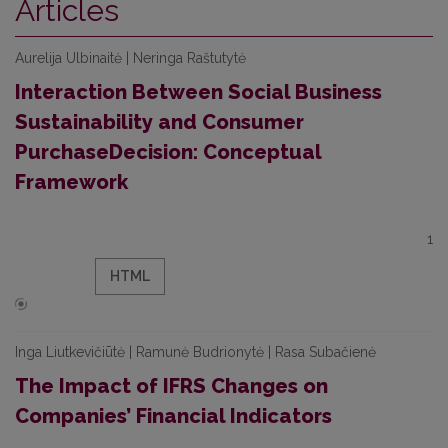
Articles
Aurelija Ulbinaitė | Neringa Raštutytė
Interaction Between Social Business
Sustainability and Consumer
PurchaseDecision: Conceptual
Framework
1
HTML
Inga Liutkevičiūtė | Ramunė Budrionytė | Rasa Subačienė
The Impact of IFRS Changes on
Companies’ Financial Indicators