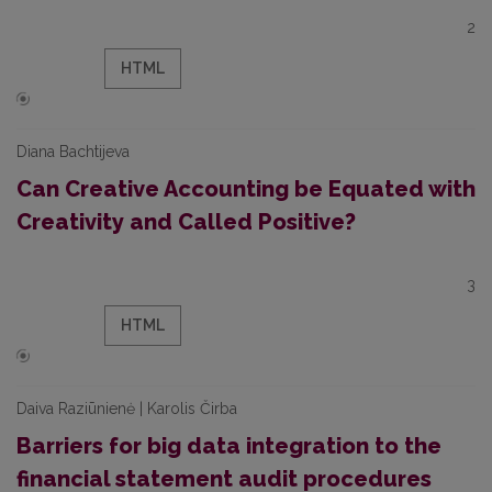
2
HTML
Diana Bachtijeva
Can Creative Accounting be Equated with
Creativity and Called Positive?
3
HTML
Daiva Raziūnienė | Karolis Čirba
Barriers for big data integration to the
financial statement audit procedures