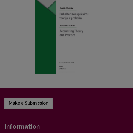
Make a Submission
Information