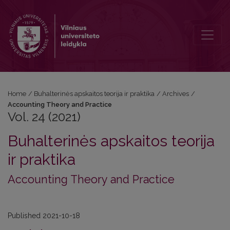
Vol. 24 (2021): Accounting Theory and Practice
Home
/
Buhalterinės apskaitos teorija ir praktika
/
Archives
/
Accounting Theory and Practice
Vol. 24 (2021)
Buhalterinės apskaitos teorija
ir praktika
Accounting Theory and Practice
Published 2021-10-18