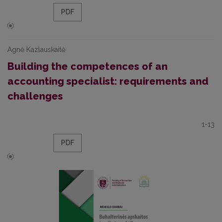
PDF
Agnė Kazlauskaitė
Building the competences of an
accounting specialist: requirements and
challenges
1-13
PDF