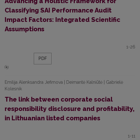
Advancing a Holistic Framework for
Classifying SAI Performance Audit
Impact Factors: Integrated Scientific
Assumptions
1-26
PDF
Emilija Alenksandra Jefimova | Deimantė Kalniūtė | Gabrielė
Kolesnik
The link between corporate social
responsibility disclosure and profitability,
in Lithuanian listed companies
1-11