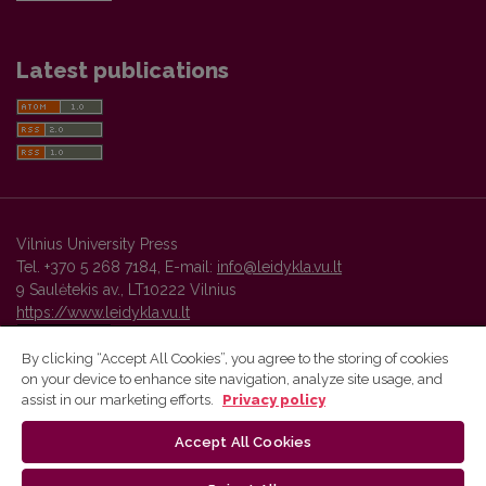
Latest publications
Vilnius University Press
Tel. +370 5 268 7184, E-mail:
info@leidykla.vu.lt
9 Saulėtekis av., LT10222 Vilnius
https://www.leidykla.vu.lt
By clicking “Accept All Cookies”, you agree to the storing of cookies
on your device to enhance site navigation, analyze site usage, and
Vilnius University Press platform and metadata are distributed by
assist in our marketing efforts.
Privacy policy
Creative Commons International License
.
Accept All Cookies