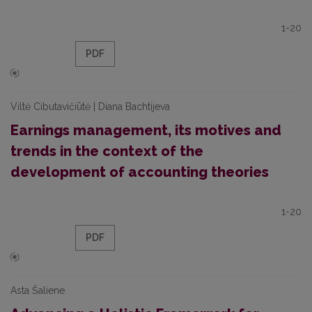
1-20
PDF
Viltė Cibutavičiūtė | Diana Bachtijeva
Earnings management, its motives and
trends in the context of the
development of accounting theories
1-20
PDF
Asta Šaliene