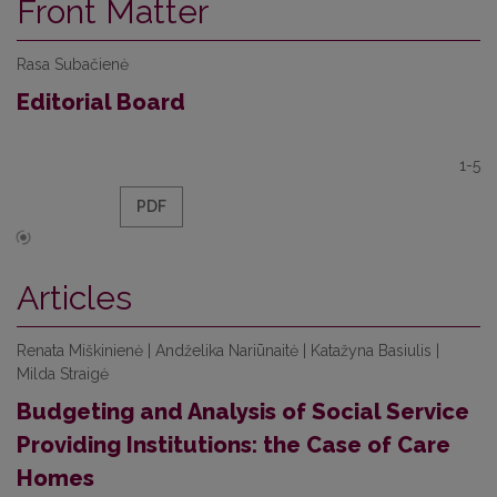
Front Matter
Rasa Subačienė
Editorial Board
1-5
PDF
Articles
Renata Miškinienė | Andželika Nariūnaitė | Katažyna Basiulis |
Milda Straigė
Budgeting and Analysis of Social Service
Providing Institutions: the Case of Care
Homes