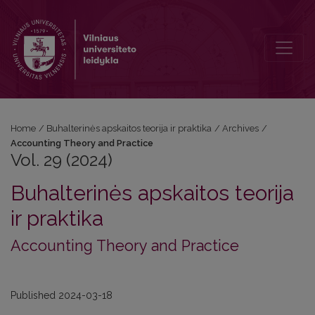
Vol. 29 (2024): Accounting Theory and Practice
Home
/
Buhalterinės apskaitos teorija ir praktika
/
Archives
/
Accounting Theory and Practice
Vol. 29 (2024)
Buhalterinės apskaitos teorija
ir praktika
Accounting Theory and Practice
Published 2024-03-18