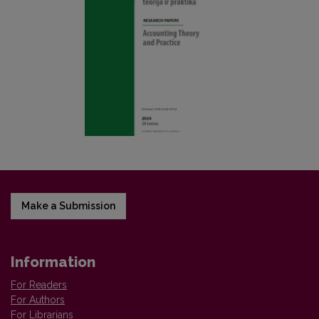
Make a Submission
Information
For Readers
For Authors
For Librarians