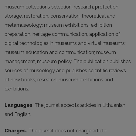
museum
collections
selection
,
research
,
protection
,
storage
,
restoration
,
conservation
;
theoretical
and
metamuseology
;
museum
exhibitions
,
exhibition
preparation
,
heritage
communication
,
application
of
digital
technologies
in
museums
and
virtual
museums
;
museum
education
and
communication
;
museum
management
,
museum
policy
.
The
publication
publishes
sources
of
museology
and
publishes
scientific
reviews
of
new
books
,
research
,
museum
exhibitions
and
exhibitions
.
Languages
. The journal accepts articles in Lithuanian
and English.
Charges.
The journal does not charge article