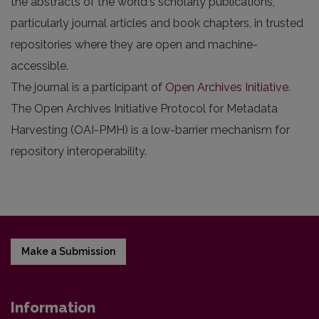
the abstracts of the world's scholarly publications,
particularly journal articles and book chapters, in trusted
repositories where they are open and machine-
accessible.
The journal is a participant of
Open Archives Initiative
.
The Open Archives Initiative Protocol for Metadata
Harvesting (OAI-PMH) is a low-barrier mechanism for
repository interoperability.
Make a Submission
Information