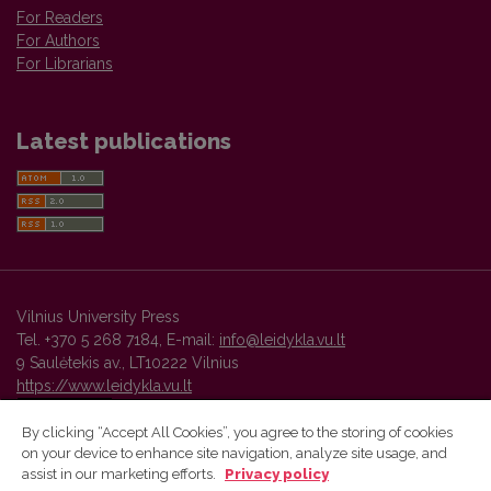
For Readers
For Authors
For Librarians
Latest publications
Vilnius University Press
Tel. +370 5 268 7184, E-mail:
info@leidykla.vu.lt
9 Saulėtekis av., LT10222 Vilnius
https://www.leidykla.vu.lt
By clicking “Accept All Cookies”, you agree to the storing of cookies
on your device to enhance site navigation, analyze site usage, and
Vilnius University Press platform and metadata are distributed by
assist in our marketing efforts.
Privacy policy
Creative Commons International License
.