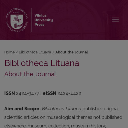
About the Journal
Home
/
Bibliotheca Lituana
/
About the Journal
Bibliotheca Lituana
About the Journal
ISSN
2424-3477 |
eISSN
2424-4422
Aim and Scope.
Bibliotheca
Lituana
publishes
original
scientific
articles
on
museological
themes
not
published
elsewhere
:
museum
,
collection
,
museum
history
;