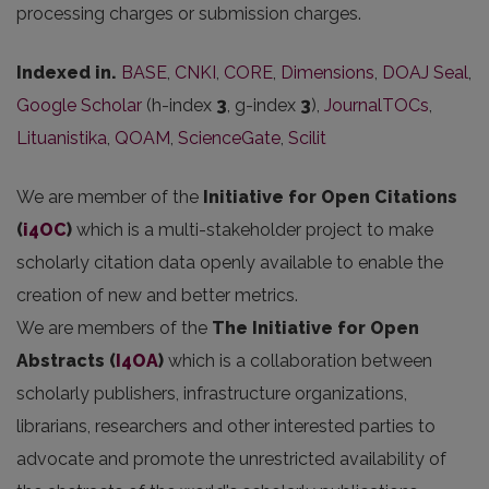
processing charges or submission charges.
Indexed in.
BASE
,
CNKI
,
CORE
,
Dimensions
,
DOAJ Seal
,
Google Scholar
(h-index
3
, g-index
3
),
JournalTOCs
,
Lituanistika
,
QOAM
,
ScienceGate
,
Scilit
We are member of the
Initiative for Open Citations
(
i4OC
)
which is a multi-stakeholder project to make
scholarly citation data openly available to enable the
creation of new and better metrics.
We are members of the
The Initiative for Open
Abstracts
(
I4OA
)
which is a collaboration between
scholarly publishers, infrastructure organizations,
librarians, researchers and other interested parties to
advocate and promote the unrestricted availability of