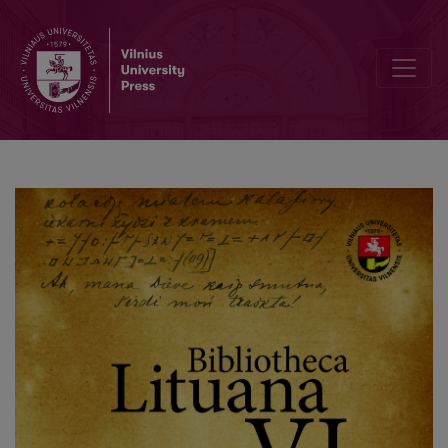
Who is a Lithuanian? In Search of Władysław Mickiewicz’s Motherl