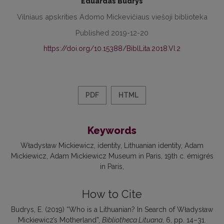
Eduardas Budrys
Vilniaus apskrities Adomo Mickevičiaus viešoji biblioteka
Published 2019-12-20
https://doi.org/10.15388/BiblLita.2018.VI.2
PDF
HTML
Keywords
Władysław Mickiewicz
identity
Lithuanian identity
Adam
Mickiewicz
Adam Mickiewicz Museum in Paris
19th c. émigrés
in Paris
How to Cite
Budrys, E. (2019) “Who is a Lithuanian? In Search of Władysław
Mickiewicz’s Motherland”,
Bibliotheca Lituana
, 6, pp. 14–31.