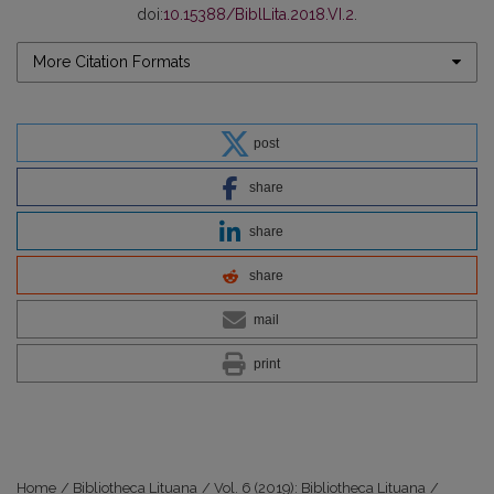
doi:
10.15388/BiblLita.2018.VI.2
.
More Citation Formats
post
share
share
share
mail
print
Home
/
Bibliotheca Lituana
/
Vol. 6 (2019): Bibliotheca Lituana
/