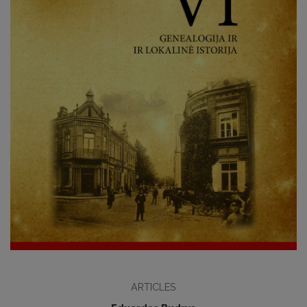
ARTICLES