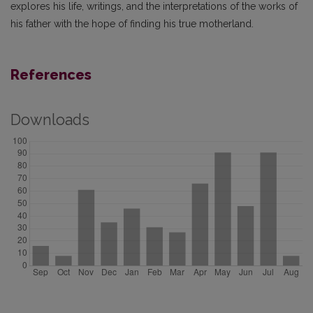
explores his life, writings, and the interpretations of the works of
his father with the hope of finding his true motherland.
References
Downloads