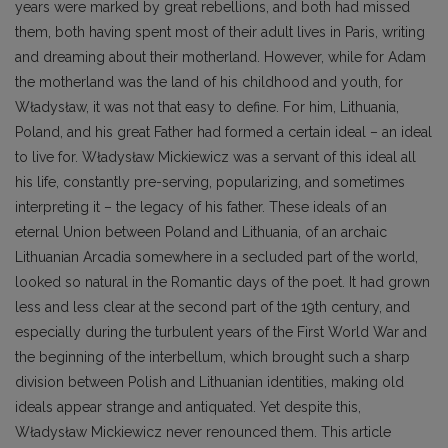
years were marked by great rebellions, and both had missed
them, both having spent most of their adult lives in Paris, writing
and dreaming about their motherland. However, while for Adam
the motherland was the land of his childhood and youth, for
Władysław, it was not that easy to define. For him, Lithuania,
Poland, and his great Father had formed a certain ideal – an ideal
to live for. Władysław Mickiewicz was a servant of this ideal all
his life, constantly pre-serving, popularizing, and sometimes
interpreting it – the legacy of his father. These ideals of an
eternal Union between Poland and Lithuania, of an archaic
Lithuanian Arcadia somewhere in a secluded part of the world,
looked so natural in the Romantic days of the poet. It had grown
less and less clear at the second part of the 19th century, and
especially during the turbulent years of the First World War and
the beginning of the interbellum, which brought such a sharp
division between Polish and Lithuanian identities, making old
ideals appear strange and antiquated. Yet despite this,
Władysław Mickiewicz never renounced them. This article