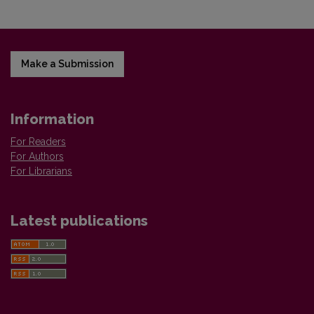
Make a Submission
Information
For Readers
For Authors
For Librarians
Latest publications