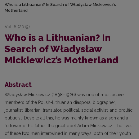
Who is a Lithuanian? In Search of Władysław Mickiewicz’s
Motherland
Vol. 6 (2019)
Who is a Lithuanian? In
Search of Władysław
Mickiewicz’s Motherland
Abstract
Władysław Mickiewicz (1838–1926) was one of most active
members of the Polish-Lithuanian diaspora: biographer,
journalist, librarian, translator, political, social activist, and prolific
publicist. Despite all this, he was mainly known as a son and a
follower of his father, the great poet Adam Mickiewicz. The lives
of these two men intertwined in many ways: both of their youth