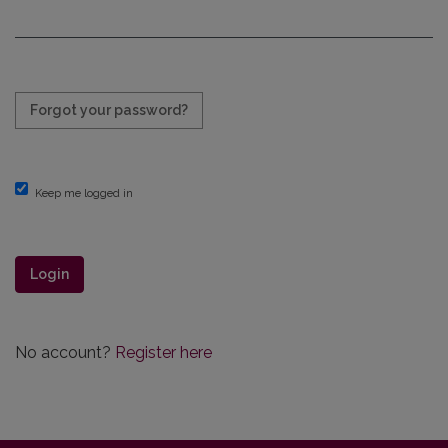
Required
Forgot your password?
Keep me logged in
Login
No account?
Register here