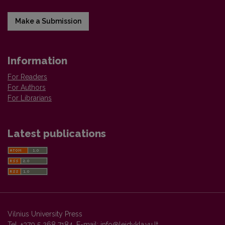
Make a Submission
Information
For Readers
For Authors
For Librarians
Latest publications
Vilnius University Press
Tel. +370 5 268 7184, E-mail:
info@leidykla.vu.lt