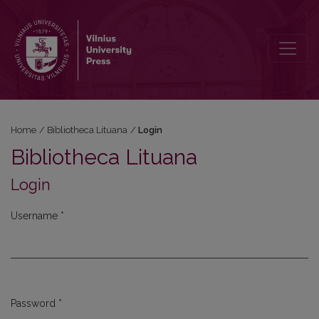
Login
Home
/
Bibliotheca Lituana
/
Login
Bibliotheca Lituana
Login
Username
*
Required
Password
*