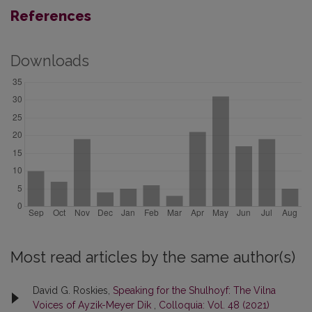
References
Downloads
Most read articles by the same author(s)
David G. Roskies,
Speaking for the Shulhoyf: The Vilna
Voices of Ayzik-Meyer Dik
,
Colloquia: Vol. 48 (2021)