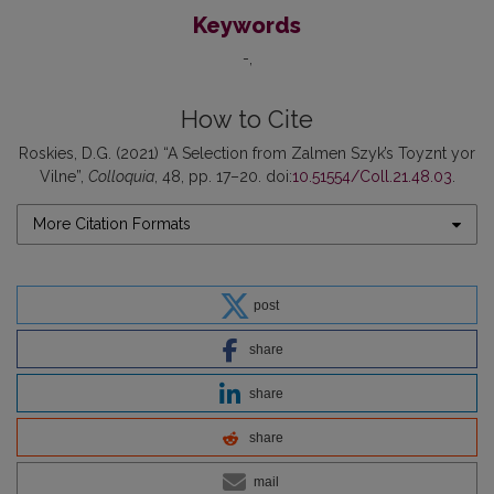
Keywords
-
How to Cite
Roskies, D.G. (2021) “A Selection from Zalmen Szyk’s Toyznt yor
Vilne”,
Colloquia
, 48, pp. 17–20. doi:
10.51554/Coll.21.48.03
.
More Citation Formats
post
share
share
share
mail