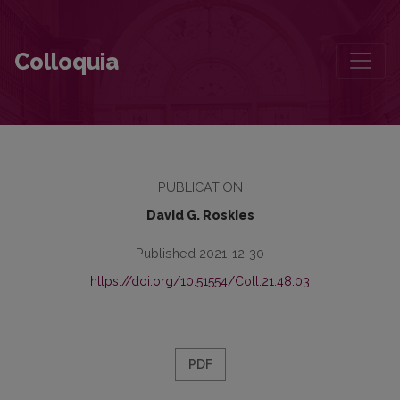
A Selection from Zalmen Szyk’s Toyznt yor Vilne
Colloquia
PUBLICATION
David G. Roskies
Published 2021-12-30
https://doi.org/10.51554/Coll.21.48.03
PDF