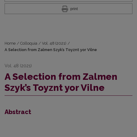
print
Home
/
Colloquia
/
Vol. 48 (2021)
/
A Selection from Zalmen Szyk’s Toyznt yor Vilne
Vol. 48 (2021)
A Selection from Zalmen
Szyk’s Toyznt yor Vilne
Abstract