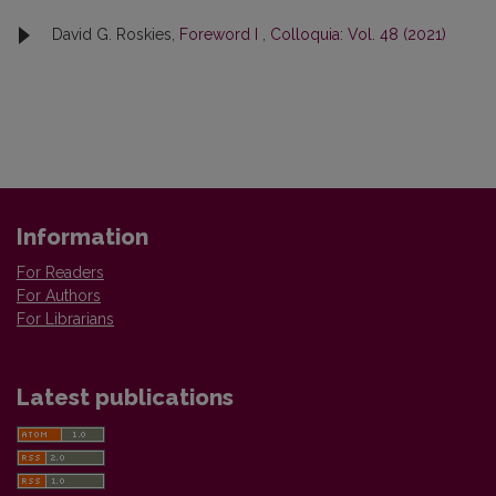
David G. Roskies,
Foreword I
,
Colloquia: Vol. 48 (2021)
Information
For Readers
For Authors
For Librarians
Latest publications