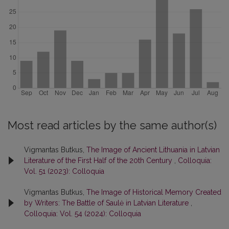
Most read articles by the same author(s)
Vigmantas Butkus,
The Image of Ancient Lithuania in Latvian
Literature of the First Half of the 20th Century
,
Colloquia:
Vol. 51 (2023): Colloquia
Vigmantas Butkus,
The Image of Historical Memory Created
by Writers: The Battle of Saulė in Latvian Literature
,
Colloquia: Vol. 54 (2024): Colloquia