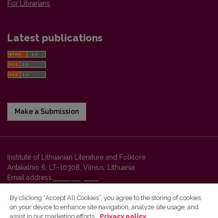
For Librarians
Latest publications
Make a Submission
Institute of Lithuanian Literature and Folklore
Antakalnio 6, LT–10308, Vilnius, Lithuania
Email address:
colloquia@llti.lt
By clicking “Accept All Cookies”, you agree to the storing of cookies
on your device to enhance site navigation, analyze site usage, and
Vilnius University Press platform and metadata are distributed by
assist in our marketing efforts.
Privacy policy