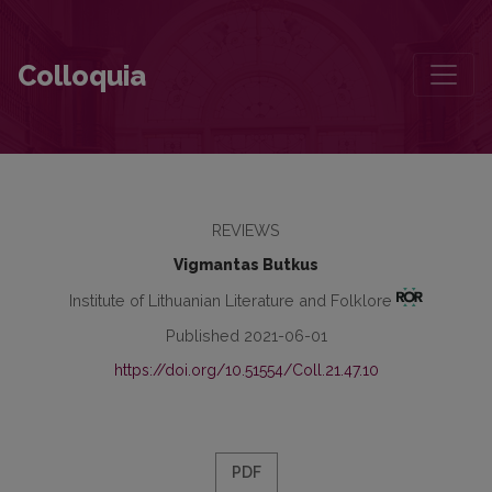
A Literary Gallery of Images of 20th-Century Totalitarianism and 21
Colloquia
REVIEWS
Vigmantas Butkus
Institute of Lithuanian Literature and Folklore
Published 2021-06-01
https://doi.org/10.51554/Coll.21.47.10
PDF