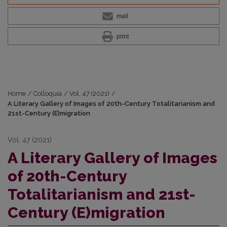
mail
print
Home
/
Colloquia
/
Vol. 47 (2021)
/
A Literary Gallery of Images of 20th-Century Totalitarianism and
21st-Century (E)migration
Vol. 47 (2021)
A Literary Gallery of Images
of 20th-Century
Totalitarianism and 21st-
Century (E)migration