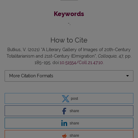
Keywords
-
How to Cite
Butkus, V. (2021) “A Literary Gallery of Images of 20th-Century
Totalitarianism and 21st-Century (E)migration”,
Colloquia
, 47, pp.
185–195. doi:
10.51554/Coll.21.47.10
.
More Citation Formats
post
share
share
share