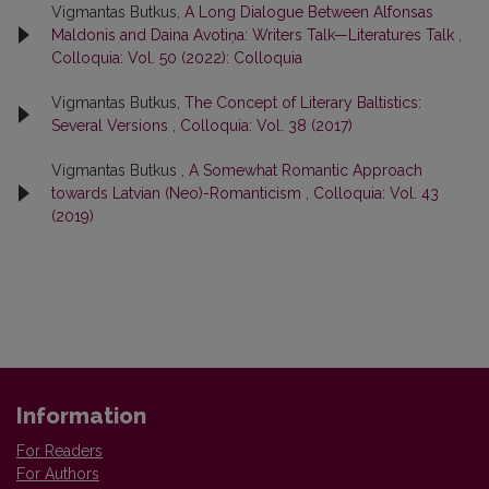
Vigmantas Butkus,
A Long Dialogue Between Alfonsas
Maldonis and Daina Avotiņa: Writers Talk—Literatures Talk
,
Colloquia: Vol. 50 (2022): Colloquia
Vigmantas Butkus,
The Concept of Literary Baltistics:
Several Versions
,
Colloquia: Vol. 38 (2017)
Vigmantas Butkus ,
A Somewhat Romantic Approach
towards Latvian (Neo)-Romanticism
,
Colloquia: Vol. 43
(2019)
Information
For Readers
For Authors