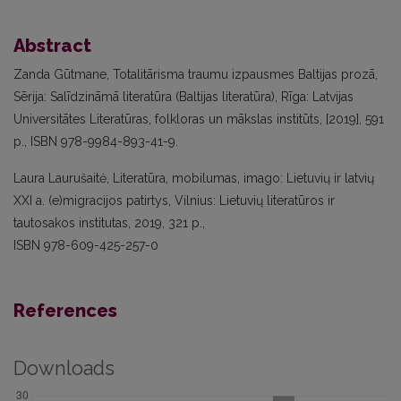
Abstract
Zanda Gūtmane, Totalitārisma traumu izpausmes Baltijas prozā,
Sērija: Salīdzināmā literatūra (Baltijas literatūra), Rīga: Latvijas
Universitātes Literatūras, folkloras un mākslas institūts, [2019], 591
p., ISBN 978-9984-893-41-9.
Laura Laurušaitė, Literatūra, mobilumas, imago: Lietuvių ir latvių
XXI a. (e)migracijos patirtys, Vilnius: Lietuvių literatūros ir
tautosakos institutas, 2019, 321 p.,
ISBN 978-609-425-257-0
References
Downloads