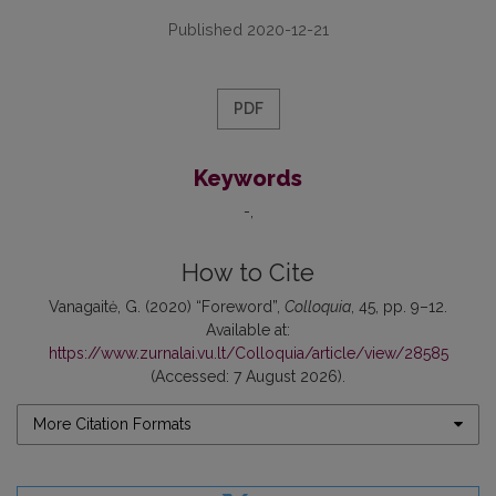
Published 2020-12-21
PDF
Keywords
-
How to Cite
Vanagaitė, G. (2020) “Foreword”,
Colloquia
, 45, pp. 9–12.
Available at:
https://www.zurnalai.vu.lt/Colloquia/article/view/28585
(Accessed: 7 August 2026).
More Citation Formats