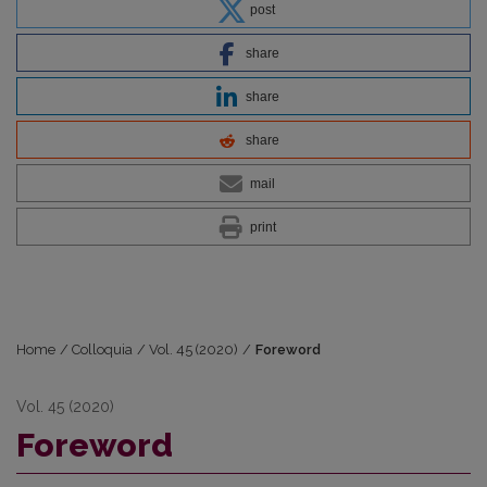
post
share
share
share
mail
print
Home
/
Colloquia
/
Vol. 45 (2020)
/
Foreword
Vol. 45 (2020)
Foreword