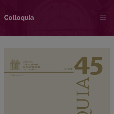
Foreword
Colloquia