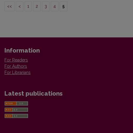
<<
<
1
2
3
4
5
Information
For Readers
For Authors
For Librarians
Latest publications