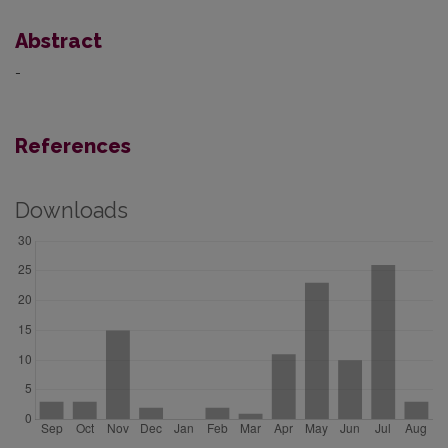
Abstract
-
References
Downloads