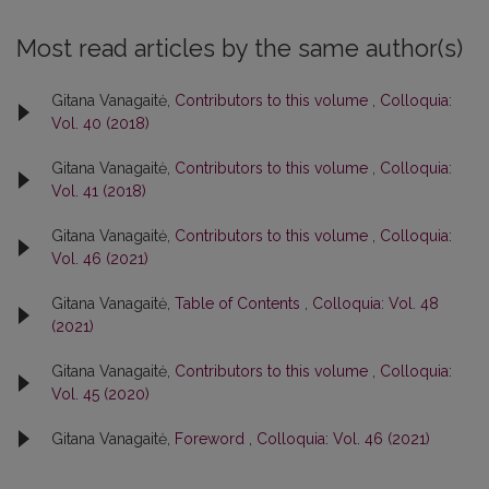
Most read articles by the same author(s)
Gitana Vanagaitė,
Contributors to this volume
,
Colloquia:
Vol. 40 (2018)
Gitana Vanagaitė,
Contributors to this volume
,
Colloquia:
Vol. 41 (2018)
Gitana Vanagaitė,
Contributors to this volume
,
Colloquia:
Vol. 46 (2021)
Gitana Vanagaitė,
Table of Contents
,
Colloquia: Vol. 48
(2021)
Gitana Vanagaitė,
Contributors to this volume
,
Colloquia:
Vol. 45 (2020)
Gitana Vanagaitė,
Foreword
,
Colloquia: Vol. 46 (2021)