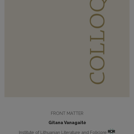
FRONT MATTER
Gitana Vanagaitė
Institute of Lithuanian Literature and Folklore