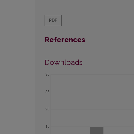
PDF
References
Downloads