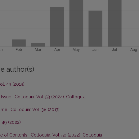
e author(s)
ol. 43 (2019)
s Issue
,
Colloquia: Vol. 53 (2024): Colloquia
olume
,
Colloquia: Vol. 38 (2017)
. 49 (2022)
le of Contents
,
Colloquia: Vol. 50 (2022): Colloquia