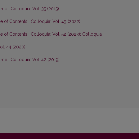
olume
,
Colloquia: Vol. 35 (2015)
le of Contents
,
Colloquia: Vol. 49 (2022)
le of Contents
,
Colloquia: Vol. 52 (2023): Colloquia
ol. 44 (2020)
olume
,
Colloquia: Vol. 42 (2019)