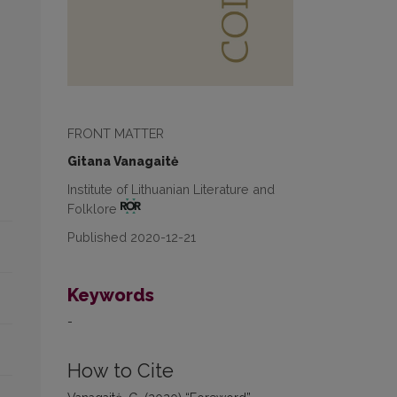
FRONT MATTER
Gitana Vanagaitė
Institute of Lithuanian Literature and
Folklore
Published 2020-12-21
Keywords
-
How to Cite