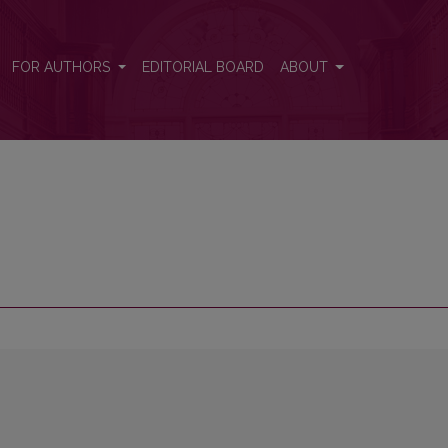
FOR AUTHORS
EDITORIAL BOARD
ABOUT