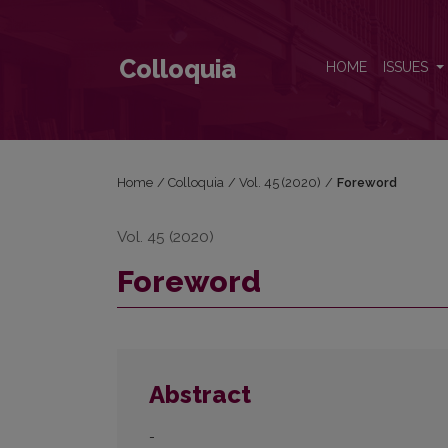
Foreword
Colloquia
HOME
ISSUES
Home
/
Colloquia
/
Vol. 45 (2020)
/
Foreword
Vol. 45 (2020)
Foreword
Abstract
-