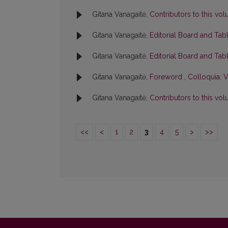
Gitana Vanagaitė,
Contributors to this v
Gitana Vanagaitė,
Editorial Board and Tab
Gitana Vanagaitė,
Editorial Board and Tab
Gitana Vanagaitė,
Foreword
,
Colloquia: V
Gitana Vanagaitė,
Contributors to this v
<<
<
1
2
3
4
5
>
>>