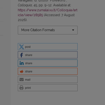
Vanagaitė, G. (2020) “Foreword”,
Colloquia
, 45, pp. 9–12. Available at:
https://www.zurnalai.vu.lt/Colloquia/art
icle/view/28585
(Accessed: 7 August
2026).
More Citation Formats
post
share
share
share
mail
print