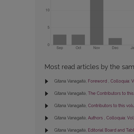
Most read articles by the sam
Gitana Vanagaitė,
Foreword
,
Colloquia: V
Gitana Vanagaitė,
The Contributors to thi
Gitana Vanagaitė,
Contributors to this v
Gitana Vanagaitė,
Authors
,
Colloquia: Vol
Gitana Vanagaitė,
Editorial Board and Tab