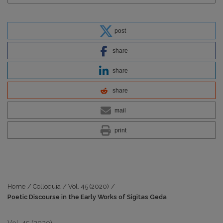
post
share
share
share
mail
print
Home
/
Colloquia
/
Vol. 45 (2020)
/
Poetic Discourse in the Early Works of Sigitas Geda
Vol. 45 (2020)