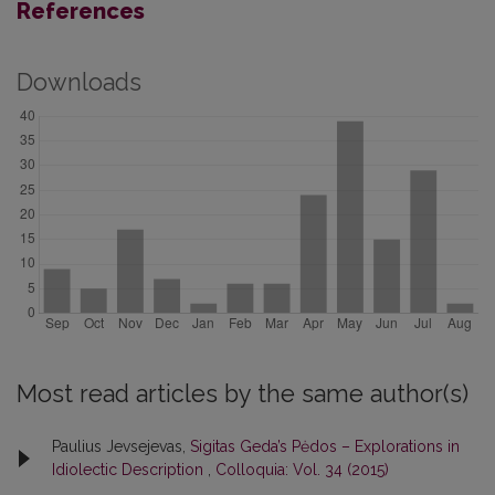
References
Downloads
Most read articles by the same author(s)
Paulius Jevsejevas,
Sigitas Geda’s Pėdos – Explorations in
Idiolectic Description
,
Colloquia: Vol. 34 (2015)