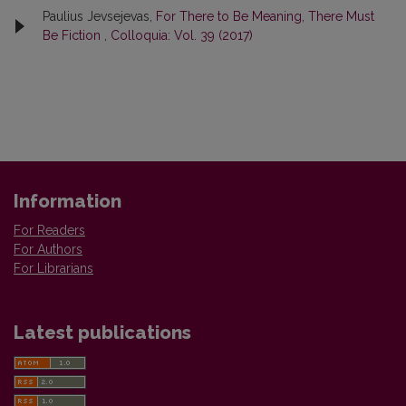
Paulius Jevsejevas,
For There to Be Meaning, There Must
Be Fiction
,
Colloquia: Vol. 39 (2017)
Information
For Readers
For Authors
For Librarians
Latest publications