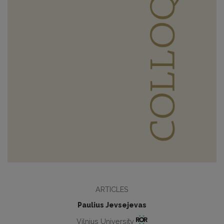
ARTICLES
Paulius Jevsejevas
Vilnius University