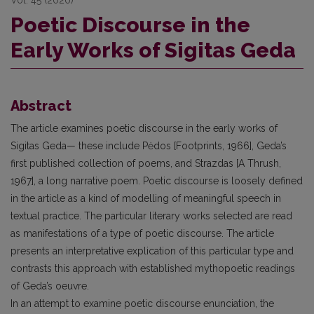
Poetic Discourse in the
Early Works of Sigitas Geda
Abstract
The article examines poetic discourse in the early works of
Sigitas Geda— these include Pėdos [Footprints, 1966], Geda’s
first published collection of poems, and Strazdas [A Thrush,
1967], a long narrative poem. Poetic discourse is loosely defined
in the article as a kind of modelling of meaningful speech in
textual practice. The particular literary works selected are read
as manifestations of a type of poetic discourse. The article
presents an interpretative explication of this particular type and
contrasts this approach with established mythopoetic readings
of Geda’s oeuvre.
In an attempt to examine poetic discourse enunciation, the