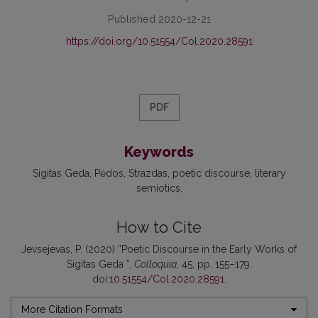
Published 2020-12-21
https://doi.org/10.51554/Col.2020.28591
PDF
Keywords
Sigitas Geda
Pėdos
Strazdas
poetic discourse
literary
semiotics
How to Cite
Jevsejevas, P. (2020) “Poetic Discourse in the Early Works of
Sigitas Geda ”,
Colloquia
, 45, pp. 155–179.
doi:
10.51554/Col.2020.28591
.
More Citation Formats