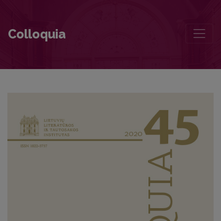
Poetic Discourse in the Early Works of Sigitas Geda
Colloquia