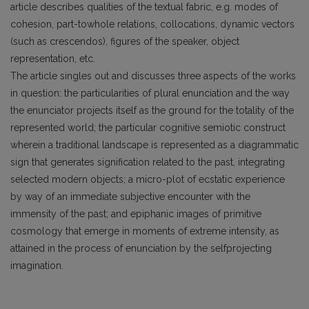
article describes qualities of the textual fabric, e.g. modes of
cohesion, part-towhole relations, collocations, dynamic vectors
(such as crescendos), figures of the speaker, object
representation, etc.
The article singles out and discusses three aspects of the works
in question: the particularities of plural enunciation and the way
the enunciator projects itself as the ground for the totality of the
represented world; the particular cognitive semiotic construct
wherein a traditional landscape is represented as a diagrammatic
sign that generates signification related to the past, integrating
selected modern objects; a micro-plot of ecstatic experience
by way of an immediate subjective encounter with the
immensity of the past; and epiphanic images of primitive
cosmology that emerge in moments of extreme intensity, as
attained in the process of enunciation by the selfprojecting
imagination.