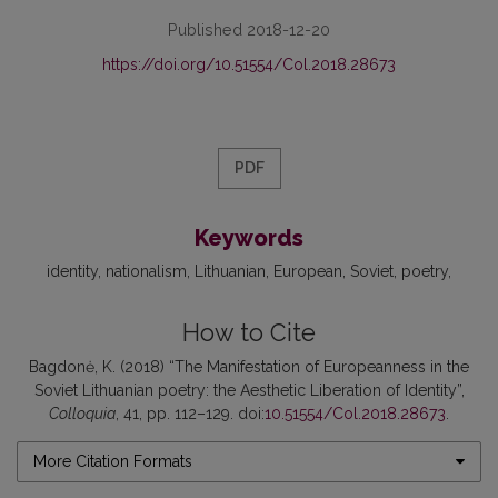
Published 2018-12-20
https://doi.org/10.51554/Col.2018.28673
PDF
Keywords
identity
nationalism
Lithuanian
European
Soviet
poetry
How to Cite
Bagdonė, K. (2018) “The Manifestation of Europeanness in the
Soviet Lithuanian poetry: the Aesthetic Liberation of Identity”,
Colloquia
, 41, pp. 112–129. doi:
10.51554/Col.2018.28673
.
More Citation Formats