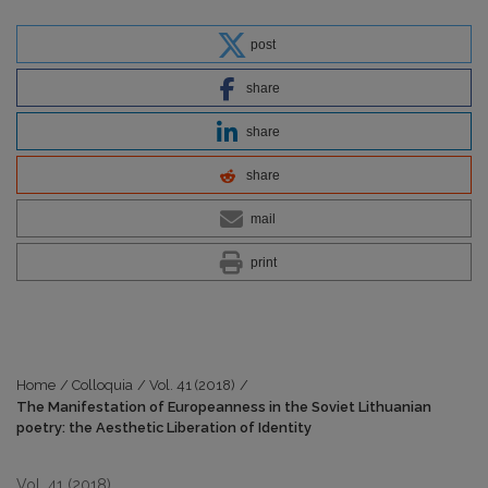
post
share
share
share
mail
print
Home
/
Colloquia
/
Vol. 41 (2018)
/
The Manifestation of Europeanness in the Soviet Lithuanian
poetry: the Aesthetic Liberation of Identity
Vol. 41 (2018)