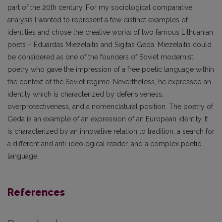
part of the 20th century. For my sociological comparative
analysis I wanted to represent a few distinct examples of
identities and chose the creative works of two famous Lithuanian
poets – Eduardas Miezelaitis and Sigitas Geda. Miezelaitis could
be considered as one of the founders of Soviet modernist
poetry who gave the impression of a free poetic language within
the context of the Soviet regime. Nevertheless, he expressed an
identity which is characterized by defensiveness,
overprotectiveness, and a nomenclatural position. The poetry of
Geda is an example of an expression of an European identity. It
is characterized by an innovative relation to tradition, a search for
a different and anti-ideological reader, and a complex poetic
language.
References