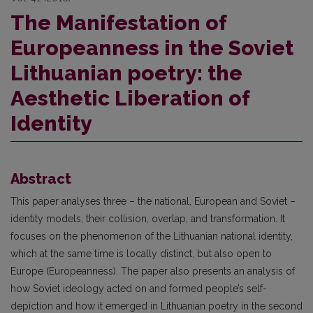
The Manifestation of
Europeanness in the Soviet
Lithuanian poetry: the
Aesthetic Liberation of
Identity
Abstract
This paper analyses three – the national, European and Soviet –
identity models, their collision, overlap, and transformation. It
focuses on the phenomenon of the Lithuanian national identity,
which at the same time is locally distinct, but also open to
Europe (Europeanness). The paper also presents an analysis of
how Soviet ideology acted on and formed people’s self-
depiction and how it emerged in Lithuanian poetry in the second