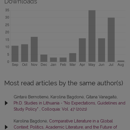
Downloads
Most read articles by the same author(s)
Gintarė Bernotienė, Karolina Bagdonė, Gitana Vanagaitė,
Ph.D. Studies in Lithuania - "No Expectations, Guidelines and
Study Policy"
,
Colloquia: Vol. 47 (2021)
Karolina Bagdonė,
Comparative Literature in a Global
Context: Politics, Academic Literature, and the Future of