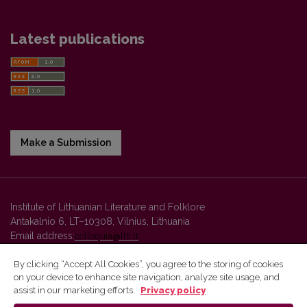
Latest publications
Make a Submission
Institute of Lithuanian Literature and Folklore
Antakalnio 6, LT–10308, Vilnius, Lithuania
Email address:
colloquia@llti.lt
By clicking “Accept All Cookies”, you agree to the storing of cookies
on your device to enhance site navigation, analyze site usage, and
Vilnius University Press platform and metadata are distributed by
assist in our marketing efforts.
Privacy policy
Creative Commons International License
.