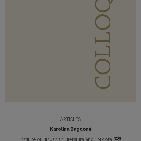
ARTICLES
Karolina Bagdonė
Institute of Lithuanian Literature and Folklore