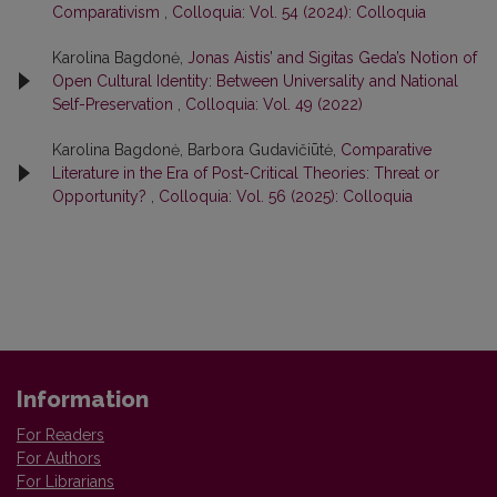
Comparativism
,
Colloquia: Vol. 54 (2024): Colloquia
Karolina Bagdonė,
Jonas Aistis’ and Sigitas Geda’s Notion of
Open Cultural Identity: Between Universality and National
Self-Preservation
,
Colloquia: Vol. 49 (2022)
Karolina Bagdonė, Barbora Gudavičiūtė,
Comparative
Literature in the Era of Post-Critical Theories: Threat or
Opportunity?
,
Colloquia: Vol. 56 (2025): Colloquia
Information
For Readers
For Authors
For Librarians