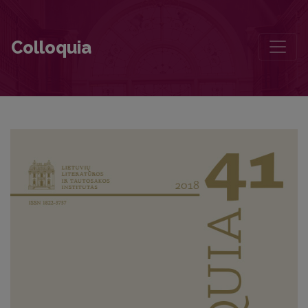
The Manifestation of Europeanness in the Soviet Lithuanian poetry: t
Colloquia