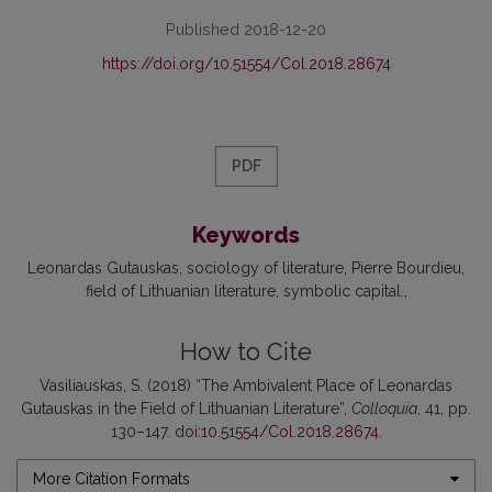
Published 2018-12-20
https://doi.org/10.51554/Col.2018.28674
PDF
Keywords
Leonardas Gutauskas
sociology of literature
Pierre Bourdieu
field of Lithuanian literature
symbolic capital.
How to Cite
Vasiliauskas, S. (2018) “The Ambivalent Place of Leonardas
Gutauskas in the Field of Lithuanian Literature”,
Colloquia
, 41, pp.
130–147. doi:
10.51554/Col.2018.28674
.
More Citation Formats