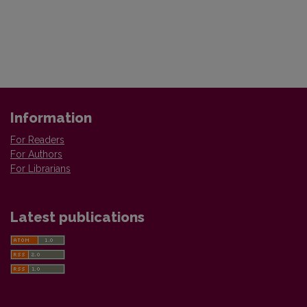
Information
For Readers
For Authors
For Librarians
Latest publications