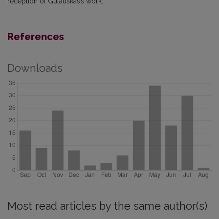
reception of Gutauskas’s work.
References
Downloads
Most read articles by the same author(s)