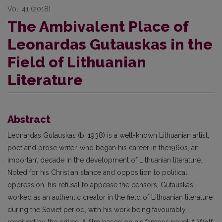
Vol. 41 (2018)
The Ambivalent Place of
Leonardas Gutauskas in the
Field of Lithuanian
Literature
Abstract
Leonardas Gutauskas (b. 1938) is a well-known Lithuanian artist,
poet and prose writer, who began his career in the1960s, an
important decade in the development of Lithuanian literature.
Noted for his Christian stance and opposition to political
oppression, his refusal to appease the censors, Gutauskas
worked as an authentic creator in the field of Lithuanian literature
during the Soviet period, with his work being favourably
received by the critics. A film based on his famous novel A Wolf