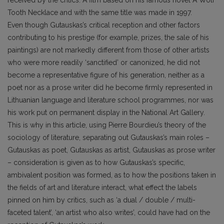
Tooth Necklace and with the same title was made in 1997.
Even though Gutauskas’s critical reception and other factors
contributing to his prestige (for example, prizes, the sale of his
paintings) are not markedly different from those of other artists
who were more readily ‘sanctified’ or canonized, he did not
become a representative figure of his generation, neither as a
poet nor as a prose writer did he become firmly represented in
Lithuanian language and literature school programmes, nor was
his work put on permanent display in the National Art Gallery.
This is why in this article, using Pierre Bourdieu’s theory of the
sociology of literature, separating out Gutauskas’s main roles –
Gutauskas as poet, Gutauskas as artist, Gutauskas as prose writer
– consideration is given as to how Gutauskas’s specific,
ambivalent position was formed, as to how the positions taken in
the fields of art and literature interact, what effect the labels
pinned on him by critics, such as ‘a dual / double / multi-
faceted talent’, ‘an artist who also writes’, could have had on the