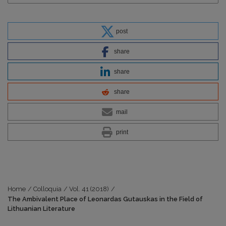
post
share
share
share
mail
print
Home
/
Colloquia
/
Vol. 41 (2018)
/
The Ambivalent Place of Leonardas Gutauskas in the Field of
Lithuanian Literature