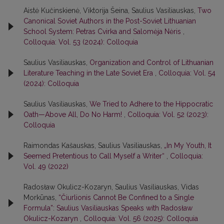
Aistė Kučinskienė, Viktorija Šeina, Saulius Vasiliauskas,
Two
Canonical Soviet Authors in the Post-Soviet Lithuanian
School System: Petras Cvirka and Salomėja Nėris
,
Colloquia: Vol. 53 (2024): Colloquia
Saulius Vasiliauskas,
Organization and Control of Lithuanian
Literature Teaching in the Late Soviet Era
,
Colloquia: Vol. 54
(2024): Colloquia
Saulius Vasiliauskas,
We Tried to Adhere to the Hippocratic
Oath—Above All, Do No Harm!
,
Colloquia: Vol. 52 (2023):
Colloquia
Raimondas Kašauskas, Saulius Vasiliauskas,
„In My Youth, It
Seemed Pretentious to Call Myself a Writer“
,
Colloquia:
Vol. 49 (2022)
Radosław Okulicz-Kozaryn, Saulius Vasiliauskas, Vidas
Morkūnas,
“Čiurlionis Cannot Be Confined to a Single
Formula”: Saulius Vasiliauskas Speaks with Radosław
Okulicz-Kozaryn
,
Colloquia: Vol. 56 (2025): Colloquia