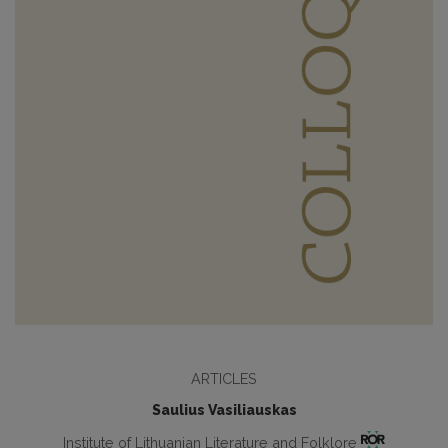
ARTICLES
Saulius Vasiliauskas
Institute of Lithuanian Literature and Folklore