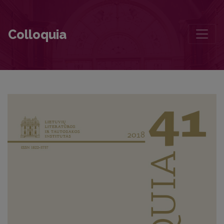
The Ambivalent Place of Leonardas Gutauskas in the Field of Lithuan
Colloquia