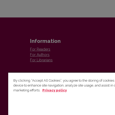
Information
For Readers
For Authors
For Librarians
By clicking “Accept All Cookies”, you agree to the storing of cookies
device to enhance site navigation, analyze site usage, and assist in 
marketing efforts.
Privacy policy
Institute of Lithuanian Literature and Folklore
Antakalnio 6, LT–10308, Vilnius, Lithuania
Email address:
colloquia@llti.lt