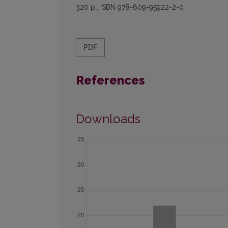
320 p., ISBN 978-609-95922-2-0
PDF
References
Downloads