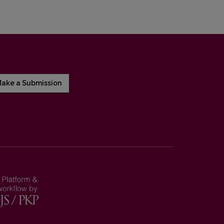
ake a Submission