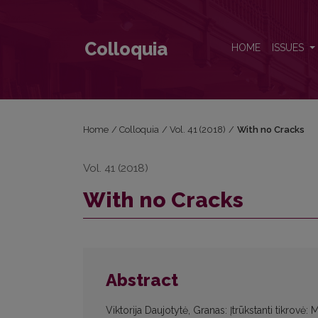
With no Cracks
Colloquia
HOME
ISSUES
Home
/
Colloquia
/
Vol. 41 (2018)
/
With no Cracks
Vol. 41 (2018)
With no Cracks
Abstract
Viktorija Daujotytė, Granas: Įtrūkstanti tikrovė