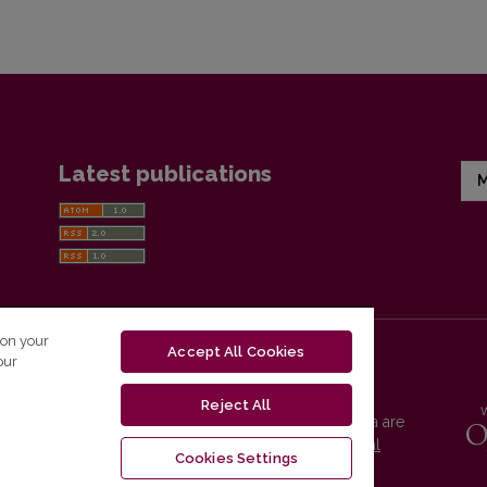
Latest publications
M
 on your
Accept All Cookies
our
Reject All
Vilnius University Press platform and metadata are
distributed by
Creative Commons International
Cookies Settings
License
.