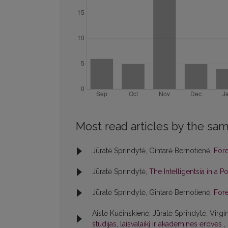
Most read articles by the sam
Jūratė Sprindytė, Gintarė Bernotienė,
For
Jūratė Sprindytė,
The Intelligentsia in a P
Jūratė Sprindytė, Gintarė Bernotienė,
For
Aistė Kučinskienė, Jūratė Sprindytė, Virgi
studijas, laisvalaikį ir akademines erdves
,