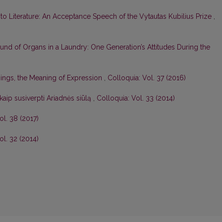
 to Literature: An Acceptance Speech of the Vytautas Kubilius Prize
,
nd of Organs in a Laundry: One Generation’s Attitudes During the
ings, the Meaning of Expression
,
Colloquia: Vol. 37 (2016)
kaip susiverpti Ariadnės siūlą
,
Colloquia: Vol. 33 (2014)
ol. 38 (2017)
ol. 32 (2014)