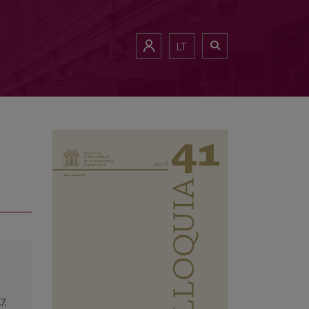
LT
7,