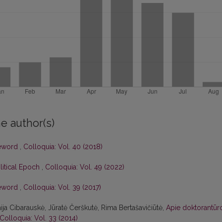
e author(s)
eword
,
Colloquia: Vol. 40 (2018)
olitical Epoch
,
Colloquia: Vol. 49 (2022)
eword
,
Colloquia: Vol. 39 (2017)
nija Cibarauskė, Jūratė Čerškutė, Rima Bertašavičiūtė,
Apie doktorantūr
Colloquia: Vol. 33 (2014)