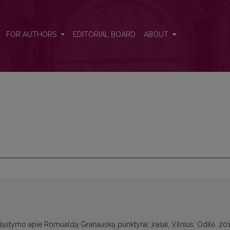
FOR AUTHORS
EDITORIAL BOARD
ABOUT
: Mąstymo apie Romualdą Granauską punktyrai; įrašai, Vilnius: Odilė, 201