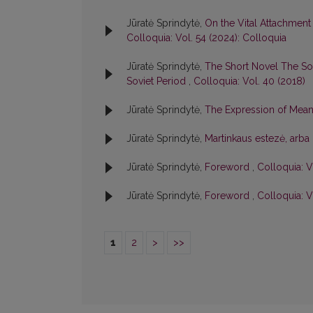
Jūratė Sprindytė,
On the Vital Attachment
Colloquia: Vol. 54 (2024): Colloquia
Jūratė Sprindytė,
The Short Novel The Sou
Soviet Period
,
Colloquia: Vol. 40 (2018)
Jūratė Sprindytė,
The Expression of Mean
Jūratė Sprindytė,
Martinkaus estezė, arba 
Jūratė Sprindytė,
Foreword
,
Colloquia: V
Jūratė Sprindytė,
Foreword
,
Colloquia: V
1
2
>
>>