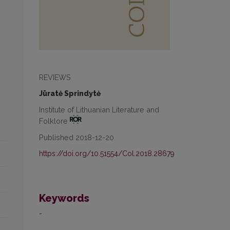
REVIEWS
Jūratė Sprindytė
Institute of Lithuanian Literature and
Folklore
Published 2018-12-20
https://doi.org/10.51554/Col.2018.28679
Keywords
-