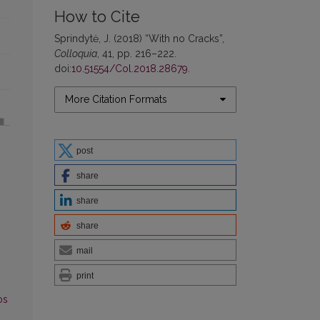
How to Cite
Sprindytė, J. (2018) “With no Cracks”,
Colloquia
, 41, pp. 216–222.
doi:
10.51554/Col.2018.28679
.
More Citation Formats
post
share
share
share
mail
print
os