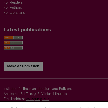
For Readers
For Authors
For Librarians
Latest publications
Make a Submission
Institute of Lithuanian Literature and Folklore
Antakalnio 6, LT–10308, Vilnius, Lithuania
Email address:
colloquia@llti.lt