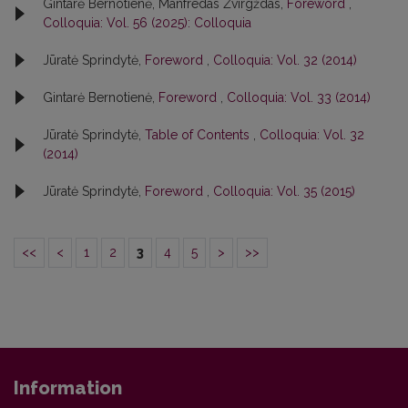
Gintarė Bernotienė, Manfredas Žvirgždas,
Foreword
,
Colloquia: Vol. 56 (2025): Colloquia
Jūratė Sprindytė,
Foreword
,
Colloquia: Vol. 32 (2014)
Gintarė Bernotienė,
Foreword
,
Colloquia: Vol. 33 (2014)
Jūratė Sprindytė,
Table of Contents
,
Colloquia: Vol. 32
(2014)
Jūratė Sprindytė,
Foreword
,
Colloquia: Vol. 35 (2015)
<<
<
1
2
3
4
5
>
>>
Information