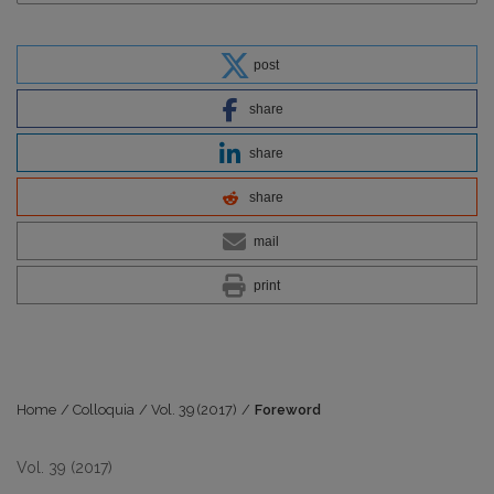
post
share
share
share
mail
print
Home
/
Colloquia
/
Vol. 39 (2017)
/
Foreword
Vol. 39 (2017)