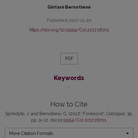
Gintarė Bernotienė
Published 2017-12-20
https://doi.org/10.51554/Col.2017.28701
PDF
Keywords
-
How to Cite
Sprindytė, J. and Bernotienė, G. (2017) “Foreword”,
Colloquia
, 39,
pp. 9–12. doi:
10.51554/Col.2017.28701
.
More Citation Formats