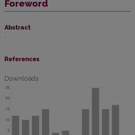
Foreword
Abstract
-
References
Downloads