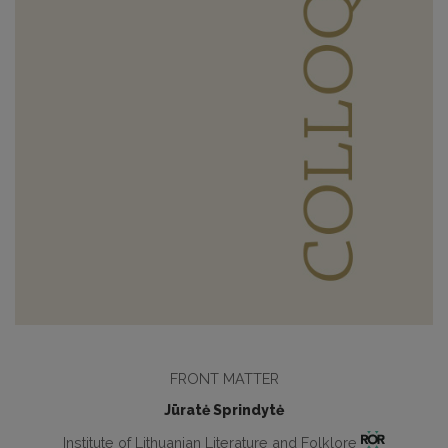
FRONT MATTER
Jūratė Sprindytė
Institute of Lithuanian Literature and Folklore