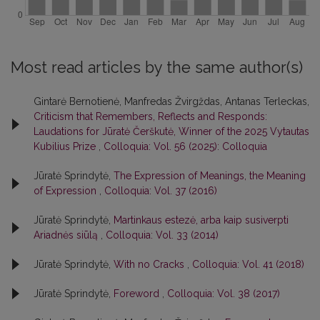
Most read articles by the same author(s)
Gintarė Bernotienė, Manfredas Žvirgždas, Antanas Terleckas,
Criticism that Remembers, Reflects and Responds:
Laudations for Jūratė Čerškutė, Winner of the 2025 Vytautas
Kubilius Prize
,
Colloquia: Vol. 56 (2025): Colloquia
Jūratė Sprindytė,
The Expression of Meanings, the Meaning
of Expression
,
Colloquia: Vol. 37 (2016)
Jūratė Sprindytė,
Martinkaus estezė, arba kaip susiverpti
Ariadnės siūlą
,
Colloquia: Vol. 33 (2014)
Jūratė Sprindytė,
With no Cracks
,
Colloquia: Vol. 41 (2018)
Jūratė Sprindytė,
Foreword
,
Colloquia: Vol. 38 (2017)