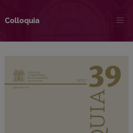
Foreword
Colloquia