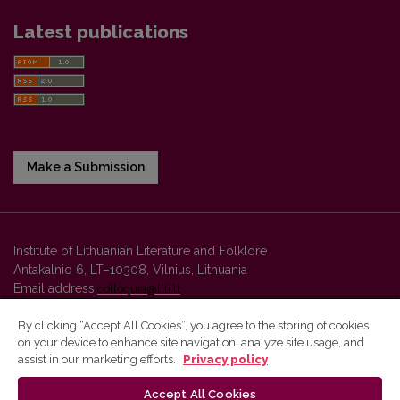
Latest publications
Make a Submission
Institute of Lithuanian Literature and Folklore
Antakalnio 6, LT–10308, Vilnius, Lithuania
Email address:
colloquia@llti.lt
By clicking “Accept All Cookies”, you agree to the storing of cookies
on your device to enhance site navigation, analyze site usage, and
Vilnius University Press platform and metadata are distributed by
assist in our marketing efforts.
Privacy policy
Creative Commons International License
.
Accept All Cookies