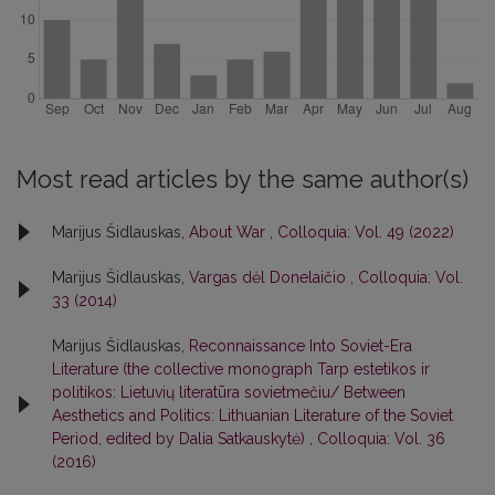
Most read articles by the same author(s)
Marijus Šidlauskas,
About War
,
Colloquia: Vol. 49 (2022)
Marijus Šidlauskas,
Vargas dėl Donelaičio
,
Colloquia: Vol.
33 (2014)
Marijus Šidlauskas,
Reconnaissance Into Soviet-Era
Literature (the collective monograph Tarp estetikos ir
politikos: Lietuvių literatūra sovietmečiu/ Between
Aesthetics and Politics: Lithuanian Literature of the Soviet
Period, edited by Dalia Satkauskytė)
,
Colloquia: Vol. 36
(2016)