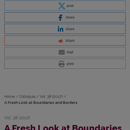
post
share
share
share
mail
print
Home
/
Colloquia
/
Vol. 38 (2017)
/
A Fresh Look at Boundaries and Borders
Vol. 38 (2017)
A Fresh Look at Boundaries