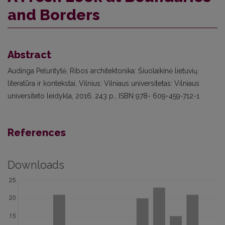
and Borders
Abstract
Audinga Peluritytė, Ribos architektonika: Šiuolaikinė lietuvių
literatūra ir kontekstai, Vilnius: Vilniaus universitetas: Vilniaus
universiteto leidykla, 2016, 243 p., ISBN 978- 609-459-712-1
References
Downloads