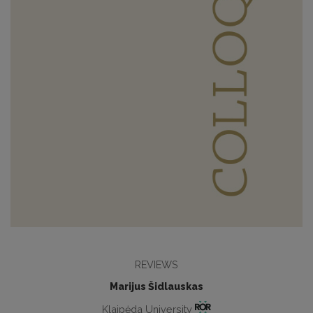
REVIEWS
Marijus Šidlauskas
Klaipėda University