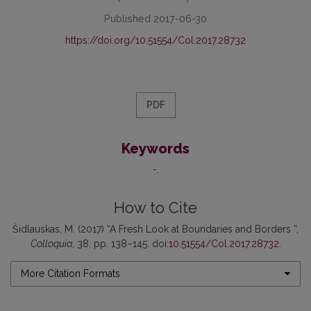
Published 2017-06-30
https://doi.org/10.51554/Col.2017.28732
PDF
Keywords
-
How to Cite
Šidlauskas, M. (2017) “A Fresh Look at Boundaries and Borders ”,
Colloquia
, 38, pp. 138–145. doi:
10.51554/Col.2017.28732
.
More Citation Formats