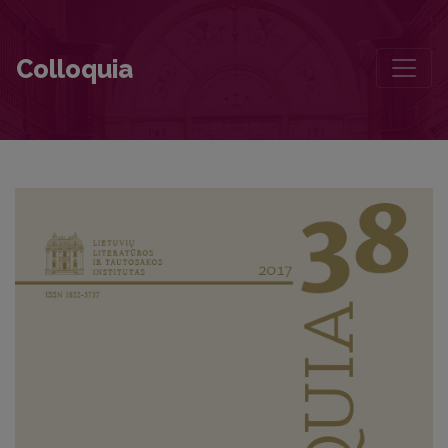
A Fresh Look at Boundaries and Borders
Colloquia