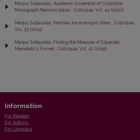
Marijus Šidlauskas,
Academic Ensemble of Collective
Monograph Maironio balsai
,
Colloquia: Vol. 44 (2020)
Marijus Šidlauskas,
Pertrūkis be atokvėpio vilties
,
Colloquia:
Vol. 33 (2014)
Marijus Šidlauskas,
Finding the Measure of Eduardas
Mieželaitis‘s Format
,
Colloquia: Vol. 42 (2019)
Information
For Readers
For Authors
For Librarians