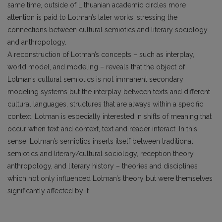
same time, outside of Lithuanian academic circles more
attention is paid to Lotman’s later works, stressing the
connections between cultural semiotics and literary sociology
and anthropology.
A reconstruction of Lotman’s concepts – such as interplay,
world model, and modeling – reveals that the object of
Lotman’s cultural semiotics is not immanent secondary
modeling systems but the interplay between texts and different
cultural languages, structures that are always within a specific
context. Lotman is especially interested in shifts of meaning that
occur when text and context, text and reader interact. In this
sense, Lotman’s semiotics inserts itself between traditional
semiotics and literary/cultural sociology, reception theory,
anthropology, and literary history – theories and disciplines
which not only influenced Lotman’s theory but were themselves
significantly affected by it.