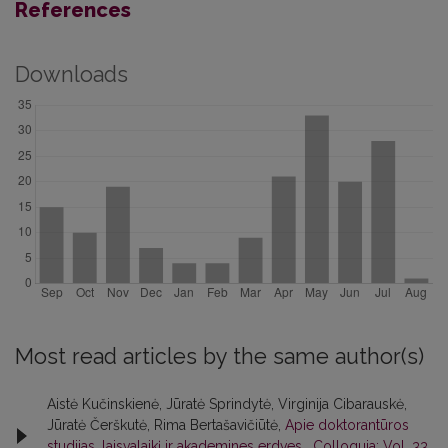
References
Downloads
Most read articles by the same author(s)
Aistė Kučinskienė, Jūratė Sprindytė, Virginija Cibarauskė,
Jūratė Čerškutė, Rima Bertašavičiūtė,
Apie doktorantūros
studijas, laisvalaikį ir akademines erdves
,
Colloquia: Vol. 33