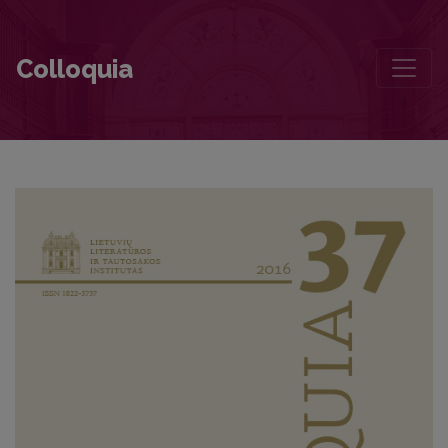
The Paradox of Yuri Lotman’s Cultural Semiotics
Colloquia