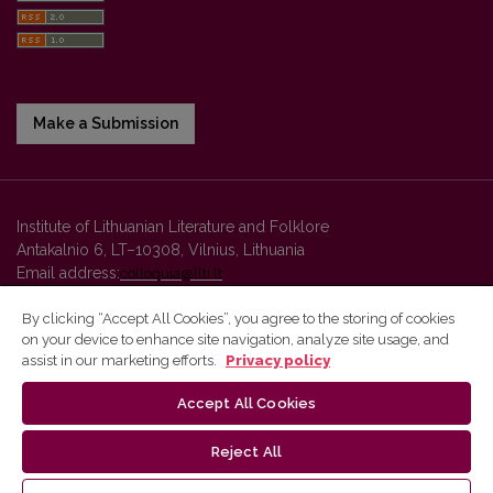
Make a Submission
Institute of Lithuanian Literature and Folklore
Antakalnio 6, LT–10308, Vilnius, Lithuania
Email address:
colloquia@llti.lt
By clicking “Accept All Cookies”, you agree to the storing of cookies
on your device to enhance site navigation, analyze site usage, and
Vilnius University Press platform and metadata are distributed by
assist in our marketing efforts.
Privacy policy
Creative Commons International License
.
Accept All Cookies
Reject All