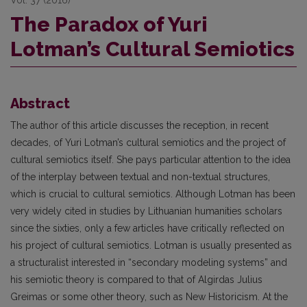
The Paradox of Yuri
Lotman’s Cultural Semiotics
Abstract
The author of this article discusses the reception, in recent
decades, of Yuri Lotman’s cultural semiotics and the project of
cultural semiotics itself. She pays particular attention to the idea
of the interplay between textual and non-textual structures,
which is crucial to cultural semiotics. Although Lotman has been
very widely cited in studies by Lithuanian humanities scholars
since the sixties, only a few articles have critically reflected on
his project of cultural semiotics. Lotman is usually presented as
a structuralist interested in “secondary modeling systems” and
his semiotic theory is compared to that of Algirdas Julius
Greimas or some other theory, such as New Historicism. At the