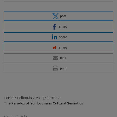
post
share
share
share
mail
print
Home
/
Colloquia
/
Vol. 37 (2016)
/
The Paradox of Yuri Lotman’s Cultural Semiotics
Vol. 37 (2016)