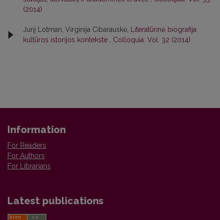
(2014)
Jurij Lotman, Virginija Cibarauskė,
Literatūrinė biografija
kultūros istorijos kontekste
,
Colloquia: Vol. 32 (2014)
Information
For Readers
For Authors
For Librarians
Latest publications