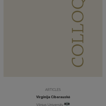
ARTICLES
Virginija Cibarauskė
Vilnius University