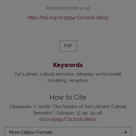
Published 2016-12-30
https://doi.org/10.51554/Col.2016.28902
PDF
Keywords
Yuri Lotman
cultural semiotics
interplay
world model
modeling
reception
How to Cite
Cibarauskė, V. (2016) “The Paradox of Yuri Lotman’s Cultural
Semiotics”,
Colloquia
, 37, pp. 29–48.
doi:
10.51554/Col.2016.28902
.
More Citation Formats