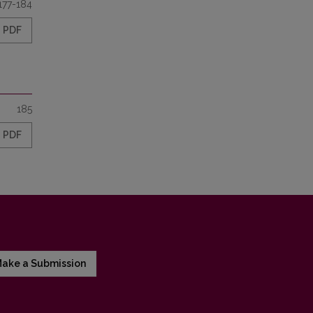
177-184
PDF
185
PDF
ake a Submission