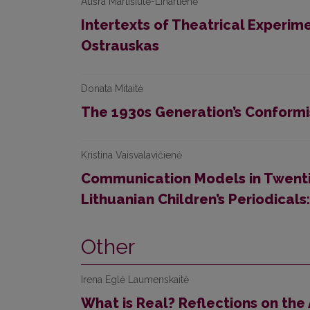
Aušra Martišiūtė-Linartienė
Intertexts of Theatrical Experime
Ostrauskas
Donata Mitaitė
The 1930s Generation’s Conformi
Kristina Vaisvalavičienė
Communication Models in Twenti
Lithuanian Children’s Periodicals
Other
Irena Eglė Laumenskaitė
What is Real? Reflections on the