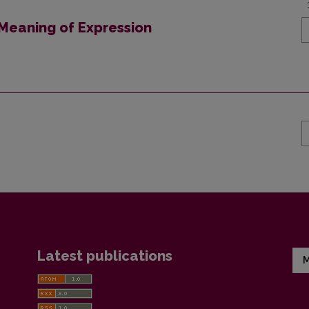
 Meaning of Expression
Latest publications
M