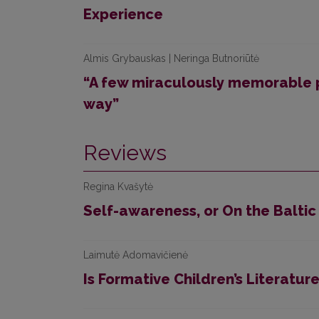
Experience
Almis Grybauskas | Neringa Butnoriūtė
“A few miraculously memorable 
way”
Reviews
Regina Kvašytė
Self-awareness, or On the Baltic
Laimutė Adomavičienė
Is Formative Children’s Literature