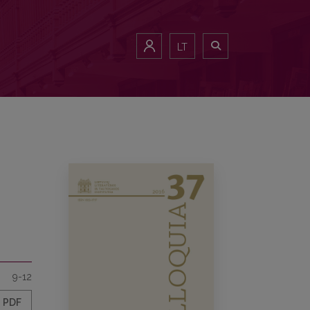
LT
9-12
PDF