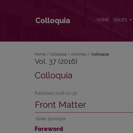
Vol. 37 (2016)
Colloquia
HOME
ISSUES
Home
/
Colloquia
/
Archives
/
Colloquia
Vol. 37 (2016)
Colloquia
Published 2016-12-30
Front Matter
Jūratė Sprindytė
Foreword