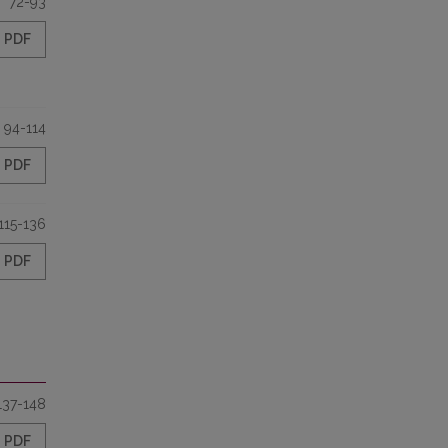
72-93
PDF
94-114
PDF
115-136
PDF
137-148
PDF