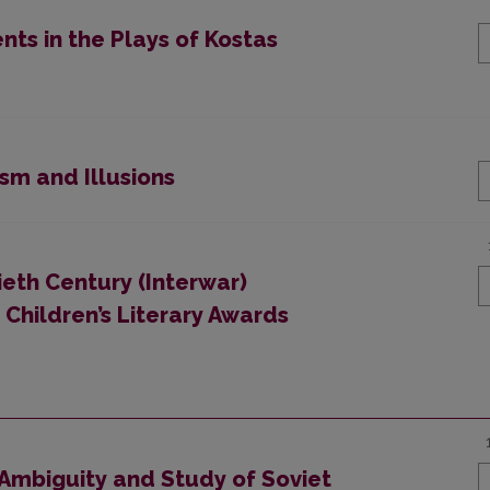
nts in the Plays of Kostas
sm and Illusions
eth Century (Interwar)
: Children’s Literary Awards
 Ambiguity and Study of Soviet