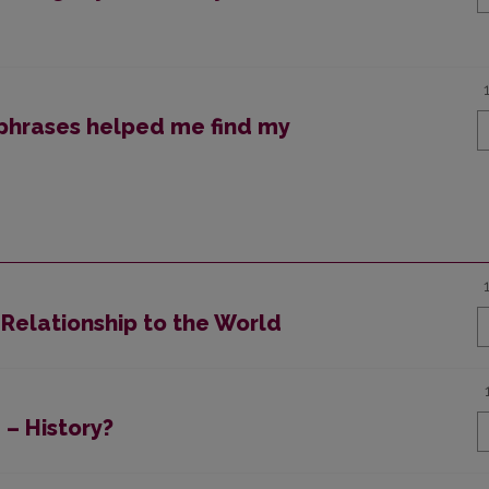
phrases helped me find my
 Relationship to the World
 – History?