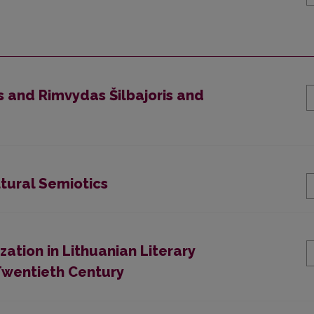
us and Rimvydas Šilbajoris and
tural Semiotics
ation in Lithuanian Literary
e Twentieth Century