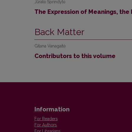
Jūratė Sprindytė
The Expression of Meanings, the
Back Matter
Gitana Vanagaitė
Contributors to this volume
Information
For Readers
For Authors
For Librarians