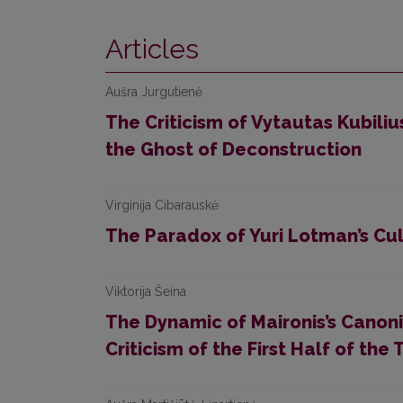
Articles
Aušra Jurgutienė
The Criticism of Vytautas Kubili
the Ghost of Deconstruction
Virginija Cibarauskė
The Paradox of Yuri Lotman’s Cul
Viktorija Šeina
The Dynamic of Maironis’s Canoniz
Criticism of the First Half of th