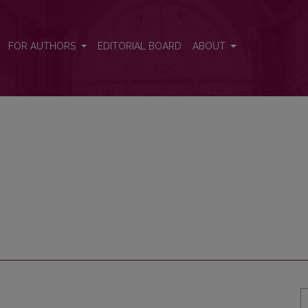
FOR AUTHORS
EDITORIAL BOARD
ABOUT