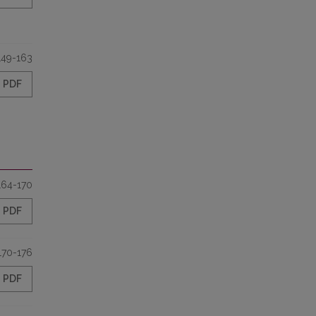
149-163
PDF
164-170
PDF
170-176
PDF