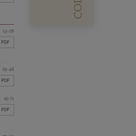
13-28
PDF
29-48
PDF
49-71
PDF