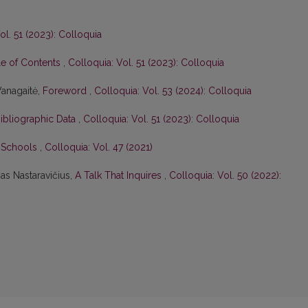
ol. 51 (2023): Colloquia
le of Contents
,
Colloquia: Vol. 51 (2023): Colloquia
Vanagaitė,
Foreword
,
Colloquia: Vol. 53 (2024): Colloquia
Bibliographic Data
,
Colloquia: Vol. 51 (2023): Colloquia
n Schools
,
Colloquia: Vol. 47 (2021)
as Nastaravičius,
A Talk That Inquires
,
Colloquia: Vol. 50 (2022):