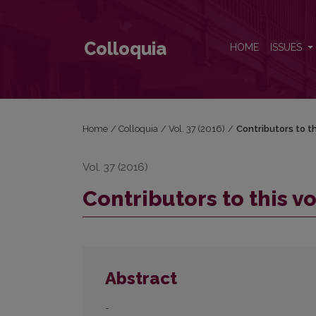
Contributors to this volume
Colloquia
HOME
ISSUES
Home
/
Colloquia
/
Vol. 37 (2016)
/
Contributors to t
Vol. 37 (2016)
Contributors to this 
Abstract
-