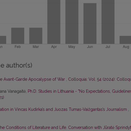
e author(s)
e Avant-Garde Apocalypse of War
,
Colloquia: Vol. 54 (2024): Colloq
tana Vanagaitė,
Ph.D. Studies in Lithuania - "No Expectations, Guideline
21)
ation in Vincas Kudirka’s and Juozas Tumas-Vaižgantas’s Journalism
,
he Conditions of Literature and Life. Conversation with Jūratė Sprindy