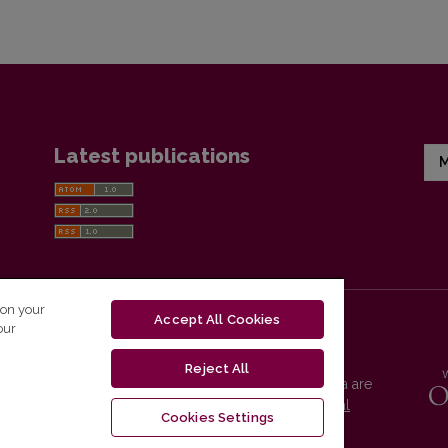
Latest publications
M
 on your
Accept All Cookies
our
Reject All
Vilnius University Press platform and metadata are
distributed by
Creative Commons International
Cookies Settings
License
.