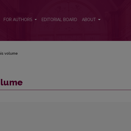
FOR AUTHORS
EDITORIAL BOARD
ABOUT
his volume
volume