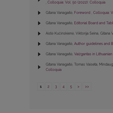
,
Colloquia: Vol. 50 (2022): Colloquia
Gitana Vanagaitė,
Foreword
,
Colloquia: V
Gitana Vanagaitė,
Editorial Board and Tab
Aistė Kučinskienė, Viktorija Šeina, Gitana 
Gitana Vanagaitė,
Author guidelines and 
Gitana Vanagaitė,
Vaižgantas in Lithuania
Gitana Vanagaitė, Tomas Vaiseta, Mindaug
Colloquia
1
2
3
4
5
>
>>