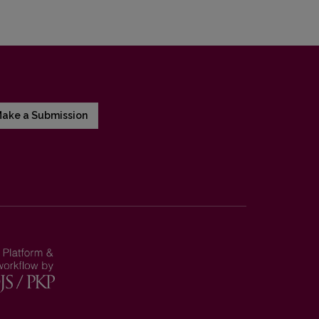
ake a Submission