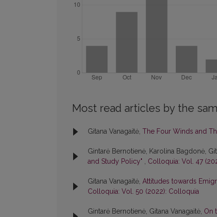
Most read articles by the sam
Gitana Vanagaitė,
The Four Winds and Th
Gintarė Bernotienė, Karolina Bagdonė, Gi
and Study Policy"
,
Colloquia: Vol. 47 (20
Gitana Vanagaitė,
Attitudes towards Emigr
Colloquia: Vol. 50 (2022): Colloquia
Gintarė Bernotienė, Gitana Vanagaitė,
On t