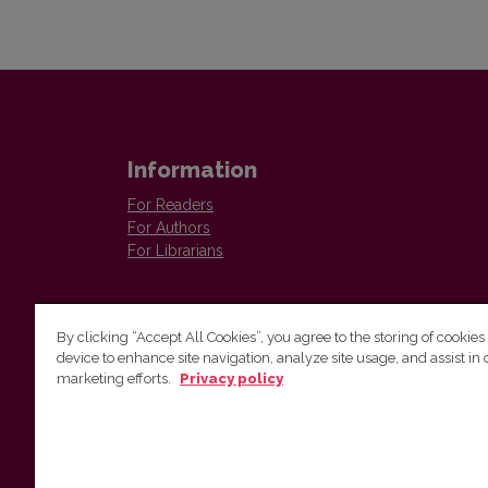
Information
For Readers
For Authors
For Librarians
By clicking “Accept All Cookies”, you agree to the storing of cookies
device to enhance site navigation, analyze site usage, and assist in 
marketing efforts.
Privacy policy
Institute of Lithuanian Literature and Folklore
Antakalnio 6, LT–10308, Vilnius, Lithuania
Email address:
colloquia@llti.lt