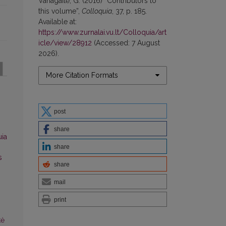
Vanagaitė, G. (2016) “Contributors to
this volume”,
Colloquia
, 37, p. 185.
Available at:
https://www.zurnalai.vu.lt/Colloquia/art
icle/view/28912
(Accessed: 7 August
2026).
More Citation Formats
post
share
uia
share
s
share
mail
print
tė