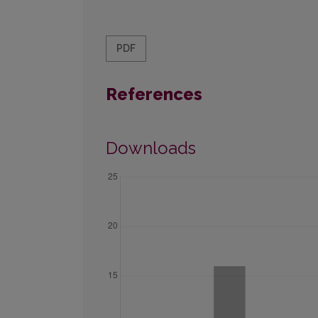
PDF
References
Downloads