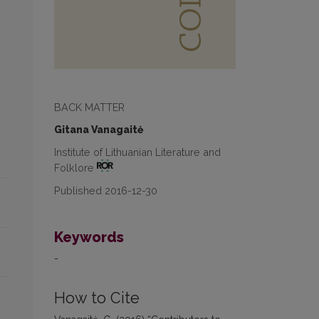
BACK MATTER
Gitana Vanagaitė
Institute of Lithuanian Literature and
Folklore
Published 2016-12-30
Keywords
-
How to Cite