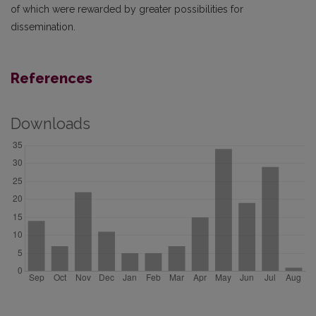
of which were rewarded by greater possibilities for
dissemination.
References
Downloads