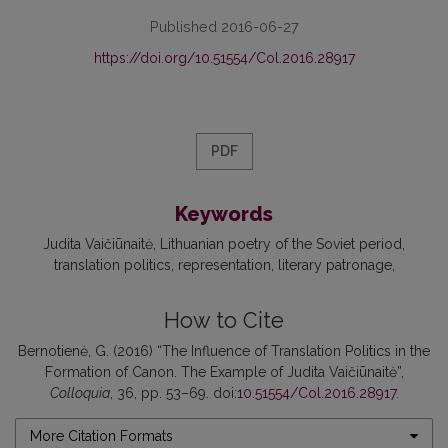
Published 2016-06-27
https://doi.org/10.51554/Col.2016.28917
PDF
Keywords
Judita Vaičiūnaitė
Lithuanian poetry of the Soviet period
translation politics
representation
literary patronage
How to Cite
Bernotienė, G. (2016) “The Influence of Translation Politics in the
Formation of Canon. The Example of Judita Vaičiūnaitė”,
Colloquia
, 36, pp. 53–69. doi:
10.51554/Col.2016.28917
.
More Citation Formats