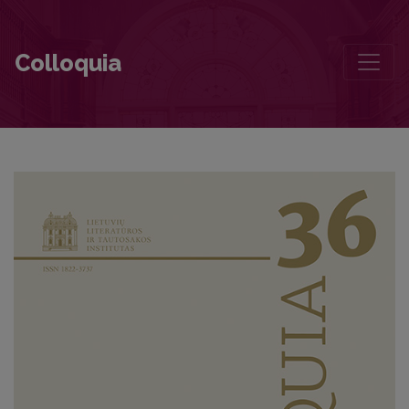
The Influence of Translation Politics in the Formation of Canon. The
Colloquia