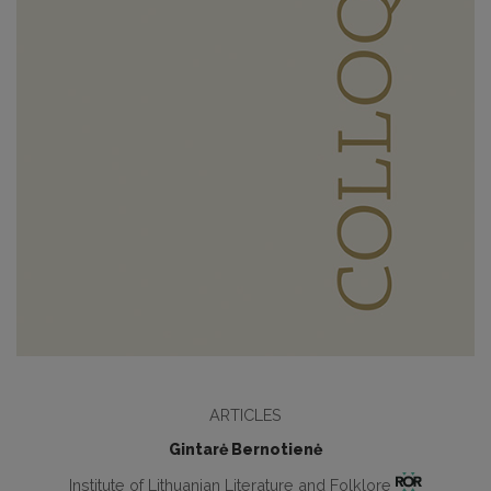
ARTICLES
Gintarė Bernotienė
Institute of Lithuanian Literature and Folklore