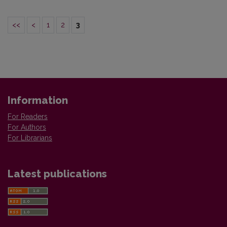
<<
<
1
2
3
Information
For Readers
For Authors
For Librarians
Latest publications