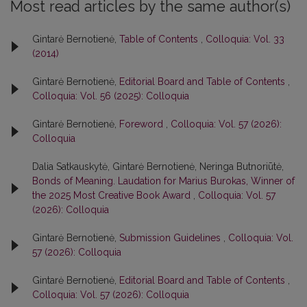
Most read articles by the same author(s)
Gintarė Bernotienė,
Table of Contents
,
Colloquia: Vol. 33
(2014)
Gintarė Bernotienė,
Editorial Board and Table of Contents
,
Colloquia: Vol. 56 (2025): Colloquia
Gintarė Bernotienė,
Foreword
,
Colloquia: Vol. 57 (2026):
Colloquia
Dalia Satkauskytė, Gintarė Bernotienė, Neringa Butnoriūtė,
Bonds of Meaning. Laudation for Marius Burokas, Winner of
the 2025 Most Creative Book Award
,
Colloquia: Vol. 57
(2026): Colloquia
Gintarė Bernotienė,
Submission Guidelines
,
Colloquia: Vol.
57 (2026): Colloquia
Gintarė Bernotienė,
Editorial Board and Table of Contents
,
Colloquia: Vol. 57 (2026): Colloquia