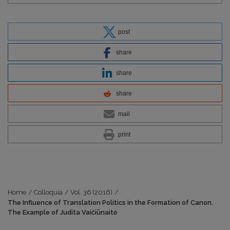
post
share
share
share
mail
print
Home
/
Colloquia
/
Vol. 36 (2016)
/
The Influence of Translation Politics in the Formation of Canon.
The Example of Judita Vaičiūnaitė