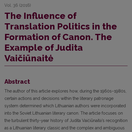
Vol. 36 (2016)
The Influence of
Translation Politics in the
Formation of Canon. The
Example of Judita
Vaičiūnaitė
Abstract
The author of this article explores how, during the 1960s–1980s,
certain actions and decisions within the literary patronage
system determined which Lithuanian authors were incorporated
into the Soviet Lithuanian literary canon. The article focuses on
the turbulent thirty-year history of Judita Vaičiūnaitė’s recognition
as a Lithuanian literary classic and the complex and ambiguous