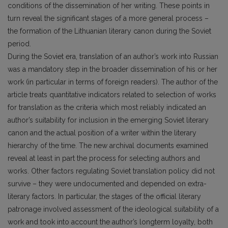
conditions of the dissemination of her writing. These points in
turn reveal the significant stages of a more general process –
the formation of the Lithuanian literary canon during the Soviet
period.
During the Soviet era, translation of an author’s work into Russian
was a mandatory step in the broader dissemination of his or her
work (in particular in terms of foreign readers). The author of the
article treats quantitative indicators related to selection of works
for translation as the criteria which most reliably indicated an
author’s suitability for inclusion in the emerging Soviet literary
canon and the actual position of a writer within the literary
hierarchy of the time. The new archival documents examined
reveal at least in part the process for selecting authors and
works. Other factors regulating Soviet translation policy did not
survive – they were undocumented and depended on extra-
literary factors. In particular, the stages of the official literary
patronage involved assessment of the ideological suitability of a
work and took into account the author’s longterm loyalty, both