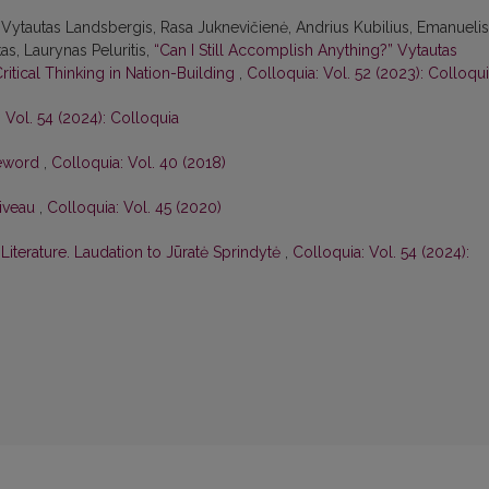
Vytautas Landsbergis, Rasa Juk­nevičienė, Andrius Kubilius, Emanuelis
as, Laurynas Peluritis,
“Can I Still Accomplish Anything?” Vytautas
Critical Thinking in Nation-Building
,
Colloquia: Vol. 52 (2023): Colloqu
 Vol. 54 (2024): Colloquia
eword
,
Colloquia: Vol. 40 (2018)
Niveau
,
Colloquia: Vol. 45 (2020)
iterature. Laudation to Jūratė Sprindytė
,
Colloquia: Vol. 54 (2024):