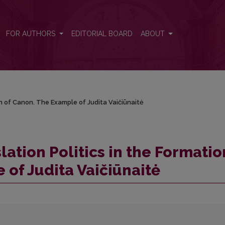
ion of Canon. The Example of Judita Vaičiūnaitė
FOR AUTHORS
EDITORIAL BOARD
ABOUT
on of Canon. The Example of Judita Vaičiūnaitė
lation Politics in the Formatio
 of Judita Vaičiūnaitė