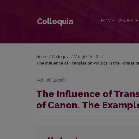
The Influence of Translation Politics in the Format
Colloquia
HOME
ISSUES
Home
/
Colloquia
/
Vol. 36 (2016)
/
The Influence of Translation Politics in the Formati
Vol. 36 (2016)
The Influence of Trans
of Canon. The Example