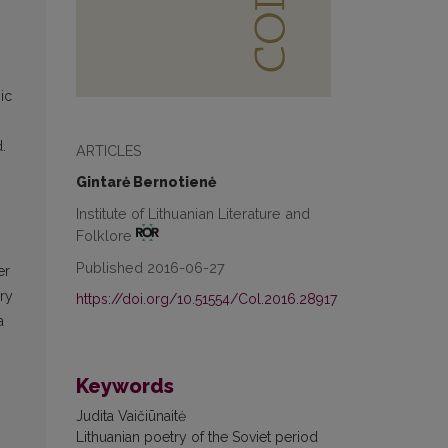
ic
.
ARTICLES
n
Gintarė Bernotienė
Institute of Lithuanian Literature and
Folklore
Published 2016-06-27
er
ry
https://doi.org/10.51554/Col.2016.28917
a
Keywords
Judita Vaičiūnaitė
Lithuanian poetry of the Soviet period