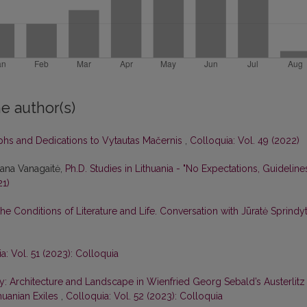
e author(s)
aphs and Dedications to Vytautas Mačernis
,
Colloquia: Vol. 49 (2022)
tana Vanagaitė,
Ph.D. Studies in Lithuania - "No Expectations, Guideline
21)
he Conditions of Literature and Life. Conversation with Jūratė Sprindy
a: Vol. 51 (2023): Colloquia
: Architecture and Landscape in Wienfried Georg Sebald’s Austerlitz
huanian Exiles
,
Colloquia: Vol. 52 (2023): Colloquia