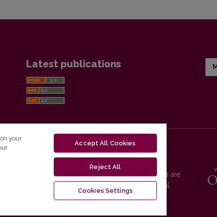
Latest publications
M
 on your
Accept All Cookies
our
Reject All
Vilnius University Press platform and metadata are
distributed by
Creative Commons International
Cookies Settings
License
.