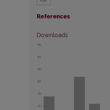
PDF
References
Downloads