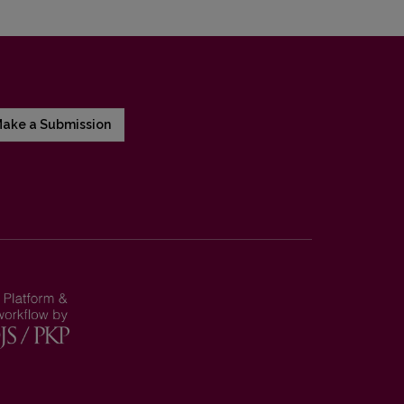
ake a Submission