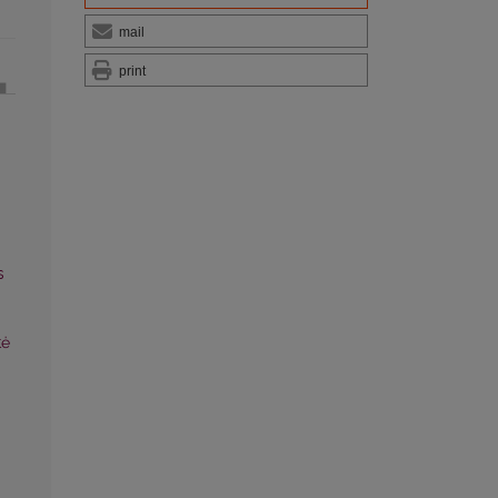
mail
print
s
tė