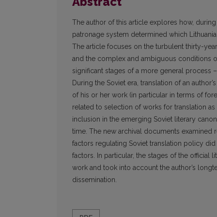
Abstract
The author of this article explores how, during
patronage system determined which Lithuanian 
The article focuses on the turbulent thirty-year 
and the complex and ambiguous conditions of t
significant stages of a more general process – 
During the Soviet era, translation of an autho
of his or her work (in particular in terms of for
related to selection of works for translation as 
inclusion in the emerging Soviet literary canon 
time. The new archival documents examined rev
factors regulating Soviet translation policy 
factors. In particular, the stages of the officia
work and took into account the author’s longte
dissemination.