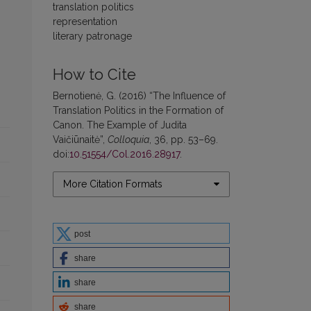
translation politics
representation
literary patronage
How to Cite
Bernotienė, G. (2016) “The Influence of
Translation Politics in the Formation of
Canon. The Example of Judita
Vaičiūnaitė”,
Colloquia
, 36, pp. 53–69.
doi:
10.51554/Col.2016.28917
.
More Citation Formats
post
share
share
share