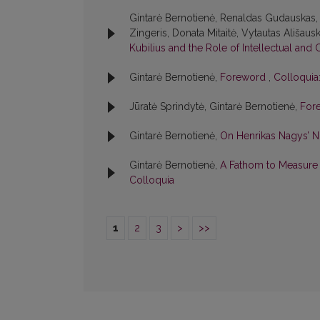
Gintarė Bernotienė, Renaldas Gudauskas, 
Zingeris, Donata Mitaitė, Vytautas Ališausk
Kubilius and the Role of Intellectual and 
Gintarė Bernotienė,
Foreword
,
Colloquia:
Jūratė Sprindytė, Gintarė Bernotienė,
For
Gintarė Bernotienė,
On Henrikas Nagys’ 
Gintarė Bernotienė,
A Fathom to Measure L
Colloquia
1
2
3
>
>>