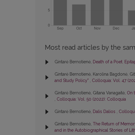
Most read articles by the sam
Gintarė Bernotienė,
Death of a Poet. Epit
Gintarė Bernotienė, Karolina Bagdonė, Gi
and Study Policy"
,
Colloquia: Vol. 47 (20
Gintarė Bernotienė, Gitana Vanagaitė,
On t
,
Colloquia: Vol. 50 (2022): Colloquia
Gintarė Bernotienė,
Dalis Dalios
,
Colloqui
Gintarė Bernotienė,
The Return of Memory
and in the Autobiographical Stories of Lit