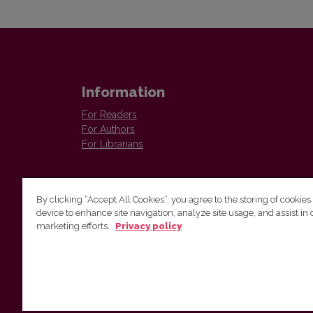
Information
For Readers
For Authors
For Librarians
By clicking “Accept All Cookies”, you agree to the storing of cookies
device to enhance site navigation, analyze site usage, and assist in 
marketing efforts.
Privacy policy
Institute of Lithuanian Literature and Folklore
Antakalnio 6, LT–10308, Vilnius, Lithuania
Email address:
colloquia@llti.lt