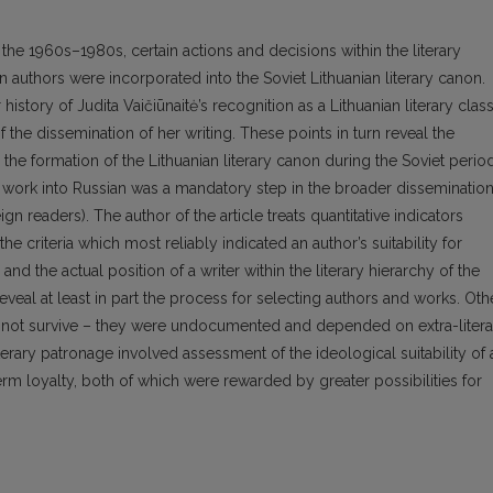
 the 1960s–1980s, certain actions and decisions within the literary
authors were incorporated into the Soviet Lithuanian literary canon.
history of Judita Vaičiūnaitė’s recognition as a Lithuanian literary class
he dissemination of her writing. These points in turn reveal the
the formation of the Lithuanian literary canon during the Soviet period
r’s work into Russian was a mandatory step in the broader disseminatio
eign readers). The author of the article treats quantitative indicators
the criteria which most reliably indicated an author’s suitability for
and the actual position of a writer within the literary hierarchy of the
eal at least in part the process for selecting authors and works. Oth
did not survive – they were undocumented and depended on extra-litera
l literary patronage involved assessment of the ideological suitability of 
rm loyalty, both of which were rewarded by greater possibilities for