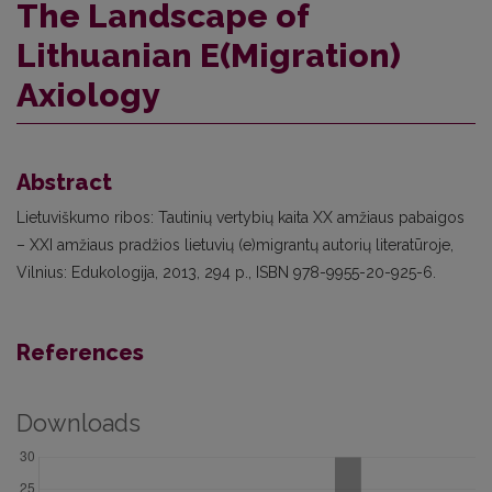
The Landscape of
Lithuanian E(Migration)
Axiology
Abstract
Lietuviškumo ribos: Tautinių vertybių kaita XX amžiaus pabaigos
– XXI amžiaus pradžios lietuvių (e)migrantų autorių literatūroje,
Vilnius: Edukologija, 2013, 294 p., ISBN 978-9955-20-925-6.
References
Downloads