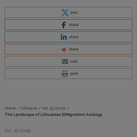
post
share
share
share
mail
print
Home
/
Colloquia
/
Vol. 35 (2015)
/
The Landscape of Lithuanian E(Migration) Axiology
Vol. 35 (2015)