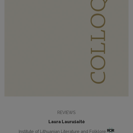
REVIEWS
Laura Laurušaitė
Institute of Lithuanian Literature and Folklore