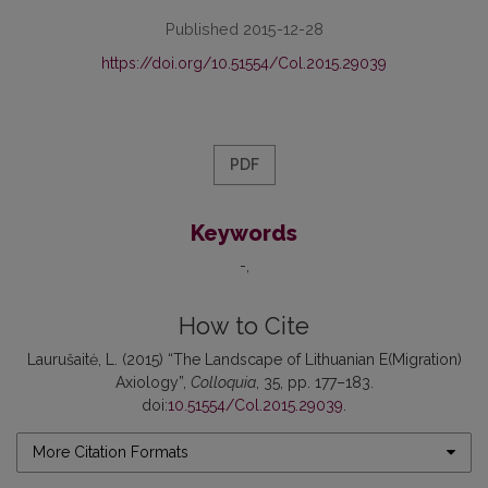
Published 2015-12-28
https://doi.org/10.51554/Col.2015.29039
PDF
Keywords
-
How to Cite
Laurušaitė, L. (2015) “The Landscape of Lithuanian E(Migration)
Axiology”,
Colloquia
, 35, pp. 177–183.
doi:
10.51554/Col.2015.29039
.
More Citation Formats