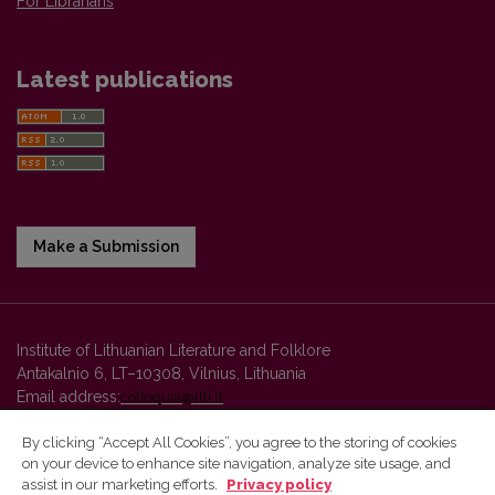
For Librarians
Latest publications
Make a Submission
Institute of Lithuanian Literature and Folklore
Antakalnio 6, LT–10308, Vilnius, Lithuania
Email address:
colloquia@llti.lt
By clicking “Accept All Cookies”, you agree to the storing of cookies
on your device to enhance site navigation, analyze site usage, and
Vilnius University Press platform and metadata are distributed by
assist in our marketing efforts.
Privacy policy