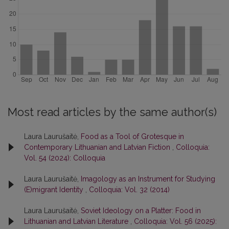
Most read articles by the same author(s)
Laura Laurušaitė,
Food as a Tool of Grotesque in
Contemporary Lithuanian and Latvian Fiction
,
Colloquia:
Vol. 54 (2024): Colloquia
Laura Laurušaitė,
Imagology as an Instrument for Studying
(E)migrant Identity
,
Colloquia: Vol. 32 (2014)
Laura Laurušaitė,
Soviet Ideology on a Platter: Food in
Lithuanian and Latvian Literature
,
Colloquia: Vol. 56 (2025):