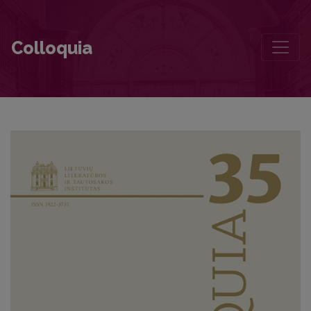
The Landscape of Lithuanian E(Migration) Axiology
Colloquia