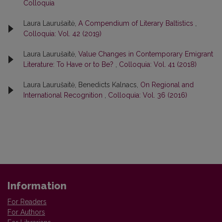
Colloquia
Laura Laurušaitė,
A Compendium of Literary Baltistics
,
Colloquia: Vol. 42 (2019)
Laura Laurušaitė,
Value Сhanges in Contemporary Emigrant
Literature: To Have or to Be?
,
Colloquia: Vol. 41 (2018)
Laura Laurušaitė, Benedicts Kalnacs,
On Regional and
International Recognition
,
Colloquia: Vol. 36 (2016)
Information
For Readers
For Authors