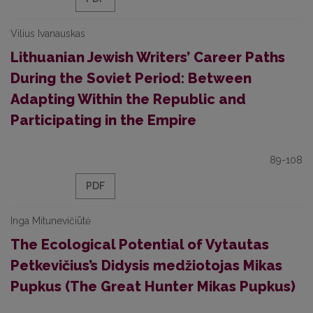
Vilius Ivanauskas
Lithuanian Jewish Writers’ Career Paths
During the Soviet Period: Between
Adapting Within the Republic and
Participating in the Empire
89-108
PDF
Inga Mitunevičiūtė
The Ecological Potential of Vytautas
Petkevičius’s Didysis medžiotojas Mikas
Pupkus (The Great Hunter Mikas Pupkus)