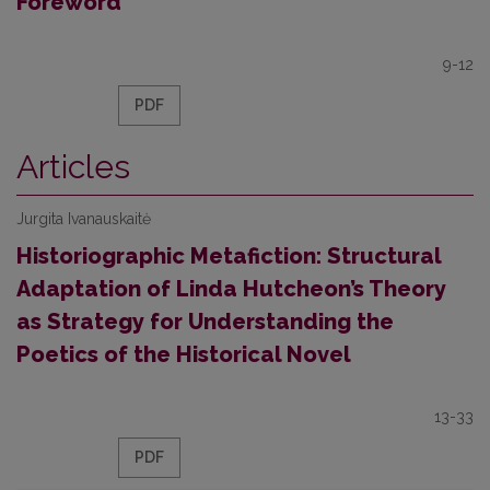
Foreword
9-12
PDF
Articles
Jurgita Ivanauskaitė
Historiographic Metafiction: Structural
Adaptation of Linda Hutcheon’s Theory
as Strategy for Understanding the
Poetics of the Historical Novel
13-33
PDF