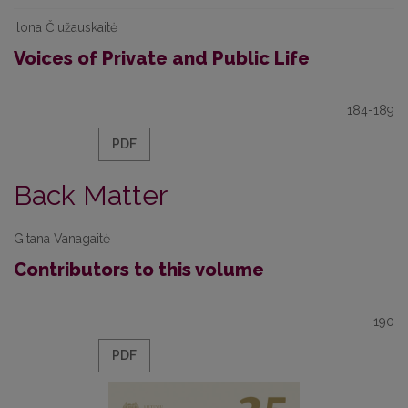
Ilona Čiužauskaitė
Voices of Private and Public Life
184-189
PDF
Back Matter
Gitana Vanagaitė
Contributors to this volume
190
PDF