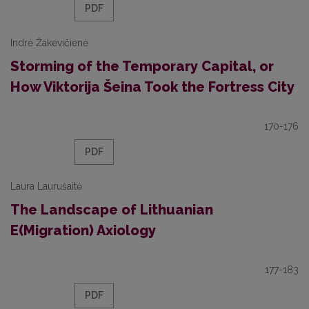
PDF
Indrė Žakevičienė
Storming of the Temporary Capital, or
How Viktorija Šeina Took the Fortress City
170-176
PDF
Laura Laurušaitė
The Landscape of Lithuanian
E(Migration) Axiology
177-183
PDF