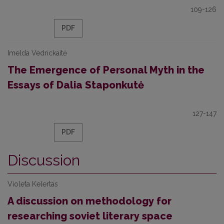
109-126
PDF
Imelda Vedrickaitė
The Emergence of Personal Myth in the
Essays of Dalia Staponkutė
127-147
PDF
Discussion
Violeta Kelertas
A discussion on methodology for
researching soviet literary space