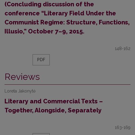
(Concluding discussion of the
conference “Literary Field Under the
Communist Regime: Structure, Functions,
Illusio,” October 7–9, 2015.
148-162
PDF
Reviews
Loreta Jakonytė
Literary and Commercial Texts –
Together, Alongside, Separately
163-169