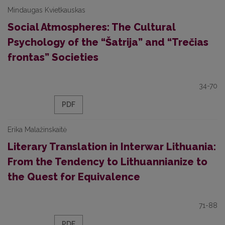
Mindaugas Kvietkauskas
Social Atmospheres: The Cultural
Psychology of the “Šatrija” and “Trečias
frontas” Societies
34-70
PDF
Erika Malažinskaitė
Literary Translation in Interwar Lithuania:
From the Tendency to Lithuannianize to
the Quest for Equivalence
71-88
PDF