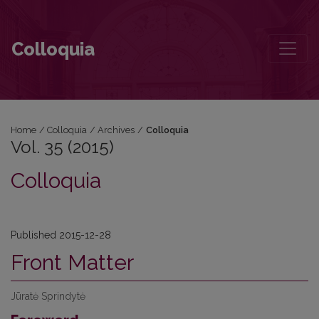
Vol. 35 (2015)
Colloquia
Home
/
Colloquia
/
Archives
/
Colloquia
Vol. 35 (2015)
Colloquia
Published 2015-12-28
Front Matter
Jūratė Sprindytė