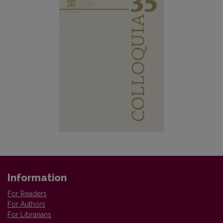
Information
For Readers
For Authors
For Librarians