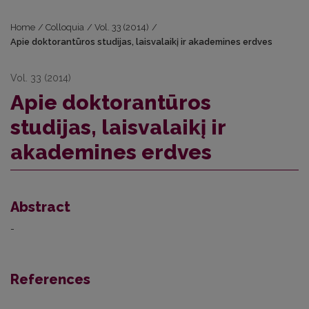
Home
/
Colloquia
/
Vol. 33 (2014)
/
Apie doktorantūros studijas, laisvalaikį ir akademines erdves
Vol. 33 (2014)
Apie doktorantūros
studijas, laisvalaikį ir
akademines erdves
Abstract
-
References