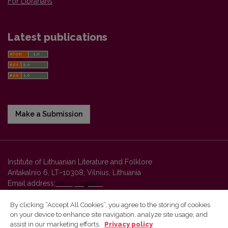
For Librarians
Latest publications
Make a Submission
Institute of Lithuanian Literature and Folklore
Antakalnio 6, LT–10308, Vilnius, Lithuania
Email address:
colloquia@llti.lt
By clicking “Accept All Cookies”, you agree to the storing of cookies
on your device to enhance site navigation, analyze site usage, and
Vilnius University Press platform and metadata are distributed by
assist in our marketing efforts.
Privacy policy