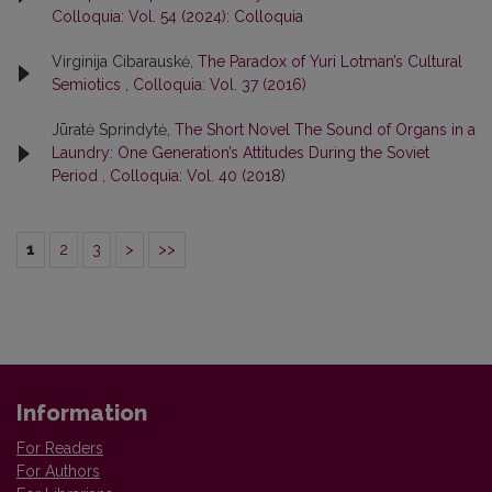
Colloquia: Vol. 54 (2024): Colloquia
Virginija Cibarauskė,
The Paradox of Yuri Lotman’s Cultural
Semiotics
,
Colloquia: Vol. 37 (2016)
Jūratė Sprindytė,
The Short Novel The Sound of Organs in a
Laundry: One Generation’s Attitudes During the Soviet
Period
,
Colloquia: Vol. 40 (2018)
1
2
3
>
>>
Information
For Readers
For Authors