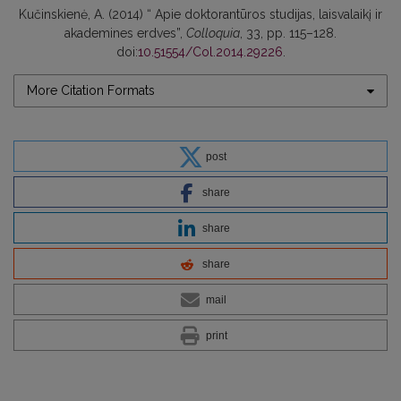
Kučinskienė, A. (2014) “ Apie doktorantūros studijas, laisvalaikį ir
akademines erdves”,
Colloquia
, 33, pp. 115–128.
doi:
10.51554/Col.2014.29226
.
More Citation Formats
post
share
share
share
mail
print