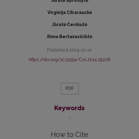
Jūratė Sprindytė
Virginija Cibarauskė
Jūratė Čerškutė
Rima Bertašavičiūtė
Published 2014-12-10
https://doi.org/10.51554/Col.2014.29226
PDF
Keywords
-
How to Cite