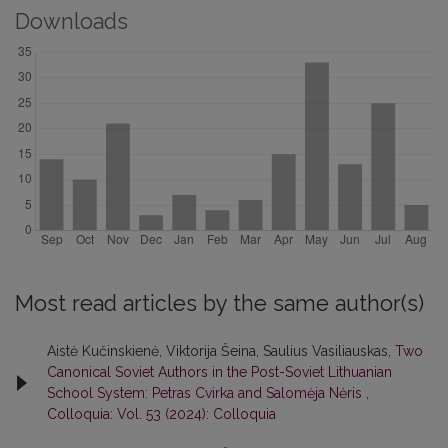
Downloads
Most read articles by the same author(s)
Aistė Kučinskienė, Viktorija Šeina, Saulius Vasiliauskas,
Two
Canonical Soviet Authors in the Post-Soviet Lithuanian
School System: Petras Cvirka and Salomėja Nėris
,
Colloquia: Vol. 53 (2024): Colloquia