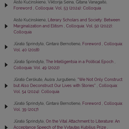
Aistė Kučinskienė, Viktorija Šeina, Gitana Vanagaitė,
Foreword
,
Colloquia: Vol. 53 (2024): Colloquia
Aistė Kučinskienė,
Literary Scholars and Society: Between
Marginalization and Elitism
,
Colloquia: Vol. 50 (2022):
Colloquia
Jūratė Sprindytė, Gintarė Bernotienė,
Foreword
,
Colloquia:
Vol. 40 (2018)
Jūratė Sprindytė,
The Intelligentsia in a Political Epoch
,
Colloquia: Vol. 49 (2022)
Jūratė Čerškutė, Aušra Jurgutienė,
“We Not Only Construct
but Also Deconstruct Our Lives with Stories”
,
Colloquia:
Vol. 54 (2024): Colloquia
Jūratė Sprindytė, Gintarė Bernotienė,
Foreword
,
Colloquia:
Vol. 39 (2017)
Jūratė Sprindytė,
On the Vital Attachment to Literature: An
Acceptance Speech of the Vytautas Kubilius Prize
,