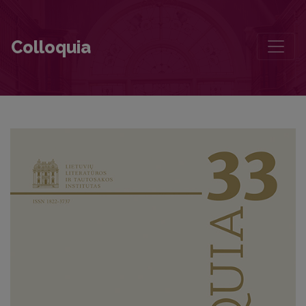
Apie doktorantūros studijas, laisvalaikį ir akademines erdves
Colloquia