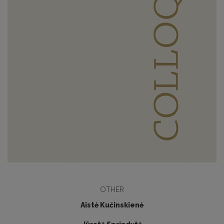
OTHER
Aistė Kučinskienė