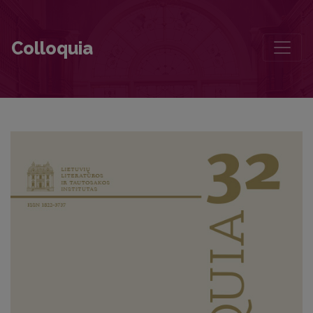
Foreword
Colloquia