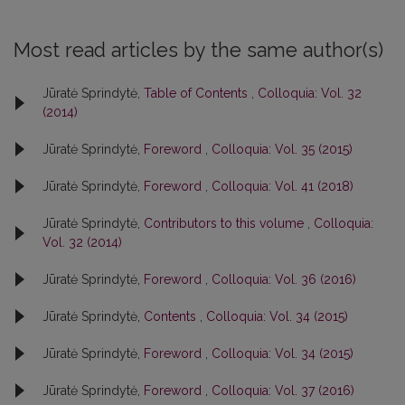
Most read articles by the same author(s)
Jūratė Sprindytė,
Table of Contents
,
Colloquia: Vol. 32
(2014)
Jūratė Sprindytė,
Foreword
,
Colloquia: Vol. 35 (2015)
Jūratė Sprindytė,
Foreword
,
Colloquia: Vol. 41 (2018)
Jūratė Sprindytė,
Contributors to this volume
,
Colloquia:
Vol. 32 (2014)
Jūratė Sprindytė,
Foreword
,
Colloquia: Vol. 36 (2016)
Jūratė Sprindytė,
Contents
,
Colloquia: Vol. 34 (2015)
Jūratė Sprindytė,
Foreword
,
Colloquia: Vol. 34 (2015)
Jūratė Sprindytė,
Foreword
,
Colloquia: Vol. 37 (2016)