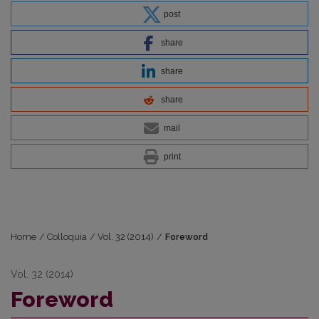
post
share
share
share
mail
print
Home
/
Colloquia
/
Vol. 32 (2014)
/
Foreword
Vol. 32 (2014)
Foreword