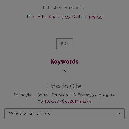
Published 2014-06-01
https://doi.org/10.51554/Col.2014.29235
PDF
Keywords
-
How to Cite
Sprindytė, J. (2014) “Foreword”,
Colloquia
, 32, pp. 9–13.
doi:
10.51554/Col.2014.29235
.
More Citation Formats