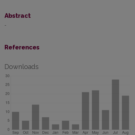
Abstract
-
References
Downloads