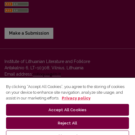
Make a Submission
Institute of Lithuanian Literature and Folklore
Antakalnio 6, LT–10308, Vilnius, Lithuania
Email address:
colloquia@llti.lt
By clicking “Accept All Cookies”, you agree to the storing of cookies
on your device to enhance site navigation, analyze site usage, and
Vilnius University Press platform and metadata are distributed by
assist in our marketing efforts.
Privacy policy
Creative Commons International License
.
Accept All Cookies
Reject All