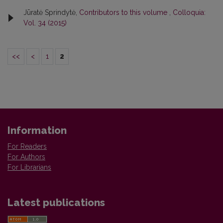
Jūratė Sprindytė,
Contributors to this volume
,
Colloquia:
Vol. 34 (2015)
<<
<
1
2
Information
For Readers
For Authors
For Librarians
Latest publications