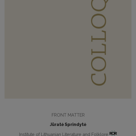
FRONT MATTER
Jūratė Sprindytė
Institute of Lithuanian Literature and Folklore