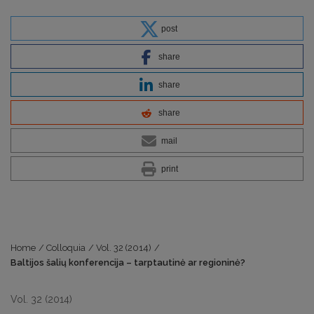
post
share
share
share
mail
print
Home
/
Colloquia
/
Vol. 32 (2014)
/
Baltijos šalių konferencija – tarptautinė ar regioninė?
Vol. 32 (2014)