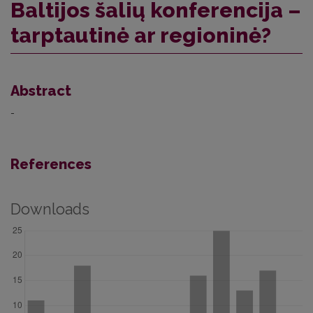
Baltijos šalių konferencija –
tarptautinė ar regioninė?
Abstract
-
References
Downloads