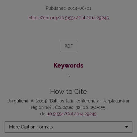
Published 2014-06-01
https://doi.org/10.51554/Col.2014.29245
PDF
Keywords
-
How to Cite
Jurgutienė, A. (2014) “Baltijos šalių konferencija – tarptautinė ar
regioninė?”,
Colloquia
, 32, pp. 154–155.
doi:
10.51554/Col.2014.29245
.
More Citation Formats