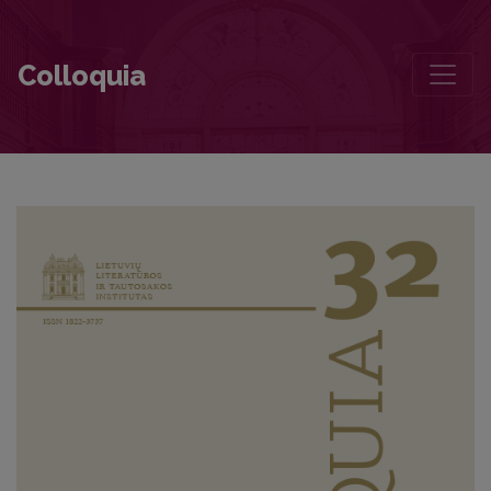
Baltijos šalių konferencija – tarptautinė ar regioninė?
Colloquia