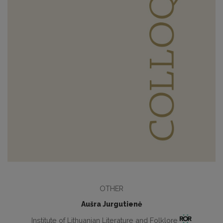
OTHER
Aušra Jurgutienė
Institute of Lithuanian Literature and Folklore