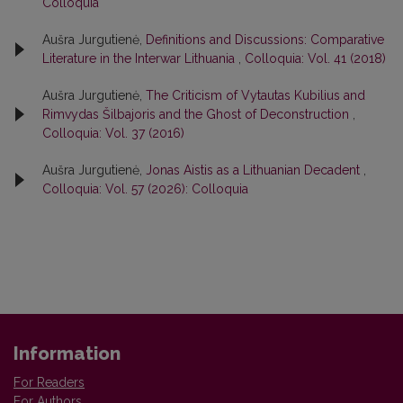
Colloquia
Aušra Jurgutienė,
Definitions and Discussions: Comparative
Literature in the Interwar Lithuania
,
Colloquia: Vol. 41 (2018)
Aušra Jurgutienė,
The Criticism of Vytautas Kubilius and
Rimvydas Šilbajoris and the Ghost of Deconstruction
,
Colloquia: Vol. 37 (2016)
Aušra Jurgutienė,
Jonas Aistis as a Lithuanian Decadent
,
Colloquia: Vol. 57 (2026): Colloquia
Information
For Readers
For Authors