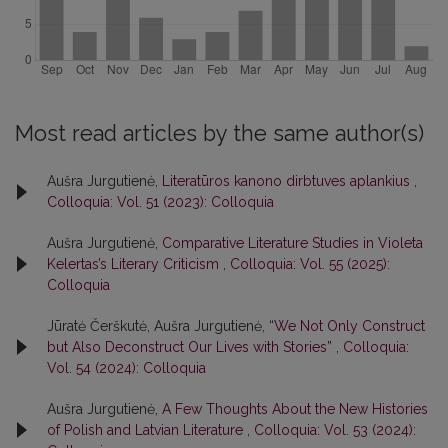
Most read articles by the same author(s)
Aušra Jurgutienė,
Literatūros kanono dirbtuves aplankius
,
Colloquia: Vol. 51 (2023): Colloquia
Aušra Jurgutienė,
Comparative Literature Studies in Violeta
Kelertas’s Literary Criticism
,
Colloquia: Vol. 55 (2025):
Colloquia
Jūratė Čerškutė, Aušra Jurgutienė,
“We Not Only Construct
but Also Deconstruct Our Lives with Stories”
,
Colloquia:
Vol. 54 (2024): Colloquia
Aušra Jurgutienė,
A Few Thoughts About the New Histories
of Polish and Latvian Literature
,
Colloquia: Vol. 53 (2024):