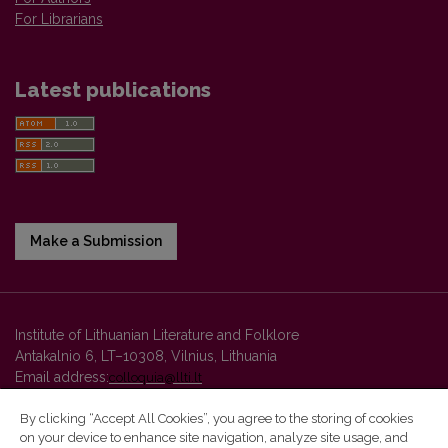
For Librarians
Latest publications
Make a Submission
Institute of Lithuanian Literature and Folklore
Antakalnio 6, LT–10308, Vilnius, Lithuania
Email address:
colloquia@llti.lt
By clicking “Accept All Cookies”, you agree to the storing of cookies
on your device to enhance site navigation, analyze site usage, and