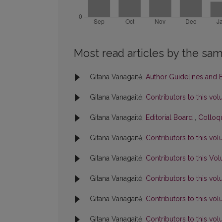
Most read articles by the sam
Gitana Vanagaitė,
Author Guidelines and B
Gitana Vanagaitė,
Contributors to this v
Gitana Vanagaitė,
Editorial Board
,
Colloqu
Gitana Vanagaitė,
Contributors to this v
Gitana Vanagaitė,
Contributors to this V
Gitana Vanagaitė,
Contributors to this v
Gitana Vanagaitė,
Contributors to this v
Gitana Vanagaitė,
Contributors to this v