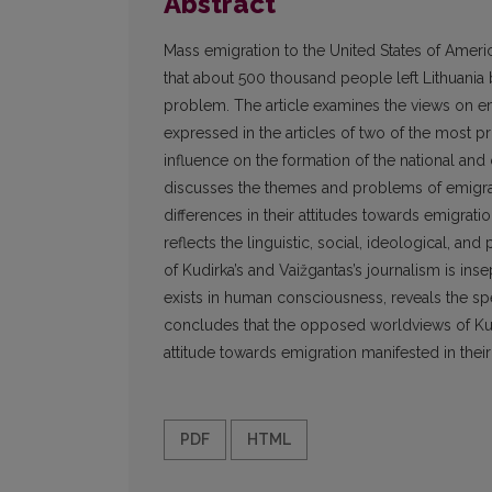
Abstract
Mass emigration to the United States of Americ
that about 500 thousand people left Lithuania 
problem. The article examines the views on emi
expressed in the articles of two of the most pr
influence on the formation of the national and
discusses the themes and problems of emigrati
differences in their attitudes towards emigrati
reflects the linguistic, social, ideological, an
of Kudirka’s and Vaižgantas’s journalism is ins
exists in human consciousness, reveals the spe
concludes that the opposed worldviews of Kud
attitude towards emigration manifested in their 
PDF
HTML