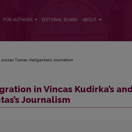
nd Juozas Tumas-Vaižgantas’s Journalism
FOR AUTHORS
EDITORIAL BOARD
ABOUT
nd Juozas Tumas-Vaižgantas’s Journalism
gration in Vincas Kudirka’s an
tas’s Journalism