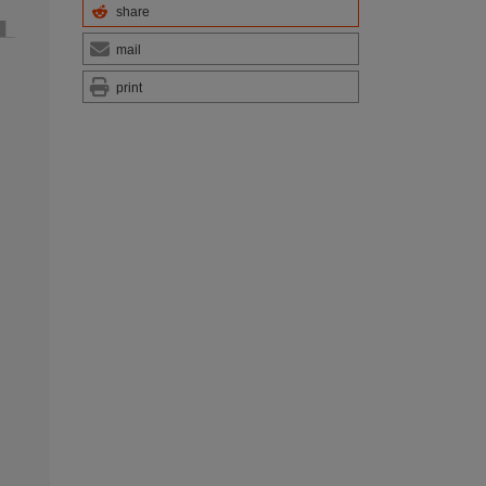
share
mail
print