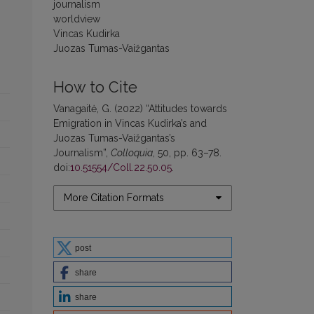
journalism
worldview
Vincas Kudirka
Juozas Tumas-Vaižgantas
How to Cite
Vanagaitė, G. (2022) “Attitudes towards
Emigration in Vincas Kudirka’s and
Juozas Tumas-Vaižgantas’s
Journalism”,
Colloquia
, 50, pp. 63–78.
doi:
10.51554/Coll.22.50.05
.
More Citation Formats
post
share
share