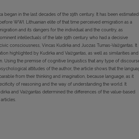
a began in the last decades of the 19th century. It has been estimated
before WWI. Lithuanian elite of that time perceived emigration as a
gration and its dangers for the individual and the country, as
ominent intellectuals of the late 19th century who had a decisive
 civic consciousness, Vincas Kudirka and Juozas Tumas-Vaižgantas. It
on highlighted by Kudirka and Vaižgantas, as well as similarities and
on. Using the premise of cognitive linguistics that any type of discours
d psychological attitudes of the author, the article shows that the langu
eparable from their thinking and imagination, because language, as it
cificity of reasoning and the way of understanding the world. It
irka and Vaižgantas determined the differences of the value-based
articles.