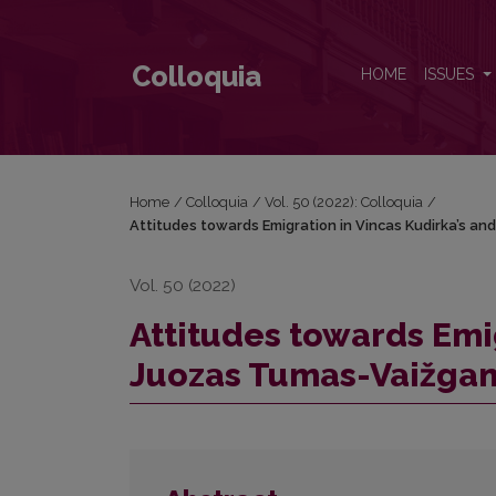
Attitudes towards Emigration in Vincas Kudirka’s a
Colloquia
HOME
ISSUES
Home
/
Colloquia
/
Vol. 50 (2022): Colloquia
/
Attitudes towards Emigration in Vincas Kudirka’s a
Vol. 50 (2022)
Attitudes towards Emi
Juozas Tumas-Vaižgan