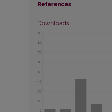
References
Downloads