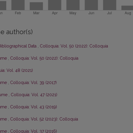
e author(s)
ibliographical Data
,
Colloquia: Vol. 50 (2022): Colloquia
olume
,
Colloquia: Vol. 50 (2022): Colloquia
ia: Vol. 48 (2021)
olume
,
Colloquia: Vol. 39 (2017)
olume
,
Colloquia: Vol. 47 (2021)
olume
,
Colloquia: Vol. 43 (2019)
olume
,
Colloquia: Vol. 52 (2023): Colloquia
olume
,
Colloquia: Vol. 37 (2016)