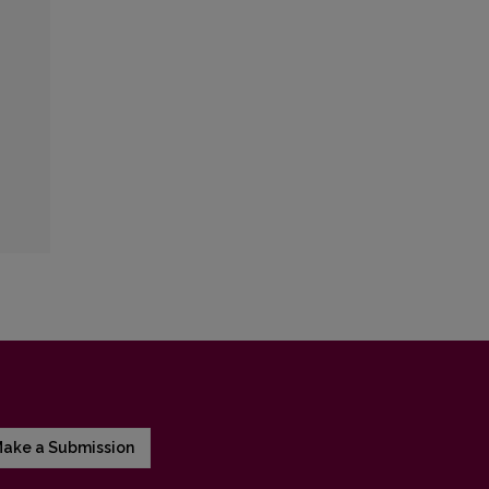
ake a Submission