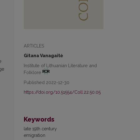
ARTICLES
Gitana Vanagaitė
e
Institute of Lithuanian Literature and
age
Folklore
Published 2022-12-30
https://doi.org/10.51554/Coll.22.50.05
Keywords
late 19th century
emigration