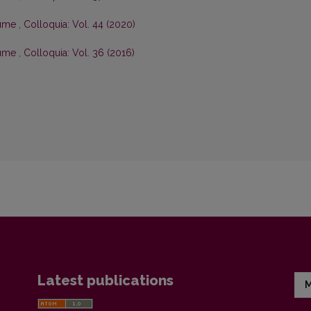
olume
,
Colloquia: Vol. 44 (2020)
olume
,
Colloquia: Vol. 36 (2016)
Latest publications
M