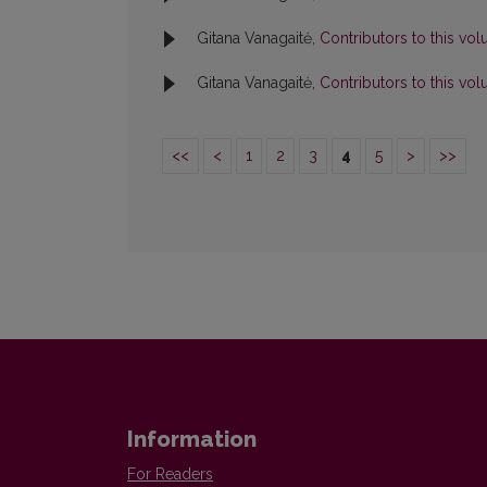
Gitana Vanagaitė,
Contributors to this v
Gitana Vanagaitė,
Contributors to this v
<<
<
1
2
3
4
5
>
>>
Information
For Readers