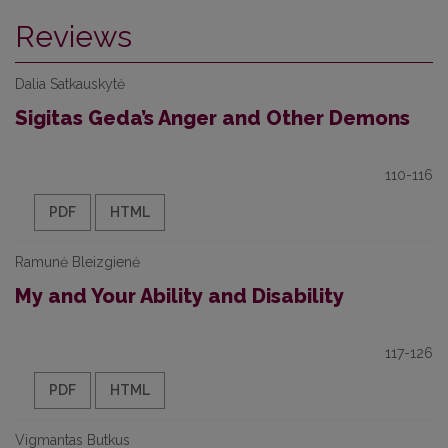
Reviews
Dalia Satkauskytė
Sigitas Geda’s Anger and Other Demons
110-116
PDF
HTML
Ramunė Bleizgienė
My and Your Ability and Disability
117-126
PDF
HTML
Vigmantas Butkus