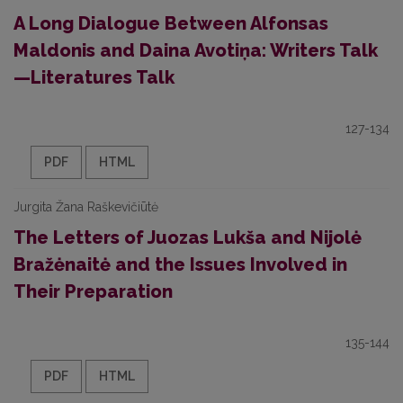
A Long Dialogue Between Alfonsas
Maldonis and Daina Avotiņa: Writers Talk
—Literatures Talk
127-134
PDF
HTML
Jurgita Žana Raškevičiūtė
The Letters of Juozas Lukša and Nijolė
Bražėnaitė and the Issues Involved in
Their Preparation
135-144
PDF
HTML