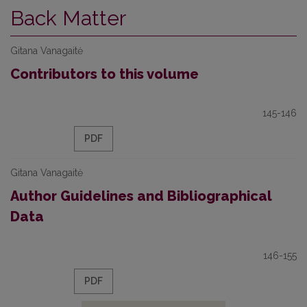
Back Matter
Gitana Vanagaitė
Contributors to this volume
145-146
PDF
Gitana Vanagaitė
Author Guidelines and Bibliographical
Data
146-155
PDF