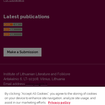
Latest publications
Make a Submission
Institute of Lithuanian Literature and Folklore
Antakalnio 6, LT–10308, Vilnius, Lithuania
Email address:
colloquia@llti.lt
By clicking “Accept All Cookies”, you agree to the storing of cookies
on your device to enhance site navigation, analyze site usage, and
Vilnius University Press platform and metadata are distributed by
assist in our marketing efforts.
Privacy policy