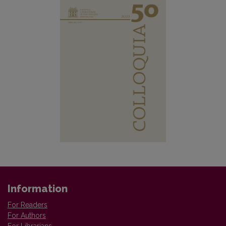
Information
For Readers
For Authors
For Librarians