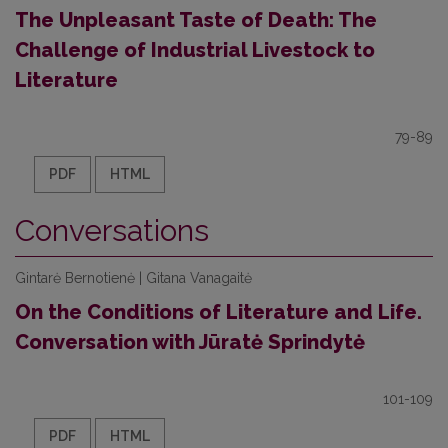
The Unpleasant Taste of Death: The
Challenge of Industrial Livestock to
Literature
79-89
PDF
HTML
Conversations
Gintarė Bernotienė | Gitana Vanagaitė
On the Conditions of Literature and Life.
Conversation with Jūratė Sprindytė
101-109
PDF
HTML