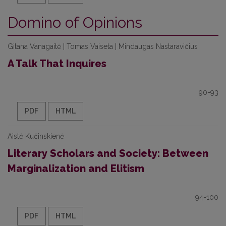
Domino of Opinions
Gitana Vanagaitė | Tomas Vaiseta | Mindaugas Nastaravičius
A Talk That Inquires
90-93
PDF
HTML
Aistė Kučinskienė
Literary Scholars and Society: Between
Marginalization and Elitism
94-100
PDF
HTML