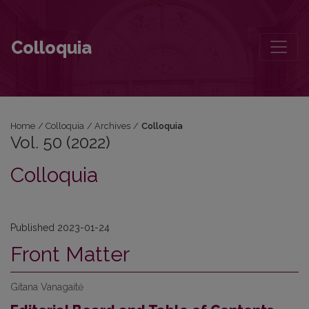
Vol. 50 (2022): Colloquia
Colloquia
Home
/
Colloquia
/
Archives
/
Colloquia
Vol. 50 (2022)
Colloquia
Published 2023-01-24
Front Matter
Gitana Vanagaitė