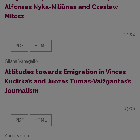
Alfonsas Nyka-Niliūnas and Czesław
Miłosz
47-62
PDF
HTML
Gitana Vanagaitė
Attitudes towards Emigration in Vincas
Kudirka’s and Juozas Tumas-Vaižgantas’s
Journalism
63-78
PDF
HTML
Anne Simon