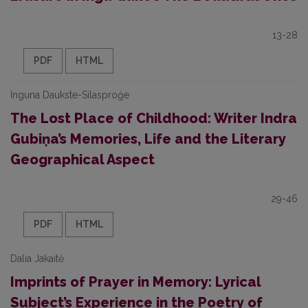
13-28
PDF
HTML
Inguna Daukste-Silasproģe
The Lost Place of Childhood: Writer Indra
Gubiņa’s Memories, Life and the Literary
Geographical Aspect
29-46
PDF
HTML
Dalia Jakaitė
Imprints of Prayer in Memory: Lyrical
Subject’s Experience in the Poetry of