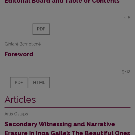
Editorial Board and Table of Contents
1-8
PDF
Gintarė Bernotienė
Foreword
9-12
PDF
HTML
Articles
Artis Ostups
Secondary Witnessing and Narrative
Erasure in Inga Gaile’s The Beautiful Ones