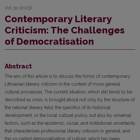
Vol. 51 (2023)
Contemporary Literary
Criticism: The Challenges
of Democratisation
Abstract
The aim of this article is to discuss the forms of contemporary
Lithuanian literary criticism in the context of more general
cultural processes. The current situation, which still tends to be
described as crisis, is brought about not only by the structure of
the national literary field, the specifics of its historical
development, or the local cultural policy, but also by universal
factors, such as the epistemic, social, and institutional uncertainty
that characterises professional literary criticism in general, and
the so-called democratisation of culture, which has been