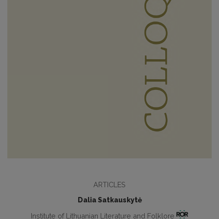
ARTICLES
Dalia Satkauskytė
Institute of Lithuanian Literature and Folklore