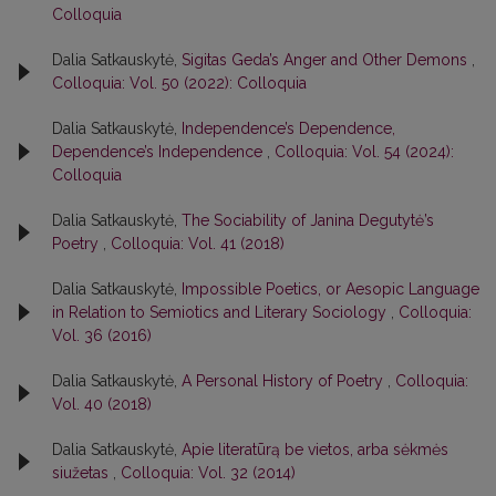
Colloquia
Dalia Satkauskytė,
Sigitas Geda’s Anger and Other Demons
,
Colloquia: Vol. 50 (2022): Colloquia
Dalia Satkauskytė,
Independence’s Dependence,
Dependence’s Independence
,
Colloquia: Vol. 54 (2024):
Colloquia
Dalia Satkauskytė,
The Sociability of Janina Degutytė’s
Poetry
,
Colloquia: Vol. 41 (2018)
Dalia Satkauskytė,
Impossible Poetics, or Aesopic Language
in Relation to Semiotics and Literary Sociology
,
Colloquia:
Vol. 36 (2016)
Dalia Satkauskytė,
A Personal History of Poetry
,
Colloquia:
Vol. 40 (2018)
Dalia Satkauskytė,
Apie literatūrą be vietos, arba sėkmės
siužetas
,
Colloquia: Vol. 32 (2014)