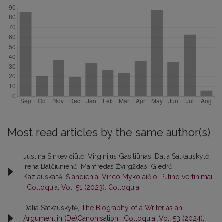
Most read articles by the same author(s)
Justina Sinkevičiūtė, Virginijus Gasiliūnas, Dalia Satkauskytė,
Irena Balčiūnienė, Manfredas Žvirgždas, Giedrė
Kazlauskaitė,
Šiandieniai Vinco Mykolaičio-Putino vertinimai
,
Colloquia: Vol. 51 (2023): Colloquia
Dalia Satkauskytė,
The Biography of a Writer as an
Argument in (De)Canonisation
,
Colloquia: Vol. 53 (2024):