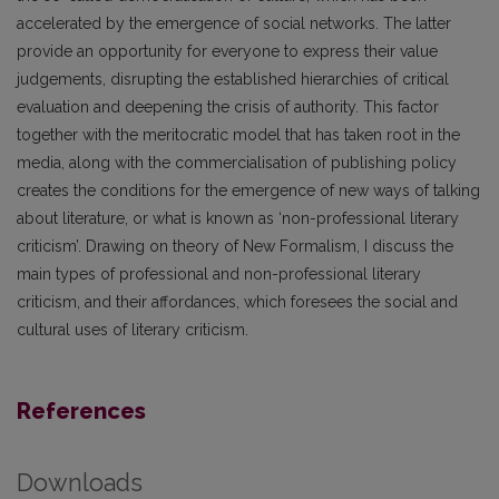
accelerated by the emergence of social networks. The latter
provide an opportunity for everyone to express their value
judgements, disrupting the established hierarchies of critical
evaluation and deepening the crisis of authority. This factor
together with the meritocratic model that has taken root in the
media, along with the commercialisation of publishing policy
creates the conditions for the emergence of new ways of talking
about literature, or what is known as ‘non-professional literary
criticism’. Drawing on theory of New Formalism, I discuss the
main types of professional and non-professional literary
criticism, and their affordances, which foresees the social and
cultural uses of literary criticism.
References
Downloads