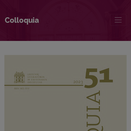
Contemporary Literary Criticism: The Challenges of Democratisati
Colloquia