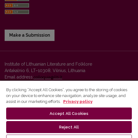
Make a Submission
Institute of Lithuanian Literature and Folklore
Antakalnio 6, LT–10308, Vilnius, Lithuania
Email address:
colloquia@llti.lt
By clicking “Accept All Cookies”, you agree to the storing of cookies
on your device to enhance site navigation, analyze site usage, and
Vilnius University Press platform and metadata are distributed by
assist in our marketing efforts.
Privacy policy
Creative Commons International License
.
Accept All Cookies
Reject All