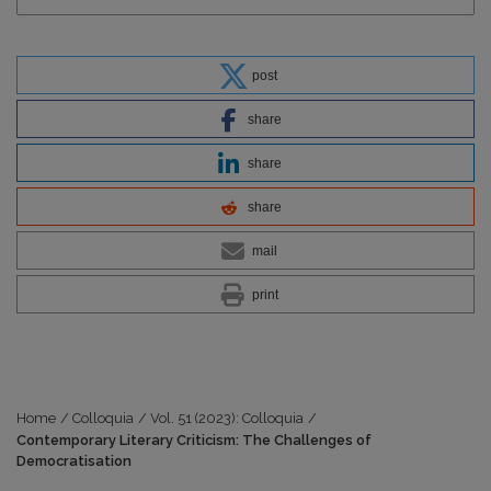
post
share
share
share
mail
print
Home
/
Colloquia
/
Vol. 51 (2023): Colloquia
/
Contemporary Literary Criticism: The Challenges of
Democratisation