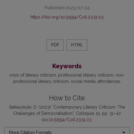
Published 2023-07-24
https://doi.org/10.51554/Coll.23.51.03
PDF
HTML
Keywords
crisis of literary criticism
professional literary criticism
non-
professional literary criticism
social media
affordances
How to Cite
Satkauskytė, D. (2023) “Contemporary Literary Criticism: The
Challenges of Democratisation”,
Colloquia
, 51, pp. 31–47.
doi:
10.51554/Coll.23.51.03
.
More Citation Formats