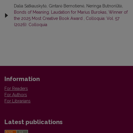
Dalia Satkauskytė, Gintarė Bernotienė, Neringa Butnoriūtė,
Bonds of Meaning. Laudation for Marius Burokas, Winner of
the 2025 Most Creative Book Award
,
Colloquia: Vol. 57
(2026): Colloquia
Information
For Readers
For Authors
For Librarians
Latest publications