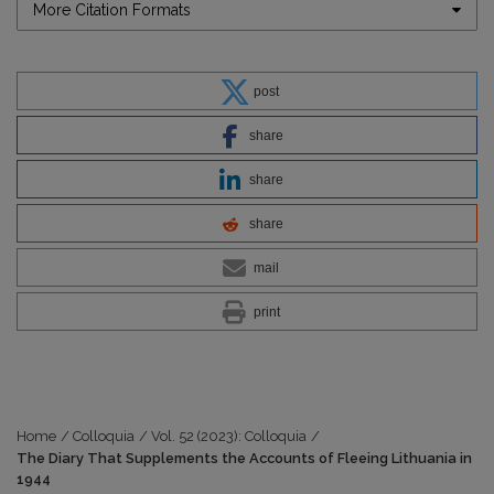
More Citation Formats
post
share
share
share
mail
print
Home
/
Colloquia
/
Vol. 52 (2023): Colloquia
/
The Diary That Supplements the Accounts of Fleeing Lithuania in
1944