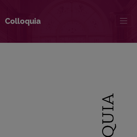
The Diary That Supplements the Accounts of Fleeing Lithuania in 1
Colloquia