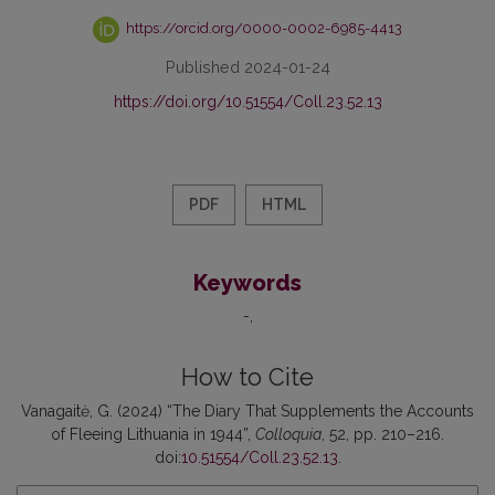
https://orcid.org/0000-0002-6985-4413
Published 2024-01-24
https://doi.org/10.51554/Coll.23.52.13
PDF
HTML
Keywords
-
How to Cite
Vanagaitė, G. (2024) “The Diary That Supplements the Accounts
of Fleeing Lithuania in 1944”,
Colloquia
, 52, pp. 210–216.
doi:
10.51554/Coll.23.52.13
.