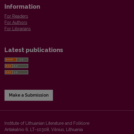
Information
For Readers
For Authors
For Librarians
Latest publications
Make a Submission
Institute of Lithuanian Literature and Folklore
Antakalnio 6, LT–10308, Vilnius, Lithuania