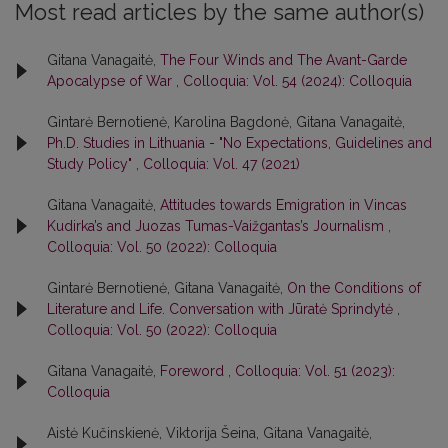
Most read articles by the same author(s)
Gitana Vanagaitė,
The Four Winds and The Avant-Garde
Apocalypse of War
,
Colloquia: Vol. 54 (2024): Colloquia
Gintarė Bernotienė, Karolina Bagdonė, Gitana Vanagaitė,
Ph.D. Studies in Lithuania - "No Expectations, Guidelines and
Study Policy"
,
Colloquia: Vol. 47 (2021)
Gitana Vanagaitė,
Attitudes towards Emigration in Vincas
Kudirka’s and Juozas Tumas-Vaižgantas’s Journalism
,
Colloquia: Vol. 50 (2022): Colloquia
Gintarė Bernotienė, Gitana Vanagaitė,
On the Conditions of
Literature and Life. Conversation with Jūratė Sprindytė
,
Colloquia: Vol. 50 (2022): Colloquia
Gitana Vanagaitė,
Foreword
,
Colloquia: Vol. 51 (2023):
Colloquia
Aistė Kučinskienė, Viktorija Šeina, Gitana Vanagaitė,