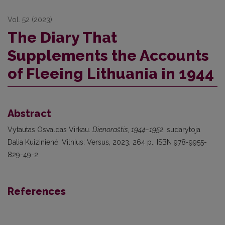
Vol. 52 (2023)
The Diary That
Supplements the Accounts
of Fleeing Lithuania in 1944
Abstract
Vytautas Osvaldas Virkau.
Dienoraštis, 1944–1952
, sudarytoja
Dalia Kuizinienė. Vilnius: Versus, 2023, 264 p., ISBN 978-9955-
829-49-2
References