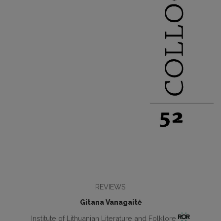
REVIEWS
Gitana Vanagaitė
Institute of Lithuanian Literature and Folklore