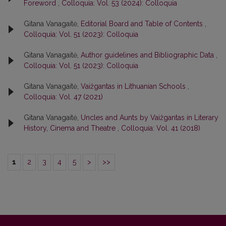
Foreword
,
Colloquia: Vol. 53 (2024): Colloquia
Gitana Vanagaitė,
Editorial Board and Table of Contents
,
Colloquia: Vol. 51 (2023): Colloquia
Gitana Vanagaitė,
Author guidelines and Bibliographic Data
,
Colloquia: Vol. 51 (2023): Colloquia
Gitana Vanagaitė,
Vaižgantas in Lithuanian Schools
,
Colloquia: Vol. 47 (2021)
Gitana Vanagaitė,
Uncles and Aunts by Vaižgantas in Literary
History, Cinema and Theatre
,
Colloquia: Vol. 41 (2018)
1
2
3
4
5
>
>>