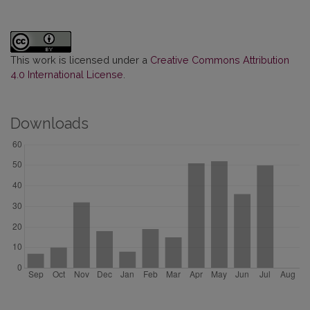
This work is licensed under a
Creative Commons Attribution
4.0 International License
.
Downloads