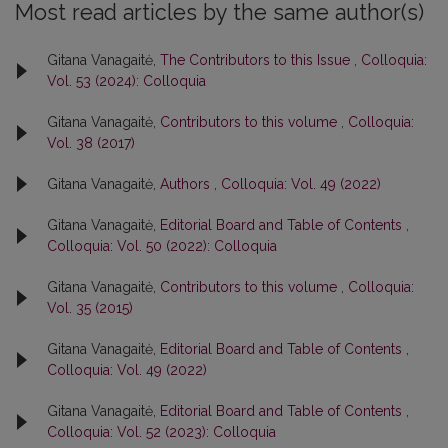
Most read articles by the same author(s)
Gitana Vanagaitė,
The Contributors to this Issue
,
Colloquia:
Vol. 53 (2024): Colloquia
Gitana Vanagaitė,
Contributors to this volume
,
Colloquia:
Vol. 38 (2017)
Gitana Vanagaitė,
Authors
,
Colloquia: Vol. 49 (2022)
Gitana Vanagaitė,
Editorial Board and Table of Contents
,
Colloquia: Vol. 50 (2022): Colloquia
Gitana Vanagaitė,
Contributors to this volume
,
Colloquia:
Vol. 35 (2015)
Gitana Vanagaitė,
Editorial Board and Table of Contents
,
Colloquia: Vol. 49 (2022)
Gitana Vanagaitė,
Editorial Board and Table of Contents
,
Colloquia: Vol. 52 (2023): Colloquia