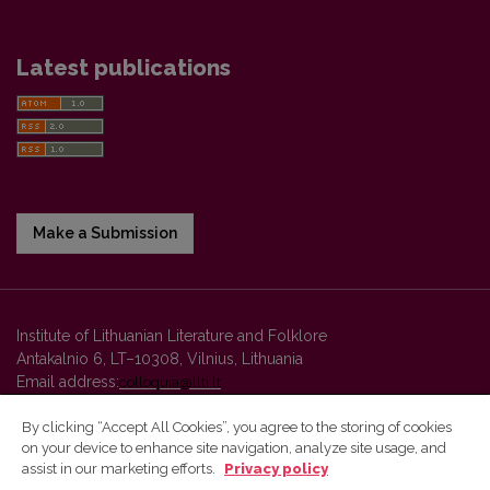
Latest publications
Make a Submission
Institute of Lithuanian Literature and Folklore
Antakalnio 6, LT–10308, Vilnius, Lithuania
Email address:
colloquia@llti.lt
By clicking “Accept All Cookies”, you agree to the storing of cookies
on your device to enhance site navigation, analyze site usage, and
Vilnius University Press platform and metadata are distributed by
assist in our marketing efforts.
Privacy policy
Creative Commons International License
.