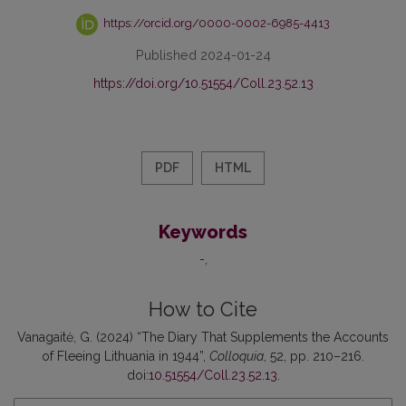
https://orcid.org/0000-0002-6985-4413
Published 2024-01-24
https://doi.org/10.51554/Coll.23.52.13
PDF
HTML
Keywords
-
How to Cite
Vanagaitė, G. (2024) “The Diary That Supplements the Accounts
of Fleeing Lithuania in 1944”,
Colloquia
, 52, pp. 210–216.
doi:
10.51554/Coll.23.52.13
.