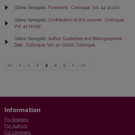
Gitana Vanagaitė,
Foreword
,
Colloquia: Vol. 44 (2020)
Gitana Vanagaitė,
Contributors to this volume
,
Colloquia:
Vol. 42 (2019)
Gitana Vanagaitė,
Author Guidelines and Bibliographical
Data
,
Colloquia: Vol. 50 (2022): Colloquia
<<
<
1
2
3
4
5
>
>>
Information
For Readers
For Authors
For Librarians