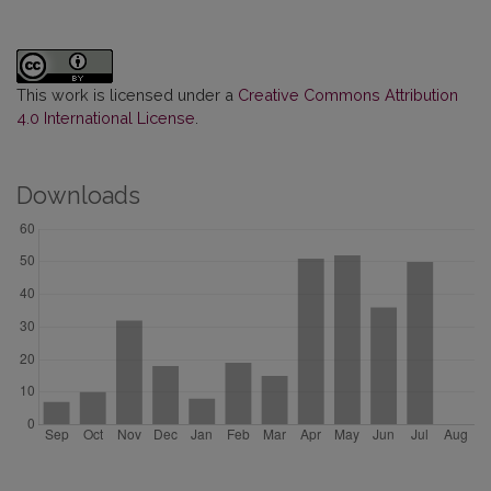
This work is licensed under a
Creative Commons Attribution
4.0 International License
.
Downloads