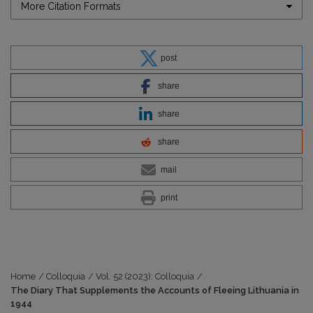
More Citation Formats
post
share
share
share
mail
print
Home
/
Colloquia
/
Vol. 52 (2023): Colloquia
/
The Diary That Supplements the Accounts of Fleeing Lithuania in
1944