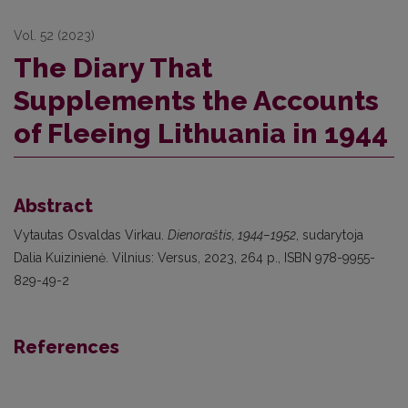
Vol. 52 (2023)
The Diary That
Supplements the Accounts
of Fleeing Lithuania in 1944
Abstract
Vytautas Osvaldas Virkau.
Dienoraštis, 1944–1952
, sudarytoja
Dalia Kuizinienė. Vilnius: Versus, 2023, 264 p., ISBN 978-9955-
829-49-2
References