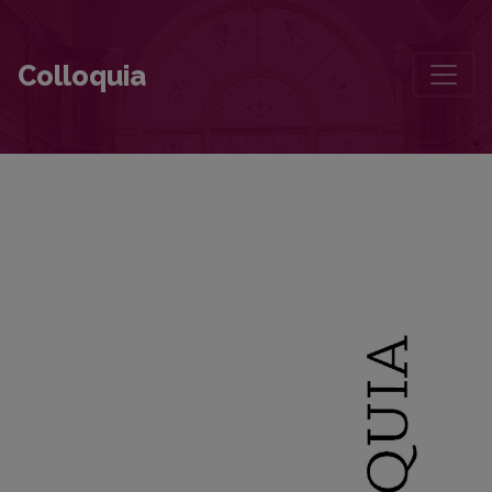
The Diary That Supplements the Accounts of Fleeing Lithuania in 1
Colloquia