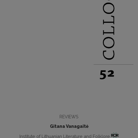
REVIEWS
Gitana Vanagaitė
Institute of Lithuanian Literature and Folklore