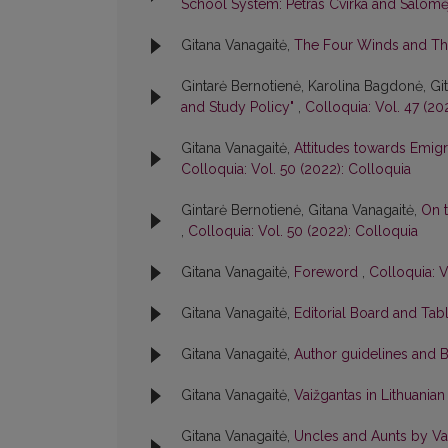
School System: Petras Cvirka and Salomė
Gitana Vanagaitė,
The Four Winds and Th
Gintarė Bernotienė, Karolina Bagdonė, Gi
and Study Policy"
,
Colloquia: Vol. 47 (20
Gitana Vanagaitė,
Attitudes towards Emigr
Colloquia: Vol. 50 (2022): Colloquia
Gintarė Bernotienė, Gitana Vanagaitė,
On t
,
Colloquia: Vol. 50 (2022): Colloquia
Gitana Vanagaitė,
Foreword
,
Colloquia: V
Gitana Vanagaitė,
Editorial Board and Tab
Gitana Vanagaitė,
Author guidelines and 
Gitana Vanagaitė,
Vaižgantas in Lithuania
Gitana Vanagaitė,
Uncles and Aunts by Vai