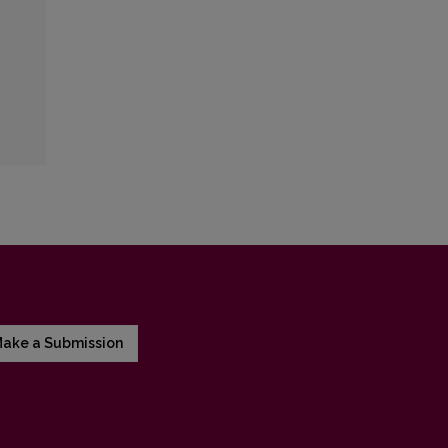
ake a Submission