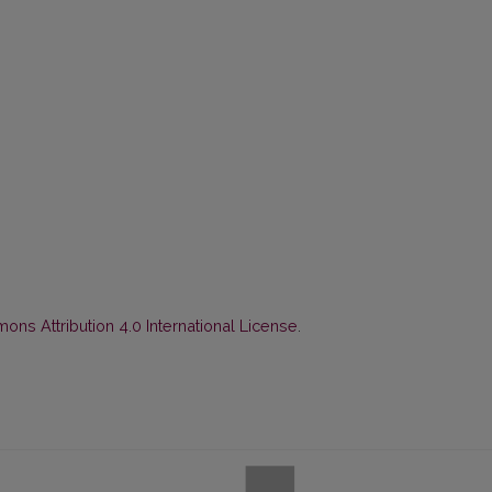
ns Attribution 4.0 International License
.