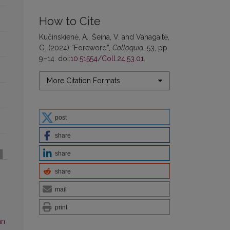
How to Cite
Kučinskienė, A., Šeina, V. and Vanagaitė,
G. (2024) “Foreword”,
Colloquia
, 53, pp.
9–14. doi:
10.51554/Coll.24.53.01
.
More Citation Formats
post
share
share
share
mail
print
an