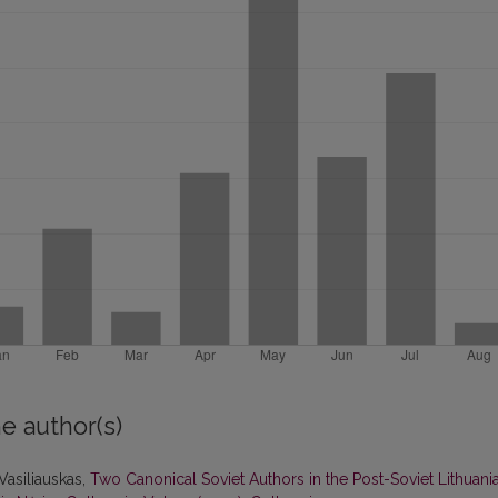
e author(s)
 Vasiliauskas,
Two Canonical Soviet Authors in the Post-Soviet Lithuani