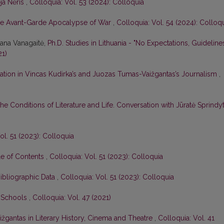
ja Nėris
,
Colloquia: Vol. 53 (2024): Colloquia
e Avant-Garde Apocalypse of War
,
Colloquia: Vol. 54 (2024): Colloq
tana Vanagaitė,
Ph.D. Studies in Lithuania - "No Expectations, Guideline
21)
ation in Vincas Kudirka’s and Juozas Tumas-Vaižgantas’s Journalism
,
he Conditions of Literature and Life. Conversation with Jūratė Sprindy
ol. 51 (2023): Colloquia
le of Contents
,
Colloquia: Vol. 51 (2023): Colloquia
Bibliographic Data
,
Colloquia: Vol. 51 (2023): Colloquia
n Schools
,
Colloquia: Vol. 47 (2021)
žgantas in Literary History, Cinema and Theatre
,
Colloquia: Vol. 41