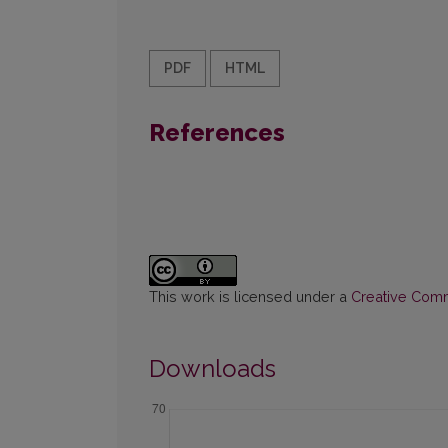
PDF
HTML
References
This work is licensed under a
Creative Commo
Downloads