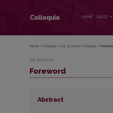
Foreword
Colloquia
HOME
ISSUES
Home
/
Colloquia
/
Vol. 53 (2024): Colloquia
/
Forewo
Vol. 53 (2024)
Foreword
Abstract
-