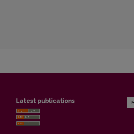
Latest publications
M