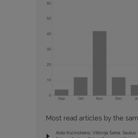
Most read articles by the sam
Aistė Kučinskienė, Viktorija Šeina, Saulius