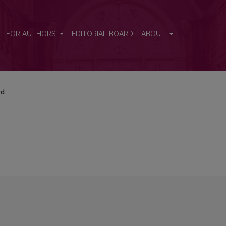
FOR AUTHORS
EDITORIAL BOARD
ABOUT
rd