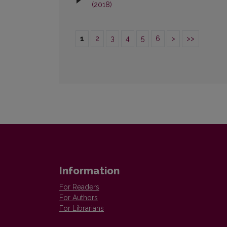
(2018)
1
2
3
4
5
6
>
>>
Information
For Readers
For Authors
For Librarians