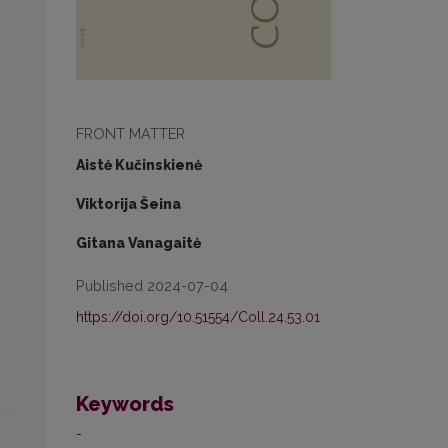
FRONT MATTER
Aistė Kučinskienė
Viktorija Šeina
Gitana Vanagaitė
Published 2024-07-04
https://doi.org/10.51554/Coll.24.53.01
Keywords
-