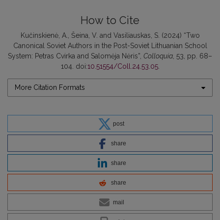
How to Cite
Kučinskienė, A., Šeina, V. and Vasiliauskas, S. (2024) “Two
Canonical Soviet Authors in the Post-Soviet Lithuanian School
System: Petras Cvirka and Salomėja Nėris”,
Colloquia
, 53, pp. 68–
104. doi:
10.51554/Coll.24.53.05
.
More Citation Formats
post
share
share
share
mail