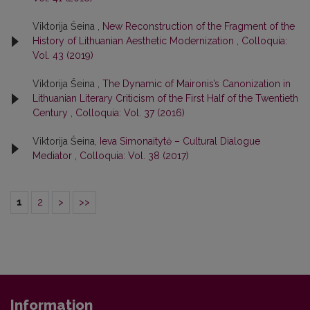
Viktorija Šeina ,
New Reconstruction of the Fragment of the
History of Lithuanian Aesthetic Modernization
,
Colloquia:
Vol. 43 (2019)
Viktorija Šeina ,
The Dynamic of Maironis’s Canonization in
Lithuanian Literary Criticism of the First Half of the Twentieth
Century
,
Colloquia: Vol. 37 (2016)
Viktorija Šeina,
Ieva Simonaitytė – Cultural Dialogue
Mediator
,
Colloquia: Vol. 38 (2017)
1
2
>
>>
Information