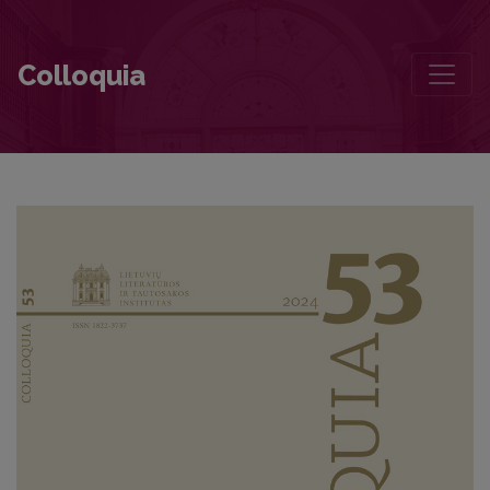
Two Canonical Soviet Authors in the Post-Soviet Lithuanian School 
Colloquia