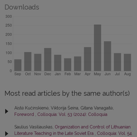
Downloads
Most read articles by the same author(s)
Aistė Kučinskienė, Viktorija Šeina, Gitana Vanagaitė,
Foreword
,
Colloquia: Vol. 53 (2024): Colloquia
Saulius Vasiliauskas,
Organization and Control of Lithuanian
Literature Teaching in the Late Soviet Era
,
Colloquia: Vol. 54