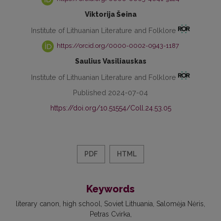
Viktorija Šeina
Institute of Lithuanian Literature and Folklore
https://orcid.org/0000-0002-0943-1187
Saulius Vasiliauskas
Institute of Lithuanian Literature and Folklore
Published 2024-07-04
https://doi.org/10.51554/Coll.24.53.05
PDF
HTML
Keywords
literary canon
high school
Soviet Lithuania
Salomėja Nėris
Petras Cvirka