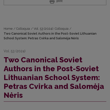
print
Home
/
Colloquia
/
Vol. 53 (2024): Colloquia
/
Two Canonical Soviet Authors in the Post-Soviet Lithuanian
School System: Petras Cvirka and Salomėja Nėris
Vol. 53 (2024)
Two Canonical Soviet
Authors in the Post-Soviet
Lithuanian School System:
Petras Cvirka and Salomėja
Nėris