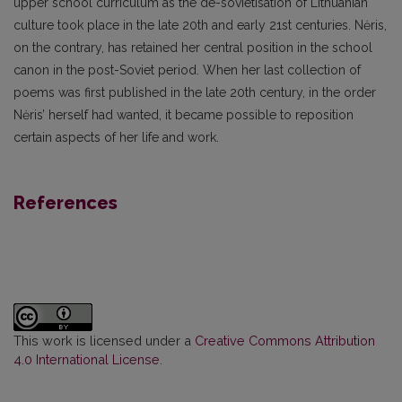
upper school curriculum as the de-sovietisation of Lithuanian
culture took place in the late 20th and early 21st centuries. Nėris,
on the contrary, has retained her central position in the school
canon in the post-Soviet period. When her last collection of
poems was first published in the late 20th century, in the order
Nėris’ herself had wanted, it became possible to reposition
certain aspects of her life and work.
References
This work is licensed under a
Creative Commons Attribution
4.0 International License
.