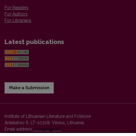
For Readers
For Authors
For Librarians
Latest publications
Make a Submission
Institute of Lithuanian Literature and Folklore
Antakalnio 6, LT–10308, Vilnius, Lithuania
Email address:
colloquia@llti.lt