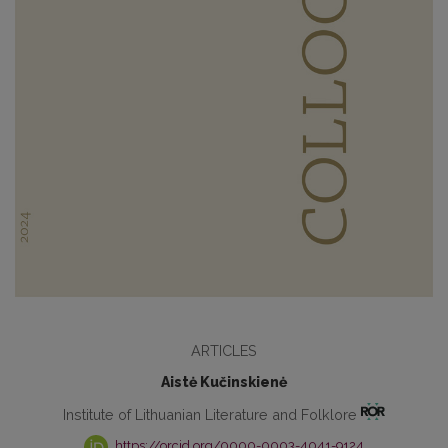
ARTICLES
Aistė Kučinskienė
Institute of Lithuanian Literature and Folklore
https://orcid.org/0000-0003-4041-9124