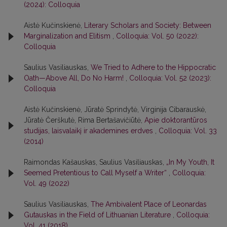
(2024): Colloquia
Aistė Kučinskienė,
Literary Scholars and Society: Between
Marginalization and Elitism
,
Colloquia: Vol. 50 (2022):
Colloquia
Saulius Vasiliauskas,
We Tried to Adhere to the Hippocratic
Oath—Above All, Do No Harm!
,
Colloquia: Vol. 52 (2023):
Colloquia
Aistė Kučinskienė, Jūratė Sprindytė, Virginija Cibarauskė,
Jūratė Čerškutė, Rima Bertašavičiūtė,
Apie doktorantūros
studijas, laisvalaikį ir akademines erdves
,
Colloquia: Vol. 33
(2014)
Raimondas Kašauskas, Saulius Vasiliauskas,
„In My Youth, It
Seemed Pretentious to Call Myself a Writer“
,
Colloquia:
Vol. 49 (2022)
Saulius Vasiliauskas,
The Ambivalent Place of Leonardas
Gutauskas in the Field of Lithuanian Literature
,
Colloquia:
Vol. 41 (2018)