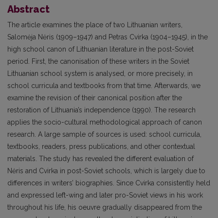
Abstract
The article examines the place of two Lithuanian writers,
Salomėja Nėris (1909–1947) and Petras Cvirka (1904–1945), in the
high school canon of Lithuanian literature in the post-Soviet
period. First, the canonisation of these writers in the Soviet
Lithuanian school system is analysed, or more precisely, in
school curricula and textbooks from that time. Afterwards, we
examine the revision of their canonical position after the
restoration of Lithuania’s independence (1990). The research
applies the socio-cultural methodological approach of canon
research. A large sample of sources is used: school curricula,
textbooks, readers, press publications, and other contextual
materials. The study has revealed the different evaluation of
Nėris and Cvirka in post-Soviet schools, which is largely due to
differences in writers’ biographies. Since Cvirka consistently held
and expressed left-wing and later pro-Soviet views in his work
throughout his life, his oeuvre gradually disappeared from the