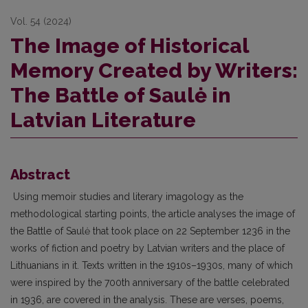
Vol. 54 (2024)
The Image of Historical
Memory Created by Writers:
The Battle of Saulė in
Latvian Literature
Abstract
Using memoir studies and literary imagology as the
methodological starting points, the article analyses the image of
the Battle of Saulė that took place on 22 September 1236 in the
works of fiction and poetry by Latvian writers and the place of
Lithuanians in it. Texts written in the 1910s–1930s, many of which
were inspired by the 700th anniversary of the battle celebrated
in 1936, are covered in the analysis. These are verses, poems,