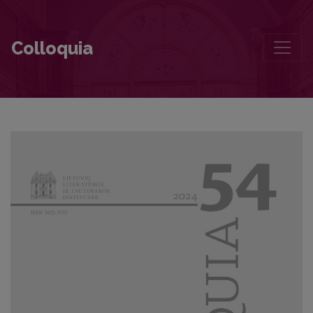
The Image of Historical Memory Created by Writers: The Battle of Sa
Colloquia