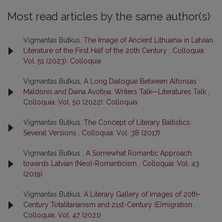
Most read articles by the same author(s)
Vigmantas Butkus,
The Image of Ancient Lithuania in Latvian
Literature of the First Half of the 20th Century
,
Colloquia:
Vol. 51 (2023): Colloquia
Vigmantas Butkus,
A Long Dialogue Between Alfonsas
Maldonis and Daina Avotiņa: Writers Talk—Literatures Talk
,
Colloquia: Vol. 50 (2022): Colloquia
Vigmantas Butkus,
The Concept of Literary Baltistics:
Several Versions
,
Colloquia: Vol. 38 (2017)
Vigmantas Butkus ,
A Somewhat Romantic Approach
towards Latvian (Neo)-Romanticism
,
Colloquia: Vol. 43
(2019)
Vigmantas Butkus,
A Literary Gallery of Images of 20th-
Century Totalitarianism and 21st-Century (E)migration
,
Colloquia: Vol. 47 (2021)