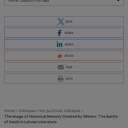
More Citation Formats
post
share
share
share
mail
print
Home
/
Colloquia
/
Vol. 54 (2024): Colloquia
/
The Image of Historical Memory Created by Writers: The Battle
of Saulė in Latvian Literature