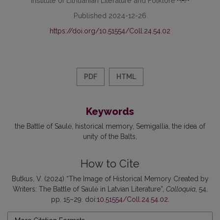
Published 2024-12-26
https://doi.org/10.51554/Coll.24.54.02
PDF
HTML
Keywords
the Battle of Saulė
historical memory
Semigallia
the idea of
unity of the Balts
How to Cite
Butkus, V. (2024) “The Image of Historical Memory Created by
Writers: The Battle of Saulė in Latvian Literature”,
Colloquia
, 54,
pp. 15–29. doi:
10.51554/Coll.24.54.02
.