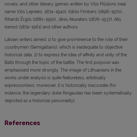
novels, and other literary genres written by Vilis Plūdons (real
name Vilis Lejnieks, 1874–1940), Kārlis Fimbers (1898–1970),
Rihards Ērglis (1881–1950), Jānis Akuraters (1876–1937), Atis
Ķeniņš (1874–1961) and other authors.
Latvian writers aimed: 1) to give prominence to the role of their
countrymen (Semigallians), which is inadequate to objective
historical data, 2) to express the idea of affinity and unity of the
Balts through the topic of the battle. The first purpose was
emphasised more strongly. The image of Lithuanians in the
works under analysis is quite featureless, artistically
expressionless; moreover, it is historically inaccurate (for
instance, the legendary duke Ringaudas has been systematically
depicted as a historical personality).
References