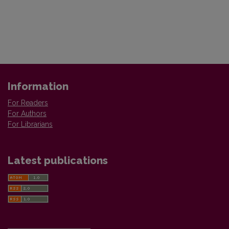
Information
For Readers
For Authors
For Librarians
Latest publications