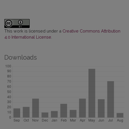
This work is licensed under a
Creative Commons Attribution
4.0 International License
.
Downloads