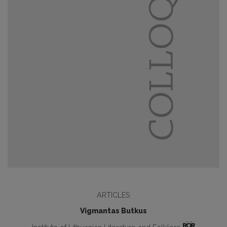
ARTICLES
Vigmantas Butkus
Institute of Lithuanian Literature and Folklore