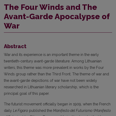
The Four Winds and The
Avant-Garde Apocalypse of
War
Abstract
War and its experience is an important theme in the early
twentieth-century avant-garde literature. Among Lithuanian
writers, this theme was more prevalent in works by the Four
Winds group rather than the Third Front. The theme of war and
the avant-garde depictions of war have not been widely
researched in Lithuanian literary scholarship, which is the
principal goal of this paper.
The futurist movement officially began in 1909, when the French
daily
Le Figaro
published the
Manifesto del Futurismo
(
Manifesto