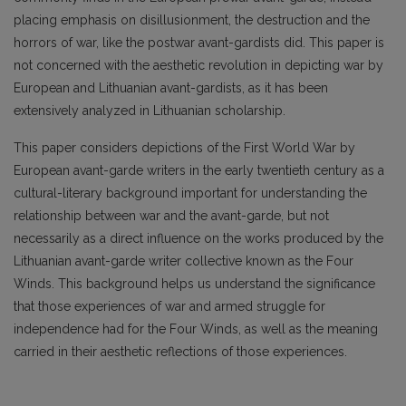
placing emphasis on disillusionment, the destruction and the
horrors of war, like the postwar avant-gardists did. This paper is
not concerned with the aesthetic revolution in depicting war by
European and Lithuanian avant-gardists, as it has been
extensively analyzed in Lithuanian scholarship.
This paper considers depictions of the First World War by
European avant-garde writers in the early twentieth century as a
cultural-literary background important for understanding the
relationship between war and the avant-garde, but not
necessarily as a direct influence on the works produced by the
Lithuanian avant-garde writer collective known as the Four
Winds. This background helps us understand the significance
that those experiences of war and armed struggle for
independence had for the Four Winds, as well as the meaning
carried in their aesthetic reflections of those experiences.