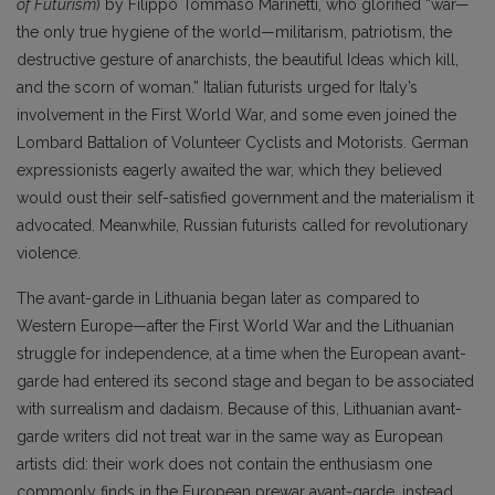
of Futurism
) by Filippo Tommaso Marinetti, who glorified “war—
the only true hygiene of the world—militarism, patriotism, the
destructive gesture of anarchists, the beautiful Ideas which kill,
and the scorn of woman.” Italian futurists urged for Italy’s
involvement in the First World War, and some even joined the
Lombard Battalion of Volunteer Cyclists and Motorists. German
expressionists eagerly awaited the war, which they believed
would oust their self-satisfied government and the materialism it
advocated. Meanwhile, Russian futurists called for revolutionary
violence.
The avant-garde in Lithuania began later as compared to
Western Europe—after the First World War and the Lithuanian
struggle for independence, at a time when the European avant-
garde had entered its second stage and began to be associated
with surrealism and dadaism. Because of this, Lithuanian avant-
garde writers did not treat war in the same way as European
artists did: their work does not contain the enthusiasm one
commonly finds in the European prewar avant-garde, instead