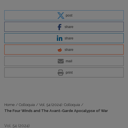
post
share
share
share
mail
print
Home
/
Colloquia
/
Vol. 54 (2024): Colloquia
/
The Four Winds and The Avant-Garde Apocalypse of War
Vol. 54 (2024)