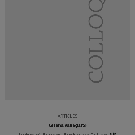
ARTICLES
Gitana Vanagaitė
Institute of Lithuanian Literature and Folklore