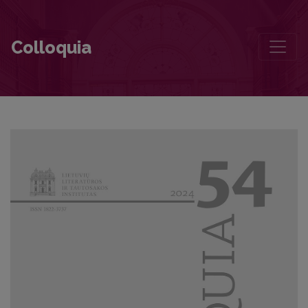
The Four Winds and The Avant-Garde Apocalypse of War
Colloquia