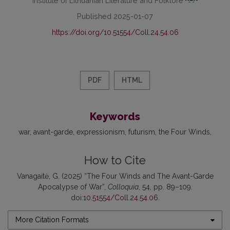
Published 2025-01-07
https://doi.org/10.51554/Coll.24.54.06
PDF
HTML
Keywords
war
avant-garde
expressionism
futurism
the Four Winds
How to Cite
Vanagaitė, G. (2025) “The Four Winds and The Avant-Garde
Apocalypse of War”,
Colloquia
, 54, pp. 89–109.
doi:
10.51554/Coll.24.54.06
.
More Citation Formats