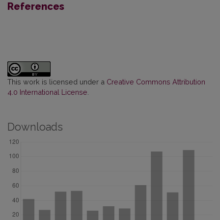
References
This work is licensed under a
Creative Commons Attribution
4.0 International License
.
Downloads