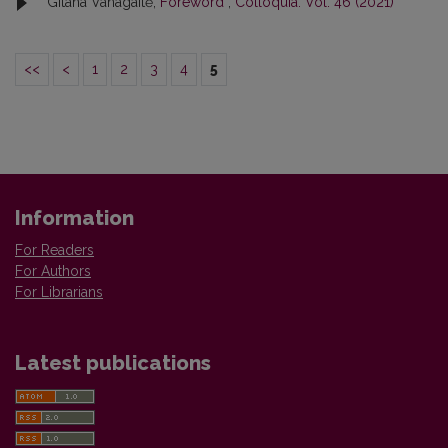
Gitana Vanagaitė,
Foreword
,
Colloquia: Vol. 46 (2021)
<<
<
1
2
3
4
5
Information
For Readers
For Authors
For Librarians
Latest publications