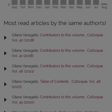
Most read articles by the same author(s)
Gitana Vanagaitė,
Contributors to this volume
,
Colloquia:
Vol. 40 (2018)
Gitana Vanagaitė,
Contributors to this volume
,
Colloquia:
Vol. 41 (2018)
Gitana Vanagaitė,
Contributors to this volume
,
Colloquia:
Vol. 46 (2021)
Gitana Vanagaitė,
Table of Contents
,
Colloquia: Vol. 48
(2021)
Gitana Vanagaitė,
Contributors to this volume
,
Colloquia:
Vol. 45 (2020)