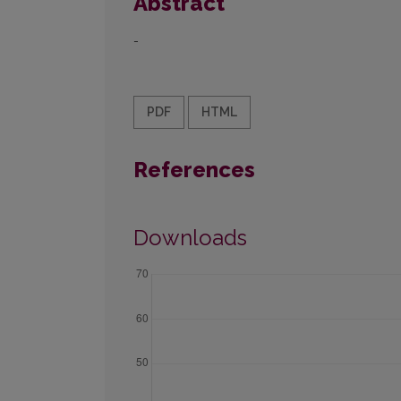
Abstract
-
PDF
HTML
References
Downloads