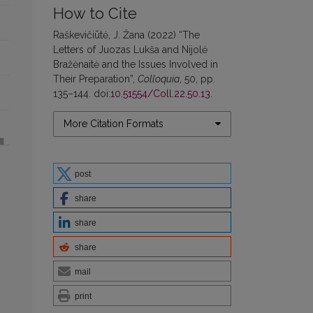
How to Cite
Raškevičiūtė, J. Žana (2022) “The
Letters of Juozas Lukša and Nijolė
Bražėnaitė and the Issues Involved in
Their Preparation”,
Colloquia
, 50, pp.
135–144. doi:
10.51554/Coll.22.50.13
.
More Citation Formats
post
share
share
share
mail
print