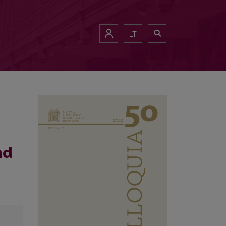
LT
nd