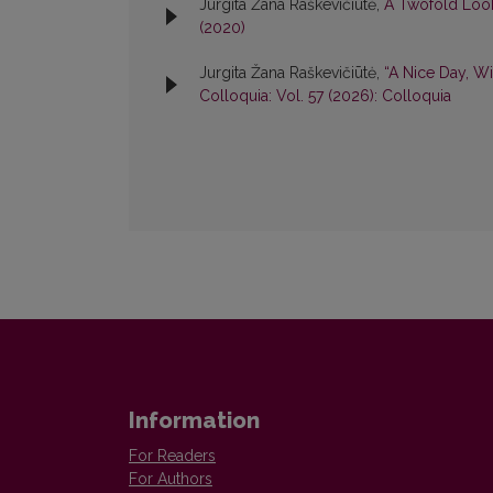
Jurgita Žana Raškevičiūtė,
A Twofold Look
(2020)
Jurgita Žana Raškevičiūtė,
“A Nice Day, Wi
Colloquia: Vol. 57 (2026): Colloquia
Information
For Readers
For Authors