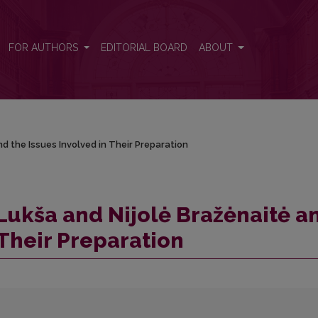
nd the Issues Involved in Their Preparation
FOR AUTHORS
EDITORIAL BOARD
ABOUT
d the Issues Involved in Their Preparation
 Lukša and Nijolė Bražėnaitė a
 Their Preparation