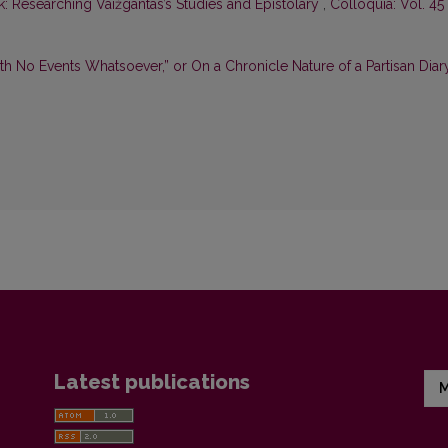
: Researching Vaižgantas’s Studies and Epistolary
,
Colloquia: Vol. 45
th No Events Whatsoever,” or On a Chronicle Nature of a Partisan Dia
Latest publications
M