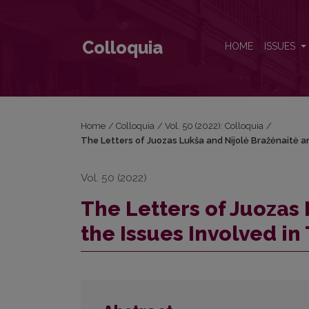
The Letters of Juozas Lukša and Nijolė Bražėnaitė a
Colloquia
HOME
ISSUES
Home
/
Colloquia
/
Vol. 50 (2022): Colloquia
/
The Letters of Juozas Lukša and Nijolė Bražėnaitė an
Vol. 50 (2022)
The Letters of Juozas
the Issues Involved in