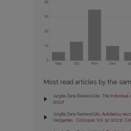
Most read articles by the sam
Jurgita Žana Raškevičiūtė,
The Individual
(2017)
Jurgita Žana Raškevičiūtė,
Aukštaičių vaiz
Vaižgantas
,
Colloquia: Vol. 52 (2023): Co