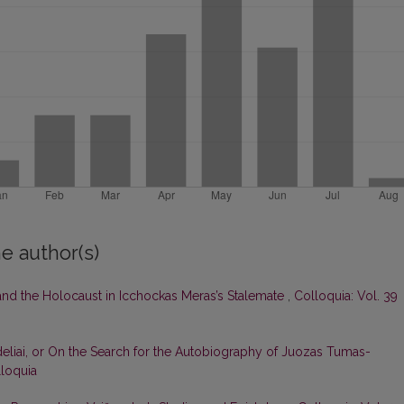
e author(s)
 and the Holocaust in Icchockas Meras’s Stalemate
,
Colloquia: Vol. 39
deliai, or On the Search for the Autobiography of Juozas Tumas-
lloquia