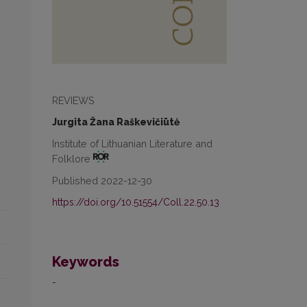
REVIEWS
Jurgita Žana Raškevičiūtė
Institute of Lithuanian Literature and
Folklore
Published 2022-12-30
https://doi.org/10.51554/Coll.22.50.13
Keywords
-