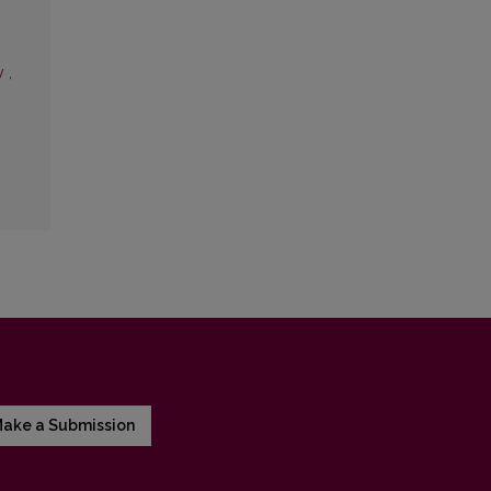
ry
,
ake a Submission