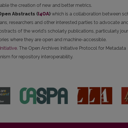
nable the creation of new and better metrics.
 Open Abstracts
(
I4OA
)
which is a collaboration between sc
arians, researchers and other interested parties to advocate an
stracts of the world's scholarly publications, particularly jou
itories where they are open and machine-accessible.
nitiative
. The Open Archives Initiative Protocol for Metadata
sm for repository interoperability.