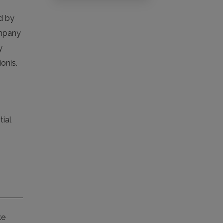
ed by
ompany
y
onis.
tial
ke