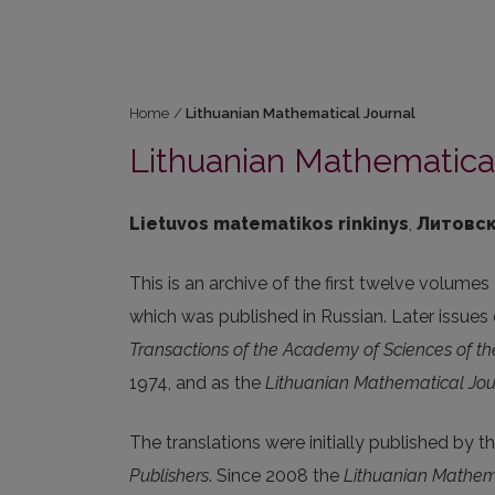
Home
/
Lithuanian Mathematical Journal
Lithuanian Mathematical
Lietuvos matematikos rinkinys
,
Литовск
This is an archive of the first twelve volumes
which was published in Russian. Later issues o
Transactions of the Academy of Sciences of t
1974, and as the
Lithuanian Mathematical Jou
The translations were initially published by t
Publishers
. Since 2008 the
Lithuanian Mathem