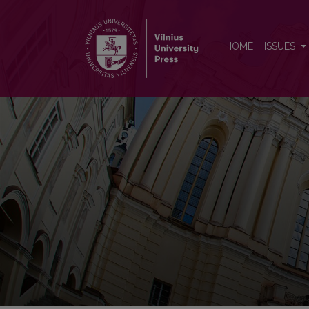
Lithuanian Mathematical Jour
HOME
ISSUES