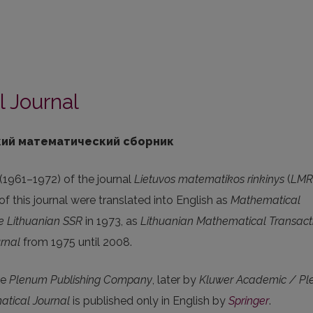
 Journal
ий математический сборник
 (1961–1972) of the journal
Lietuvos matematikos rinkinys
(
LMR
f this journal were translated into English as
Mathematical
he Lithuanian SSR
in 1973, as
Lithuanian Mathematical Transact
rnal
from 1975 until 2008.
he
Plenum Publishing Company
, later by
Kluwer Academic / P
atical Journal
is published only in English by
Springer
.