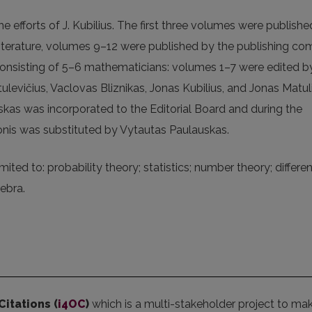
e efforts of J. Kubilius. The first three volumes were publish
ic literature, volumes 9–12 were published by the publishing c
 consisting of 5–6 mathematicians: volumes 1–7 were edited b
tulevičius, Vaclovas Bliznikas, Jonas Kubilius, and Jonas Matuli
kas was incorporated to the Editorial Board and during the
onis was substituted by Vytautas Paulauskas.
mited to: probability theory; statistics; number theory; differen
ebra.
Citations (
i4OC
)
which is a multi-stakeholder project to ma