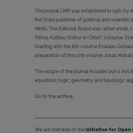
The journal
LMR
was established in 1961 by th
the State publisher of political and scientif
Mintis
. The Editorial Board was rather small,
Petras Katilius (Editor-in-Chief), Vytautas Sta
Starting with the 8th volume Evaldas Gečiaus
preparation of the 10th volume Jonas Matuli
The scope of the journal includes but is not li
equations; logic; geometry and topology; alg
Go to the archive
.
We are member of the
Initiative for Open 