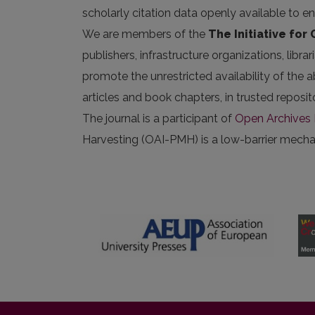
scholarly citation data openly available to e
We are members of the
The Initiative for
publishers, infrastructure organizations, libr
promote the unrestricted availability of the ab
articles and book chapters, in trusted repos
The journal is a participant of
Open Archives I
Harvesting (OAI-PMH) is a low-barrier mechani