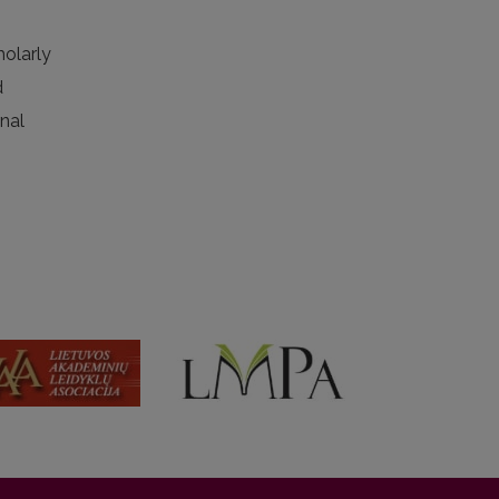
holarly
d
rnal