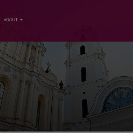
nal
ABOUT