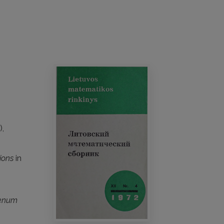
),
ions
in
lenum