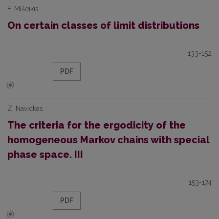
F. Mišeikis
On certain classes of limit distributions
133-152
PDF
Z. Navickas
The criteria for the ergodicity of the
homogeneous Markov chains with special
phase space. III
153-174
PDF