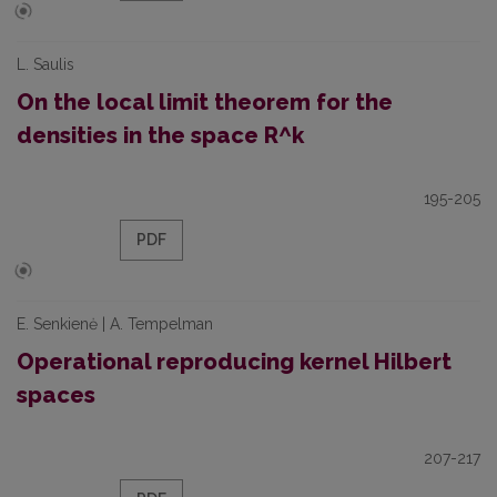
L. Saulis
On the local limit theorem for the
densities in the space R^k
195-205
PDF
E. Senkienė | A. Tempelman
Operational reproducing kernel Hilbert
spaces
207-217