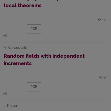
local theorems
69-73
PDF
A. Katkauskaitė
Random fields with independent
increments
75-85
PDF
J. Kleiza