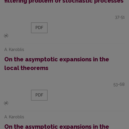
filtering problem of stochastic processes
37-51
PDF
A. Karoblis
On the asymptotic expansions in the
local theorems
53-68
PDF
A. Karoblis
On the asymptotic expansions in the