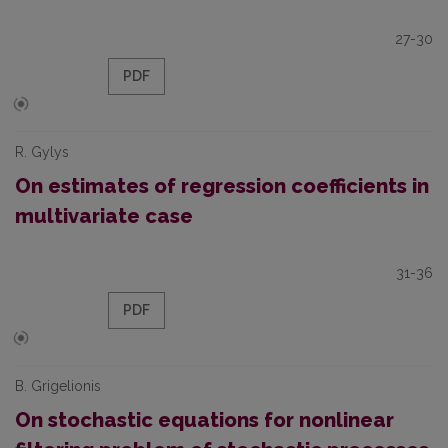
27-30
PDF
R. Gylys
On estimates of regression coefficients in
multivariate case
31-36
PDF
B. Grigelionis
On stochastic equations for nonlinear