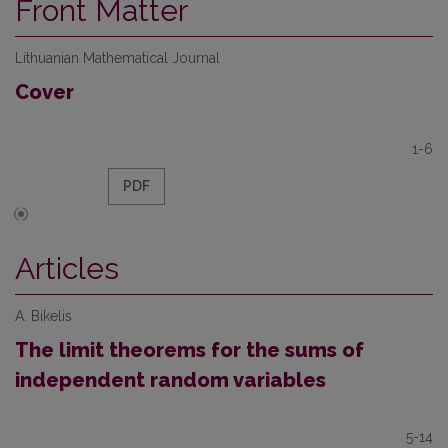
Front Matter
Lithuanian Mathematical Journal
Cover
1-6
PDF
Articles
A. Bikelis
The limit theorems for the sums of
independent random variables
5-14