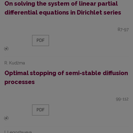
On solving the system of linear partial
differential equations in Dirichlet series
87-97
PDF
R. Kudžma
Optimal stopping of semi-stable diffusion
processes
99-112
PDF
I. Legostayeva