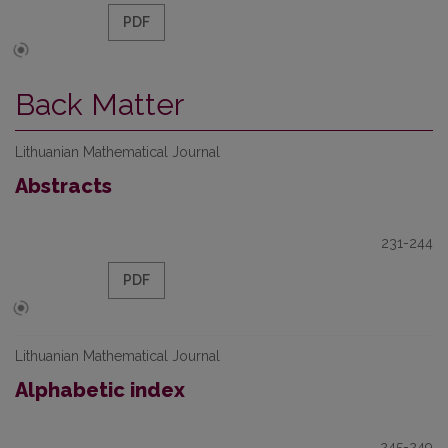
PDF
Back Matter
Lithuanian Mathematical Journal
Abstracts
231-244
PDF
Lithuanian Mathematical Journal
Alphabetic index
245-249