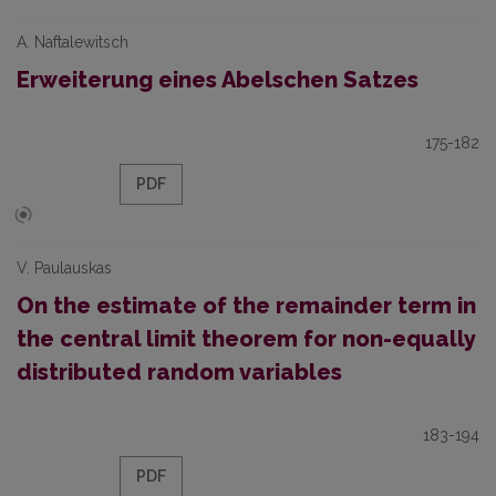
A. Naftalewitsch
Erweiterung eines Abelschen Satzes
175-182
PDF
V. Paulauskas
On the estimate of the remainder term in
the central limit theorem for non-equally
distributed random variables
183-194
PDF