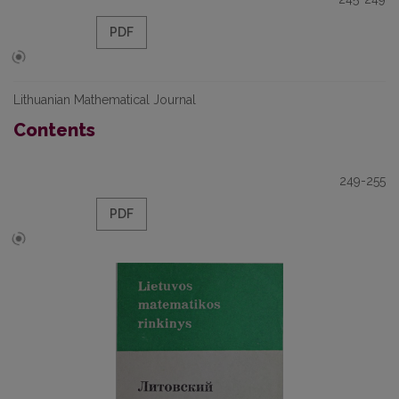
PDF
Lithuanian Mathematical Journal
Contents
249-255
PDF