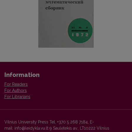
Information
For Readers
For Authors
For Librarians
Vilnius University Press Tel. +370 5 268 7184, E-
mail: info@leidykla.vu.lt 9 Saulėtekis av., LT10222 Vilnius