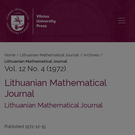
Vol. 12 No. 4 (1972): Lithuanian Mathematical Journal
Home
/
Lithuanian Mathematical Journal
/
Archives
/
Lithuanian Mathematical Journal
Vol. 12 No. 4 (1972)
Lithuanian Mathematical
Journal
Lithuanian Mathematical Journal
Published 1972-12-15