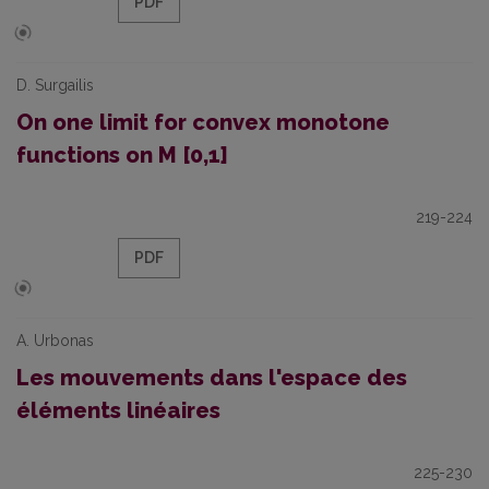
PDF
D. Surgailis
On one limit for convex monotone
functions on M [0,1]
219-224
PDF
A. Urbonas
Les mouvements dans l'espace des
éléments linéaires
225-230