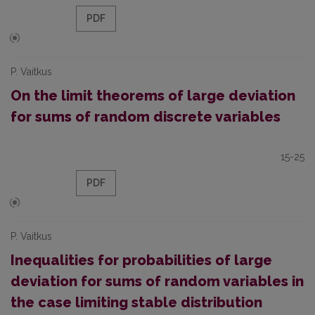
PDF
P. Vaitkus
On the limit theorems of large deviation
for sums of random discrete variables
15-25
PDF
P. Vaitkus
Inequalities for probabilities of large
deviation for sums of random variables in
the case limiting stable distribution