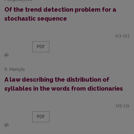
Of the trend detection problem for a
stochastic sequence
113-123
PDF
R. Merkytė
A law describing the distribution of
syllables in the words from dictionaries
125-131
PDF