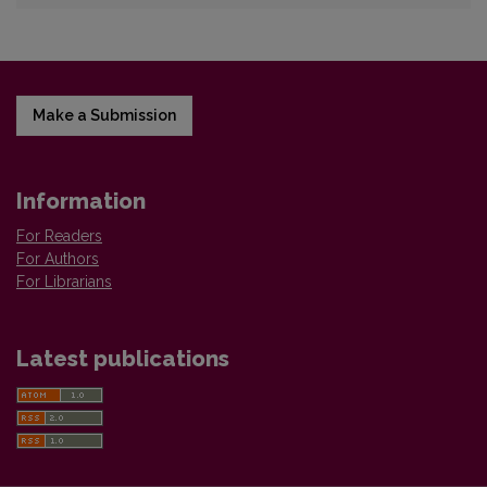
Make a Submission
Information
For Readers
For Authors
For Librarians
Latest publications