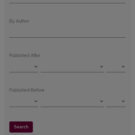
By Author
Published After
Published Before
Search