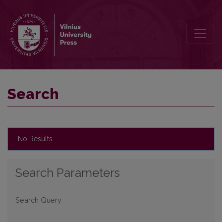
Search
Search
No Results
Search Parameters
Search Query