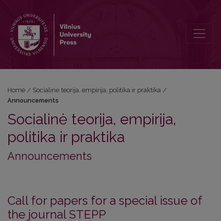
Announcements
Home
/
Socialinė teorija, empirija, politika ir praktika
/
Announcements
Socialinė teorija, empirija,
politika ir praktika
Announcements
Call for papers for a special issue of
the journal STEPP