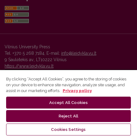
Vilnius University Press
Tel. +370 5 268 7184, E-mail:
info@leidykla.vu.lt
9 Saulėtekis av., LT10222 Vilnius
https://www.leidykla.vu.lt
By clicking “Accept All Cookies”, you agree to the storing of cookies
on your device to enhance site navigation, analyze site usage, and
Vilnius University Press platform and metadata are distributed by
assist in our marketing efforts.
Privacy policy
Creative Commons International License
.
Accept All Cookies
Reject All
Cookies Settings