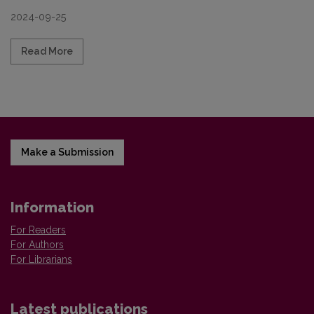
2024-09-25
Read more about Call for papers for a special issu
Read More
Make a Submission
Information
For Readers
For Authors
For Librarians
Latest publications