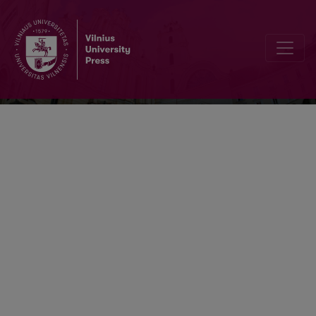
Acta Paedagogica Vilnensia