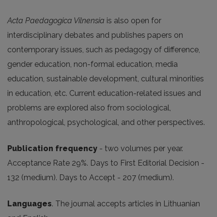
Acta Paedagogica Vilnensia
is also open for
interdisciplinary debates and publishes papers on
contemporary issues, such as pedagogy of difference,
gender education, non-formal education, media
education, sustainable development, cultural minorities
in education, etc. Current education-related issues and
problems are explored also from sociological,
anthropological, psychological, and other perspectives.
Publication frequency
- two volumes per year.
Acceptance Rate 29%. Days to First Editorial Decision -
132 (medium). Days to Accept - 207 (medium).
Languages
. The journal accepts articles in Lithuanian