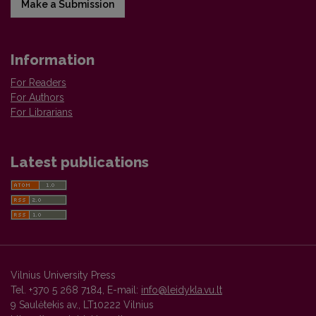
Make a Submission
Information
For Readers
For Authors
For Librarians
Latest publications
Vilnius University Press
Tel. +370 5 268 7184, E-mail:
info@leidykla.vu.lt
9 Saulėtekis av., LT10222 Vilnius