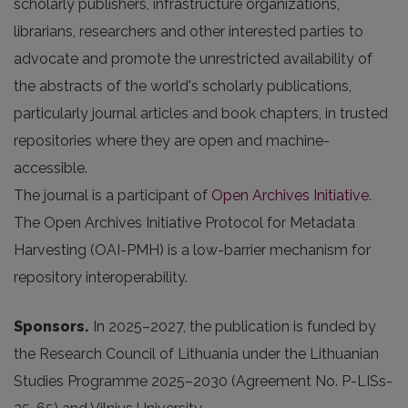
scholarly publishers, infrastructure organizations,
librarians, researchers and other interested parties to
advocate and promote the unrestricted availability of
the abstracts of the world's scholarly publications,
particularly journal articles and book chapters, in trusted
repositories where they are open and machine-
accessible.
The journal is a participant of
Open Archives Initiative
.
The Open Archives Initiative Protocol for Metadata
Harvesting (OAI-PMH) is a low-barrier mechanism for
repository interoperability.
Sponsors.
In 2025
–2027, the publication is funded by
the Research Council of Lithuania under the Lithuanian
Studies Programme 2025–2030 (Agreement No. P-LISs-