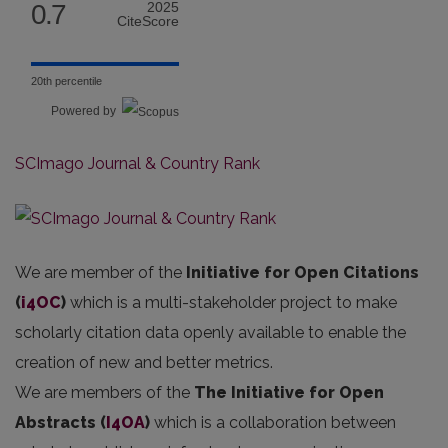
0.7
2025
CiteScore
20th percentile
Powered by
SCImago Journal & Country Rank
We are member of the
Initiative for Open Citations
(
i4OC
)
which is a multi-stakeholder project to make
scholarly citation data openly available to enable the
creation of new and better metrics.
We are members of the
The Initiative for Open
Abstracts
(
I4OA
)
which is a collaboration between