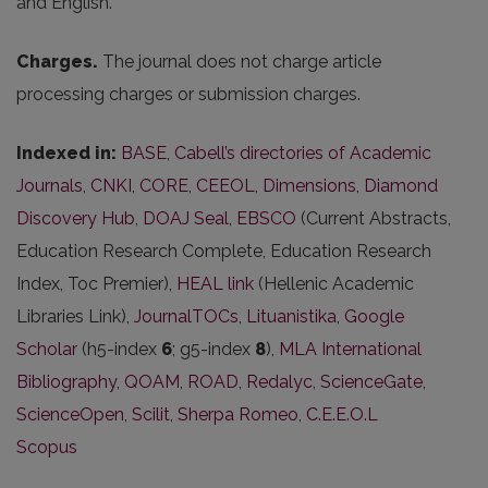
and English.
Charges.
The journal does not charge article
processing charges or submission charges.
Indexed in:
BASE
,
Cabell’s directories of Academic
Journals
,
CNKI
,
CORE
,
CEEOL
,
Dimensions
,
Diamond
Discovery Hub
,
DOAJ Seal
,
EBSCO
(Current Abstracts,
Education Research Complete, Education Research
Index, Toc Premier),
HEAL link
(Hellenic Academic
Libraries Link),
JournalTOCs
,
Lituanistika
,
Google
Scholar
(h5-index
6
; g5-index
8
),
MLA International
Bibliography
,
QOAM
,
ROAD
,
Redalyc
,
ScienceGate
,
ScienceOpen
,
Scilit
,
Sherpa Romeo
,
C.E.E.O.L
Scopus