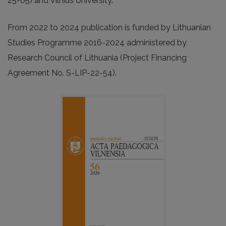
25-65) and Vilnius University.
From 2022 to 2024 publication is funded by Lithuanian
Studies Programme 2016-2024 administered by
Research Council of Lithuania (Project Financing
Agreement No. S-LIP-22-54).