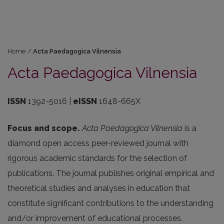
Home
/
Acta Paedagogica Vilnensia
Acta Paedagogica Vilnensia
ISSN
1392-5016 |
eISSN
1648-665X
Focus and scope.
Acta Paedagogica Vilnensia
is a
diamond open access peer-reviewed journal with
rigorous academic standards for the selection of
publications. The journal publishes original empirical and
theoretical studies and analyses in education that
constitute significant contributions to the understanding
and/or improvement of educational processes.