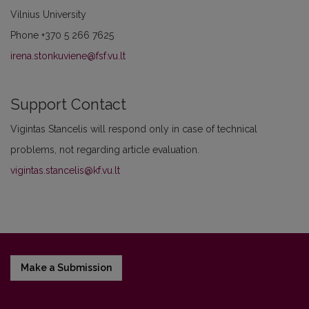
Vilnius University
Phone
+370 5 266 7625
irena.stonkuviene@fsf.vu.lt
Support Contact
Vigintas Stancelis will respond only in case of technical
problems, not regarding article evaluation.
vigintas.stancelis@kf.vu.lt
Make a Submission