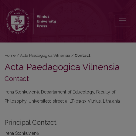
Contact
Home
/
Acta Paedagogica Vilnensia
/
Contact
Acta Paedagogica Vilnensia
Contact
Irena Stonkuvienė, Departament of Educology, Faculty of
Philosophy, Universiteto street 9, LT-01513 Vilnius, Lithuania
Principal Contact
Irena Stonkuvienė