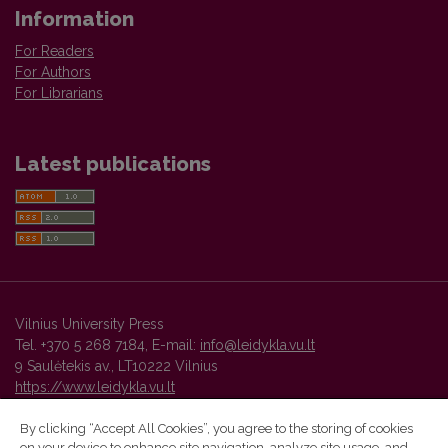
Information
For Readers
For Authors
For Librarians
Latest publications
Vilnius University Press
Tel. +370 5 268 7184, E-mail:
info@leidykla.vu.lt
9 Saulėtekis av., LT10222 Vilnius
https://www.leidykla.vu.lt
By clicking “Accept All Cookies”, you agree to the storing of cookies
on your device to enhance site navigation, analyze site usage, and