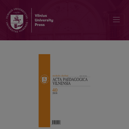
Integration into a PhD Program: An Arts-Based Research Approach 