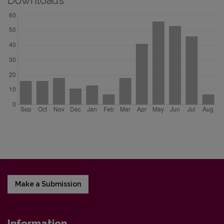
Downloads
Make a Submission
Information