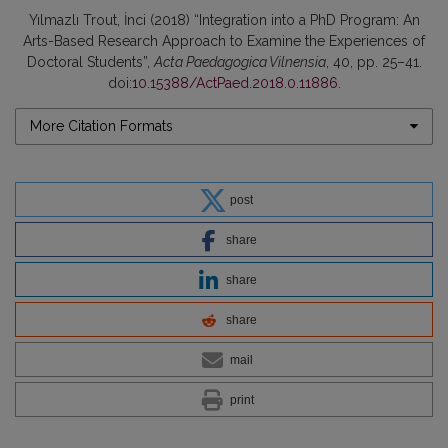
Yılmazlı Trout, İnci (2018) “Integration into a PhD Program: An
Arts-Based Research Approach to Examine the Experiences of
Doctoral Students”,
Acta Paedagogica Vilnensia
, 40, pp. 25–41.
doi:
10.15388/ActPaed.2018.0.11886
.
More Citation Formats
post
share
share
share
mail
print