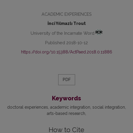
ACADEMIC EXPERIENCES
İnci Yılmazlı Trout
University of the Incarnate Word
Published 2018-10-12
https://doi.org/10.15388/ActPaed.2018.0.11886
PDF
Keywords
doctoral experiences, academic integration, social integration,
arts-based research
How to Cite