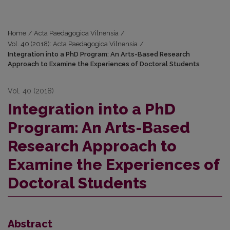
Home
/
Acta Paedagogica Vilnensia
/
Vol. 40 (2018): Acta Paedagogica Vilnensia
/
Integration into a PhD Program: An Arts-Based Research
Approach to Examine the Experiences of Doctoral Students
Vol. 40 (2018)
Integration into a PhD
Program: An Arts-Based
Research Approach to
Examine the Experiences of
Doctoral Students
Abstract