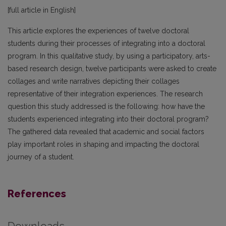
[full article in English]
This article explores the experiences of twelve doctoral
students during their processes of integrating into a doctoral
program. In this qualitative study, by using a participatory, arts-
based research design, twelve participants were asked to create
collages and write narratives depicting their collages
representative of their integration experiences. The research
question this study addressed is the following: how have the
students experienced integrating into their doctoral program?
The gathered data revealed that academic and social factors
play important roles in shaping and impacting the doctoral
journey of a student.
References