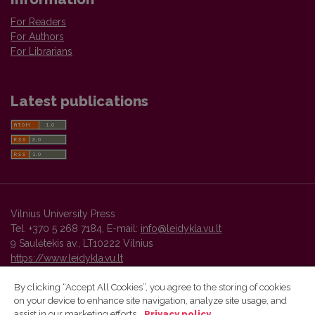
For Readers
For Authors
For Librarians
Latest publications
Vilnius University Press
Tel. +370 5 268 7184, E-mail:
info@leidykla.vu.lt
9 Saulėtekis av., LT10222 Vilnius
https://www.leidykla.vu.lt
By clicking “Accept All Cookies”, you agree to the storing of cookies
on your device to enhance site navigation, analyze site usage, and
Vilnius University Press platform and metadata are distributed by
assist in our marketing efforts.
Privacy policy