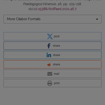
Paedagogica Vilnensia
, 46, pp. 105–118.
doi:
10.15388/ActPaed.2021.46.7
.
More Citation Formats
post
share
share
share
mail
print