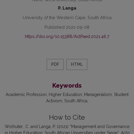
P. Langa
University of the Western Cape, South Africa
Published 2021-09-08
https://doi.org/10.15388/ActPaed.2021.46.7
PDF
HTML
Keywords
Academic Profession
Higher Education
Managerialism
Student
Activism
South Africa
How to Cite
Wolhuter, .C. and Langa, P. (2021) “Management and Governance
in Higher Education: South African Universities under Siege”,
Acta