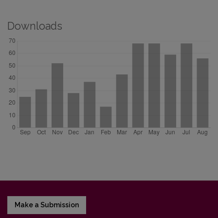
Downloads
Make a Submission