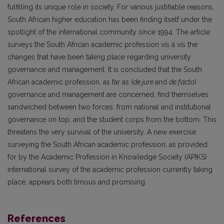
fulfilling its unique role in society. For various justifiable reasons,
South African higher education has been finding itself under the
spotlight of the international community since 1994. The article
surveys the South African academic profession vis à vis the
changes that have been taking place regarding university
governance and management. It is concluded that the South
African academic profession, as far as (
de jure
and
de facto
)
governance and management are concerned, find themselves
sandwiched between two forces: from national and institutional
governance on top, and the student corps from the bottom. This
threatens the very survival of the university. A new exercise
surveying the South African academic profession, as provided
for by the Academic Profession in Knowledge Society (APIKS)
international survey of the academic profession currently taking
place, appears both timous and promising.
References