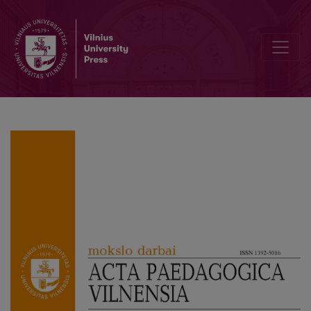
Management and Governance in Higher Education: South African Uni