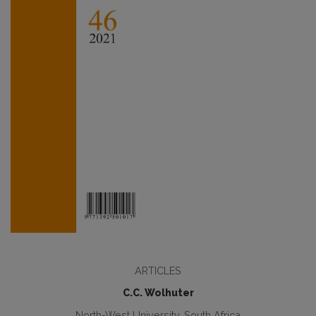
ARTICLES
C.C. Wolhuter
North-West University, South Africa