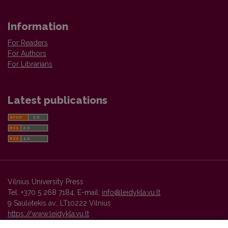
Information
For Readers
For Authors
For Librarians
Latest publications
Vilnius University Press
Tel. +370 5 268 7184, E-mail:
info@leidykla.vu.lt
9 Saulėtekis av., LT10222 Vilnius
https://www.leidykla.vu.lt