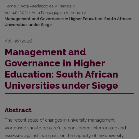
Home
/
Acta Paedagogica Vilnensia
/
Vol. 46 (2021): Acta Paedagogica Vilnensia
/
Management and Governance in Higher Education: South African
Universities under Siege
Vol. 46 (2021)
Management and
Governance in Higher
Education: South African
Universities under Siege
Abstract
The recent spate of changes in university management
worldwide should be carefully considered, interrogated and
assessed against its impact on the capacity of the university