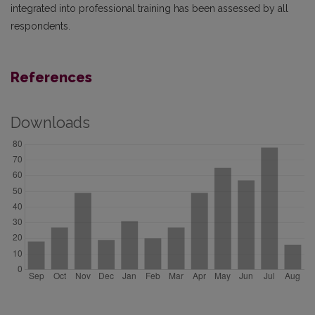
integrated into professional training has been assessed by all
respondents.
References
Downloads