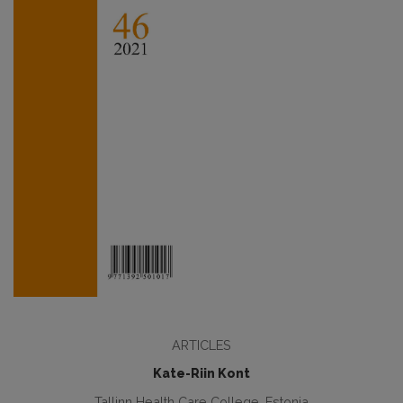
ARTICLES
Kate-Riin Kont
Tallinn Health Care College, Estonia