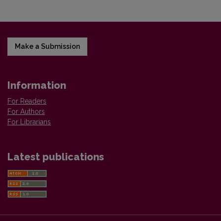
Make a Submission
Information
For Readers
For Authors
For Librarians
Latest publications