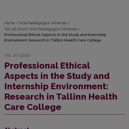
Home
/
Acta Paedagogica Vilnensia
/
Vol. 46 (2021): Acta Paedagogica Vilnensia
/
Professional Ethical Aspects in the Study and Internship
Environment: Research in Tallinn Health Care College
Vol. 46 (2021)
Professional Ethical
Aspects in the Study and
Internship Environment:
Research in Tallinn Health
Care College