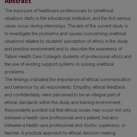
Abstract
The exposure of healthcare professionals to (un)ethical
situations starts in the educational institution, and the first serious
cases occur during internships. The aim of the current study is
to investigate the problems and causes (concerning unethical
situations) related to students’ perception of ethics in the study
and practice environment and to describe the awareness of
Tallinn Health Care College’s students of professional ethics and
the use of existing support systems in solving unethical
problems.
The findings indicated the importance of ethical communication
and behaviour by all respondents. Empathy, ethical feedback,
and confidentiality were perceived to be an integral part of
ethical standards within the study and training environment.
Respondents pointed out that ethical issues may occur not only
between a health care professional and a patient, but also
between a health care professional and doctor, supervisor, or
teacher. A practical approach to ethical decision-making