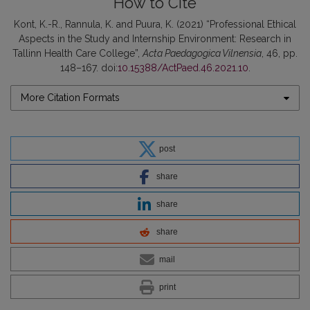
How to Cite
Kont, K.-R., Rannula, K. and Puura, K. (2021) “Professional Ethical
Aspects in the Study and Internship Environment: Research in
Tallinn Health Care College”,
Acta Paedagogica Vilnensia
, 46, pp.
148–167. doi:
10.15388/ActPaed.46.2021.10
.
More Citation Formats
post
share
share
share
mail
print