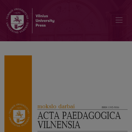
Professional Ethical Aspects in the Study and Internship Environmen