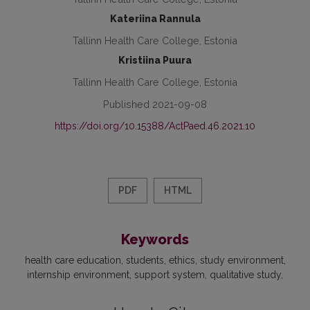
Kateriina Rannula
Tallinn Health Care College, Estonia
Kristiina Puura
Tallinn Health Care College, Estonia
Published 2021-09-08
https://doi.org/10.15388/ActPaed.46.2021.10
PDF
HTML
Keywords
health care education
students
ethics
study environment
internship environment
support system
qualitative study