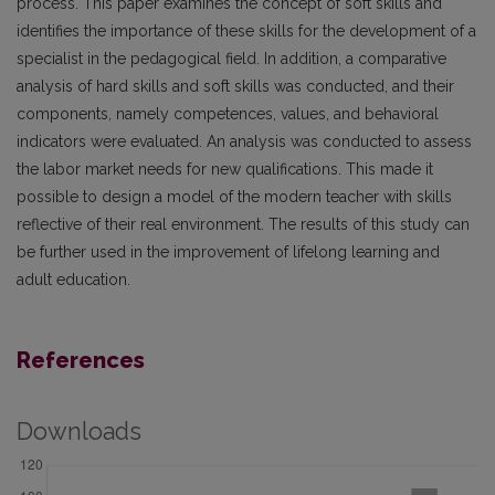
process. This paper examines the concept of soft skills and
identifies the importance of these skills for the development of a
specialist in the pedagogical field. In addition, a comparative
analysis of hard skills and soft skills was conducted, and their
components, namely competences, values, and behavioral
indicators were evaluated. An analysis was conducted to assess
the labor market needs for new qualifications. This made it
possible to design a model of the modern teacher with skills
reflective of their real environment. The results of this study can
be further used in the improvement of lifelong learning and
adult education.
References
Downloads