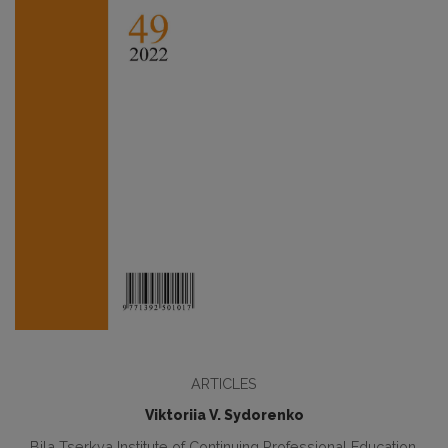
ARTICLES
Viktoriia V. Sydorenko
Bila Tserkva Institute of Continuing Professional Education,