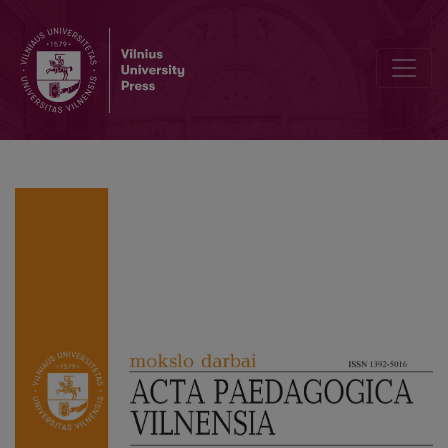
Developing Teachers’ Soft Skills within the New Educational Paradi