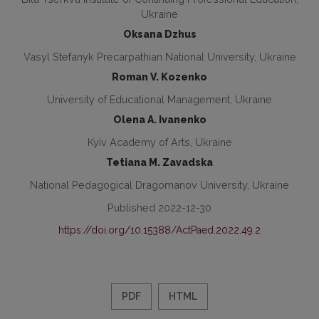
Ukraine
Oksana Dzhus
Vasyl Stefanyk Precarpathian National University, Ukraine
Roman V. Kozenko
University of Educational Management, Ukraine
Olena A. Ivanenko
Kyiv Academy of Arts, Ukraine
Tetiana M. Zavadska
National Pedagogical Dragomanov University, Ukraine
Published 2022-12-30
https://doi.org/10.15388/ActPaed.2022.49.2
PDF
HTML