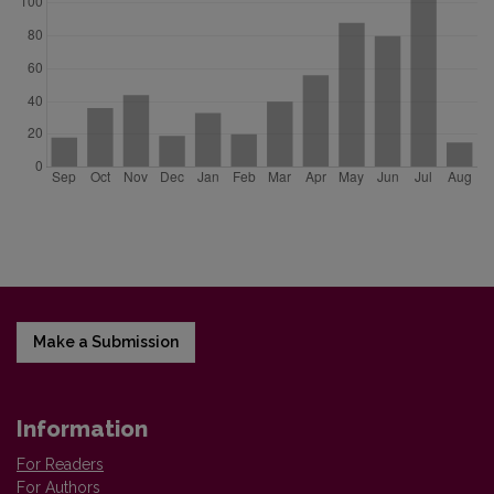
Make a Submission
Information
For Readers
For Authors