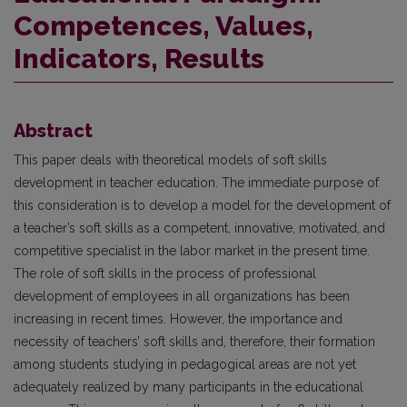
Competences, Values,
Indicators, Results
Abstract
This paper deals with theoretical models of soft skills
development in teacher education. The immediate purpose of
this consideration is to develop a model for the development of
a teacher’s soft skills as a competent, innovative, motivated, and
competitive specialist in the labor market in the present time.
The role of soft skills in the process of professional
development of employees in all organizations has been
increasing in recent times. However, the importance and
necessity of teachers’ soft skills and, therefore, their formation
among students studying in pedagogical areas are not yet
adequately realized by many participants in the educational