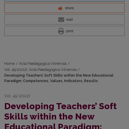
share
mail
print
Home
/
Acta Paedagogica Vilnensia
/
Vol. 49 (2022): Acta Paedagogica Vilnensia
/
Developing Teachers’ Soft Skills within the New Educational
Paradigm: Competences, Values, Indicators, Results
Vol. 49 (2022)
Developing Teachers’ Soft
Skills within the New
Educational Paradigm: