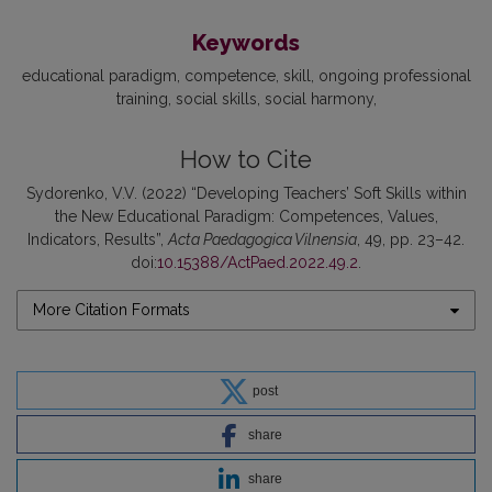
Keywords
educational paradigm
competence
skill
ongoing professional
training
social skills
social harmony
How to Cite
Sydorenko, V.V. (2022) “Developing Teachers’ Soft Skills within
the New Educational Paradigm: Competences, Values,
Indicators, Results”,
Acta Paedagogica Vilnensia
, 49, pp. 23–42.
doi:
10.15388/ActPaed.2022.49.2
.
More Citation Formats
post
share
share