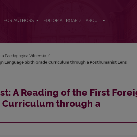
Foreign Language Sixth Grade Curriculum through a Posthumanist Lens
FOR AUTHORS
EDITORIAL BOARD
ABOUT
Acta Paedagogica Vilnensia
/
reign Language Sixth Grade Curriculum through a Posthumanist Lens
st: A Reading of the First Fore
 Curriculum through a