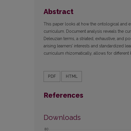
Abstract
This paper looks at how the ontological and 
curriculum. Document analysis reveals the curr
Deleuzian terms, a striated, exhaustive, and pos
arising learners’ interests and standardized l
curriculum rhizomatically, allows for different
PDF
HTML
References
Downloads