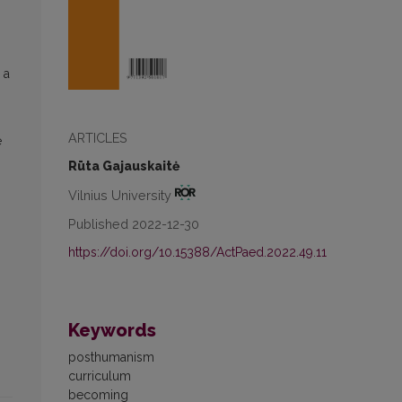
 a
ARTICLES
e
Rūta Gajauskaitė
Vilnius University
Published 2022-12-30
https://doi.org/10.15388/ActPaed.2022.49.11
Keywords
posthumanism
curriculum
becoming