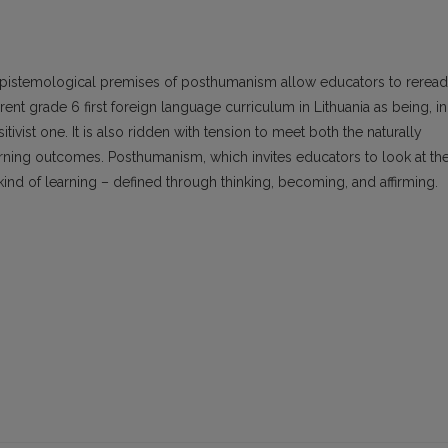
epistemological premises of posthumanism allow educators to reread
ent grade 6 first foreign language curriculum in Lithuania as being, in
itivist one. It is also ridden with tension to meet both the naturally
earning outcomes. Posthumanism, which invites educators to look at th
 kind of learning – defined through thinking, becoming, and affirming.