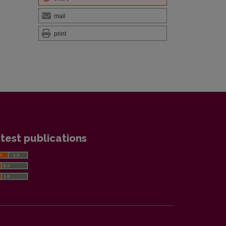
mail
print
test publications