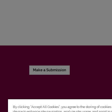
Make a Submission
By clicking “Accept All Cookies”, you agree to the storing of cookies
device to enhance site navigation, analyze site usage, and assist in 