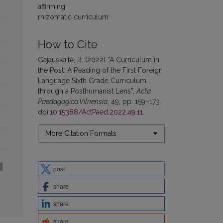
affirming
rhizomatic curriculum
How to Cite
Gajauskaitė, R. (2022) “A Curriculum in
the Post: A Reading of the First Foreign
Language Sixth Grade Curriculum
through a Posthumanist Lens”,
Acta
Paedagogica Vilnensia
, 49, pp. 159–173.
doi:
10.15388/ActPaed.2022.49.11
.
More Citation Formats
post
share
share
share