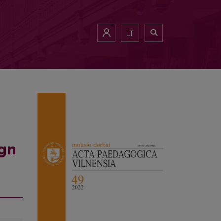
LT
ign