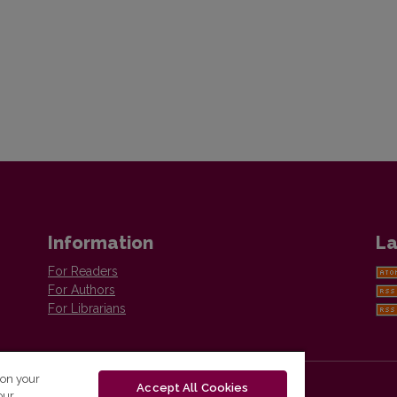
Information
La
For Readers
For Authors
For Librarians
 on your
Accept All Cookies
our