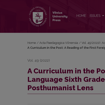
A Curriculum in the Post: A Reading of the First 
HOME
ISSUES
Home
/
Acta Paedagogica Vilnensia
/
Vol. 49 (2022): 
A Curriculum in the Post: A Reading of the First Fo
Vol. 49 (2022)
A Curriculum in the Po
Language Sixth Grade
Posthumanist Lens