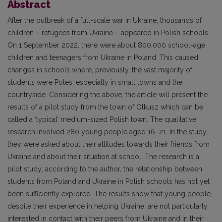
Abstract
After the outbreak of a full-scale war in Ukraine, thousands of
children – refugees from Ukraine – appeared in Polish schools.
On 1 September 2022, there were about 800,000 school-age
children and teenagers from Ukraine in Poland. This caused
changes in schools where, previously, the vast majority of
students were Poles, especially in small towns and the
countryside. Considering the above, the article will present the
results of a pilot study from the town of Olkusz which can be
called a ‘typical’ medium-sized Polish town. The qualitative
research involved 280 young people aged 16–21. In the study,
they were asked about their attitudes towards their friends from
Ukraine and about their situation at school. The research is a
pilot study; according to the author, the relationship between
students from Poland and Ukraine in Polish schools has not yet
been sufficiently explored. The results show that young people,
despite their experience in helping Ukraine, are not particularly
interested in contact with their peers from Ukraine and in their