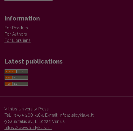
Information
For Readers
For Authors
For Librarians
Latest publications
Vilnius University Press
Tel. +370 5 268 7184, E-mail:
info@leidykla.vu.lt
9 Saulėtekis av., LT10222 Vilnius
https://www.leidykla.vu.lt