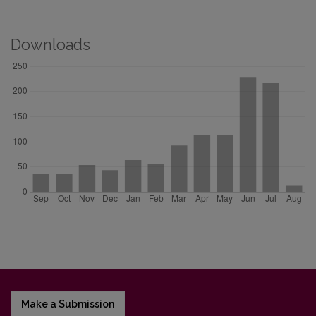
Downloads
Make a Submission