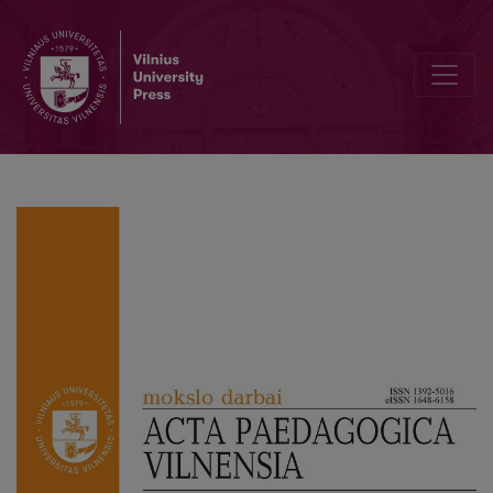
Attitudes towards Refugees from Ukraine in Poland with Special Con