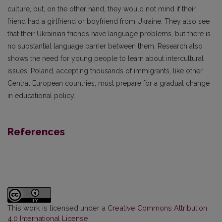
culture, but, on the other hand, they would not mind if their
friend had a girlfriend or boyfriend from Ukraine. They also see
that their Ukrainian friends have language problems, but there is
no substantial language barrier between them. Research also
shows the need for young people to learn about intercultural
issues. Poland, accepting thousands of immigrants, like other
Central European countries, must prepare for a gradual change
in educational policy.
References
This work is licensed under a
Creative Commons Attribution
4.0 International License
.