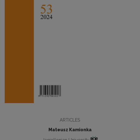
ARTICLES
Mateusz Kamionka
Jagiellonian University