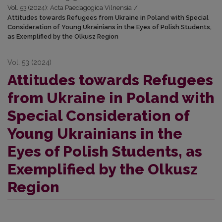
Vol. 53 (2024): Acta Paedagogica Vilnensia
/
Attitudes towards Refugees from Ukraine in Poland with Special
Consideration of Young Ukrainians in the Eyes of Polish Students,
as Exemplified by the Olkusz Region
Vol. 53 (2024)
Attitudes towards Refugees
from Ukraine in Poland with
Special Consideration of
Young Ukrainians in the
Eyes of Polish Students, as
Exemplified by the Olkusz
Region