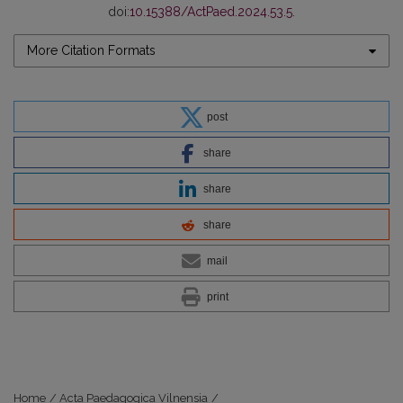
doi:
10.15388/ActPaed.2024.53.5
.
More Citation Formats
post
share
share
share
mail
print
Home
/
Acta Paedagogica Vilnensia
/