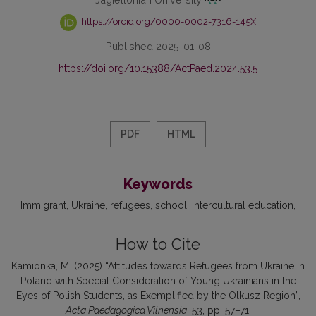
https://orcid.org/0000-0002-7316-145X
Published 2025-01-08
https://doi.org/10.15388/ActPaed.2024.53.5
PDF
HTML
Keywords
Immigrant
Ukraine
refugees
school
intercultural education
How to Cite
Kamionka, M. (2025) “Attitudes towards Refugees from Ukraine in
Poland with Special Consideration of Young Ukrainians in the
Eyes of Polish Students, as Exemplified by the Olkusz Region”,
Acta Paedagogica Vilnensia
, 53, pp. 57–71.