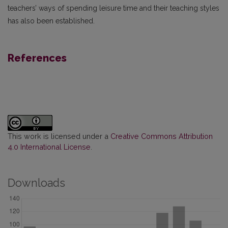
teachers’ ways of spending leisure time and their teaching styles
has also been established.
References
This work is licensed under a
Creative Commons Attribution
4.0 International License
.
Downloads