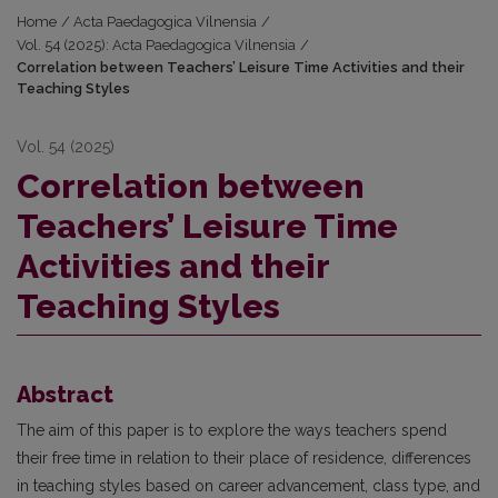
Home
/
Acta Paedagogica Vilnensia
/
Vol. 54 (2025): Acta Paedagogica Vilnensia
/
Correlation between Teachers’ Leisure Time Activities and their
Teaching Styles
Vol. 54 (2025)
Correlation between
Teachers’ Leisure Time
Activities and their
Teaching Styles
Abstract
The aim of this paper is to explore the ways teachers spend
their free time in relation to their place of residence, differences
in teaching styles based on career advancement, class type, and