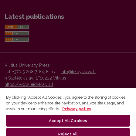
Latest publications
Vilnius University Press
Tel. +370 5 268 7184, E-mail:
info@leidykla.vu.lt
9 Saulėtekis av., LT10222 Vilnius
https://www.leidykla.vu.lt
By clicking “Accept All Cookies”, you agree to the storing of cookies
on your device to enhance site navigation, analyze site usage, and
Vilnius University Press platform and metadata are distributed by
assist in our marketing efforts.
Privacy policy
Creative Commons International License
.
Accept All Cookies
Reject All