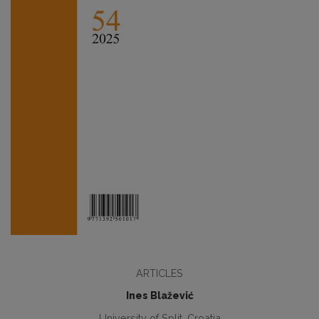
ARTICLES
Ines Blažević
University of Split, Croatia