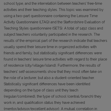
school type, and the interrelation between teachers’ free-time
activities and their teaching styles. This topic was examined by
using a two-part questionnaire containing the Leisure Time
Activity Questionnaire (LTAQ) and the Staffordshire Evaluation of
Teaching Styles questionnaire (SETS). A total of 1492 class and
subject teachers voluntarily participated in the research. The
results of the empirical part of the research indicate that teachers
usually spend their leisure time in organized activities with
friends and family, but statistically significant differences were
found in teachers’ leisure time activities with regard to their place
of residence (city/village/island). Furthermore, the results of
teachers’ self-assessments show that they most often take on
the role of a lecturer, but also a student-oriented teacher.
Statistically significant differences have been identified
depending on the type of class unit they teach
(regular/combined), the type of school (central/branch) they
work in, and qualification status they have achieved
(mentor/advisor/excellent advisor). A mutual correlation in