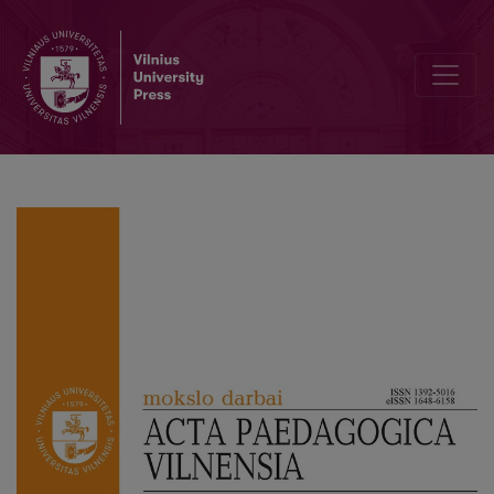
Correlation between Teachers’ Leisure Time Activities and their Tea