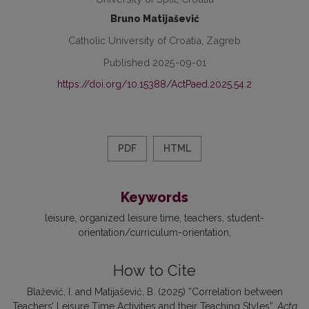
Bruno Matijašević
Catholic University of Croatia, Zagreb
Published 2025-09-01
https://doi.org/10.15388/ActPaed.2025.54.2
PDF
HTML
Keywords
leisure
organized leisure time
teachers
student-
orientation/curriculum-orientation
How to Cite
Blažević, I. and Matijašević, B. (2025) “Correlation between
Teachers’ Leisure Time Activities and their Teaching Styles”,
Acta