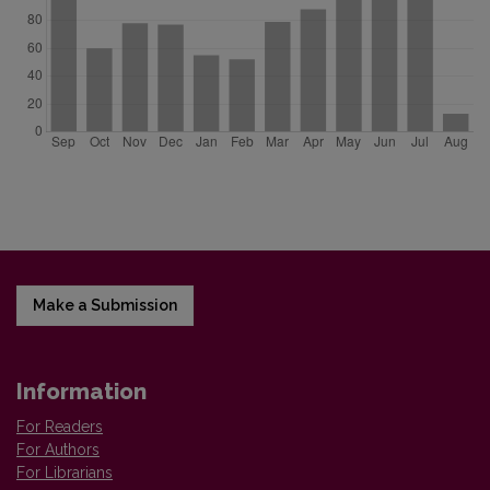
Make a Submission
Information
For Readers
For Authors
For Librarians