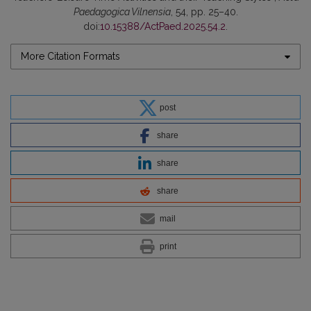
Paedagogica Vilnensia
, 54, pp. 25–40.
doi:
10.15388/ActPaed.2025.54.2
.
More Citation Formats
post
share
share
share
mail
print