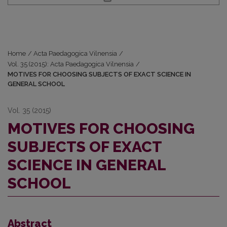
Home
/
Acta Paedagogica Vilnensia
/
Vol. 35 (2015): Acta Paedagogica Vilnensia
/
MOTIVES FOR CHOOSING SUBJECTS OF EXACT SCIENCE IN
GENERAL SCHOOL
Vol. 35 (2015)
MOTIVES FOR CHOOSING
SUBJECTS OF EXACT
SCIENCE IN GENERAL
SCHOOL
Abstract