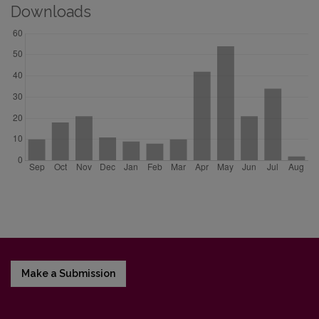
Downloads
Make a Submission