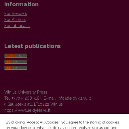
Information
For Readers
For Authors
For Librarians
Latest publications
Vilnius University Press
Tel. +370 5 268 7184, E-mail:
info@leidykla.vu.lt
9 Saulėtekis av., LT10222 Vilnius
https://www.leidykla.vu.lt
By clicking “Accept All Cookies”, you agree to the storing of cookies
on your device to enhance site navigation, analyze site usage, and