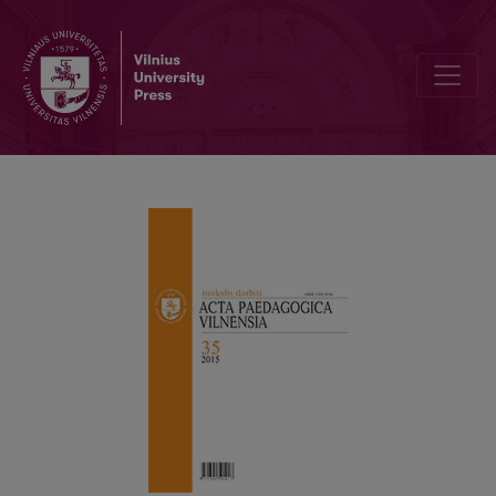
MOTIVES FOR CHOOSING SUBJECTS OF EXACT SCIENCE IN GEN