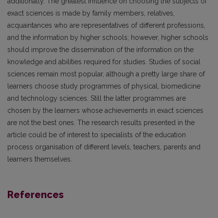
additionally. The greatest influence on choosing the subjects of
exact sciences is made by family mem­bers, relatives,
acquaintances who are representa­tives of different professions,
and the information by higher schools; however, higher schools
should improve the dissemination of the information on the
knowledge and abilities required for studies. Stud­ies of social
sciences remain most popular, although a pretty large share of
learners choose study pro­grammes of physical, biomedicine
and technology sciences. Still the latter programmes are
chosen by the learners whose achievements in exact sciences
are not the best ones. The research results presented in the
article could be of interest to specialists of the education
process organisation of different levels, teachers, parents and
learners themselves.
References