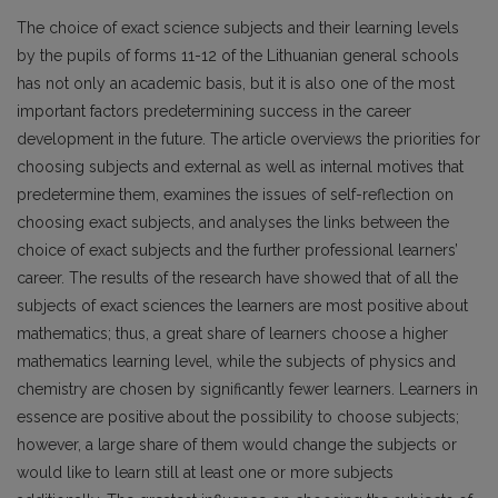
The choice of exact science subjects and their learn­ing levels
by the pupils of forms 11-12 of the Lithua­nian general schools
has not only an academic basis, but it is also one of the most
important factors pre­determining success in the career
development in the future. The article overviews the priorities for
choos­ing subjects and external as well as internal motives that
predetermine them, examines the issues of self-reflection on
choosing exact subjects, and analyses the links between the
choice of exact subjects and the further professional learners’
career. The results of the research have showed that of all the
subjects of exact sciences the learners are most positive about
mathematics; thus, a great share of learners choose a higher
mathematics learning level, while the subjects of physics and
chemistry are chosen by significant­ly fewer learners. Learners in
essence are positive about the possibility to choose subjects;
however, a large share of them would change the subjects or
would like to learn still at least one or more subjects