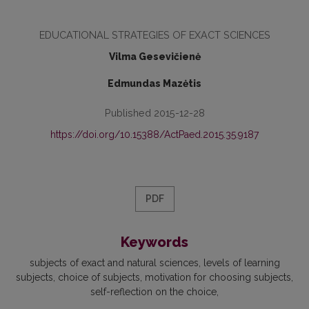
EDUCATIONAL STRATEGIES OF EXACT SCIENCES
Vilma Gesevičienė
Edmundas Mazėtis
Published 2015-12-28
https://doi.org/10.15388/ActPaed.2015.35.9187
PDF
Keywords
subjects of exact and natural sci­ences
levels of learning
subjects
choice of subjects
motivation for choosing subjects
self-reflection on the choice