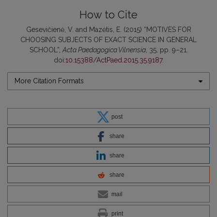
How to Cite
Gesevičienė, V. and Mazėtis, E. (2015) “MOTIVES FOR
CHOOSING SUBJECTS OF EXACT SCIENCE IN GENERAL
SCHOOL”,
Acta Paedagogica Vilnensia
, 35, pp. 9–21.
doi:
10.15388/ActPaed.2015.35.9187
.
More Citation Formats
post
share
share
share
mail
print