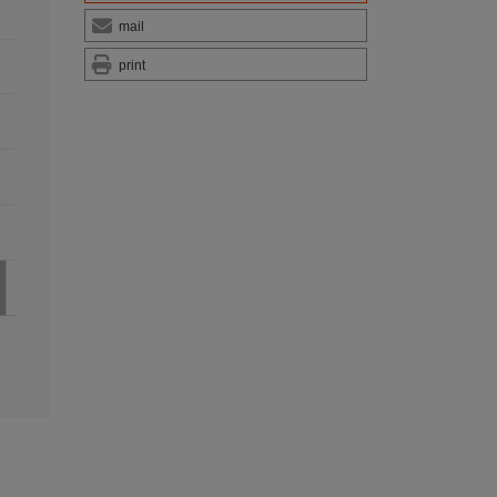
mail
print