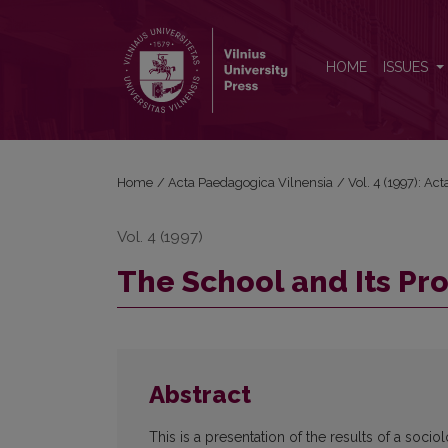
The School and Its Problems through Pupils' Eyes
HOME
ISSUES
Home
/
Acta Paedagogica Vilnensia
/
Vol. 4 (1997): A
Vol. 4 (1997)
The School and Its Pr
Abstract
This is a presentation of the results of a soci