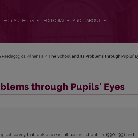
FOR AUTHORS
EDITORIAL BOARD
ABOUT
cta Paedagogica Vilnensia
/
The School and Its Problems through Pupils' E
oblems through Pupils' Eyes
ological survey that took place in Lithuanian schools in 1990-1991 and