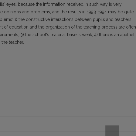
ls' eyes, because the information received in such way is very
the opinions and problems, and the results in 1993-1994 may be quite
roblems: 1) the constructive interactions between pupils and teachers
tent of education and the organization of the teaching process are often
irements; 3) the school's material base is weak; 4) there is an apatheti
 the teacher.