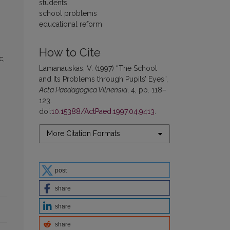
students
school problems
educational reform
How to Cite
c,
Lamanauskas, V. (1997) “The School
and Its Problems through Pupils’ Eyes”,
Acta Paedagogica Vilnensia
, 4, pp. 118–
123.
doi:
10.15388/ActPaed.1997.04.9413
.
More Citation Formats
post
share
share
share