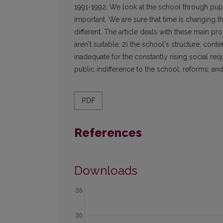
1991-1992. We look at the school through pupi
important. We are sure that time is changing 
different. The article deals with these main p
aren't suitable; 2) the school's structure, con
inadequate for the constantly rising social requ
public indifference to the school, reforms, and
PDF
References
Downloads