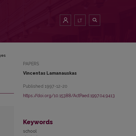
LT
yes
PAPERS
Vincentas Lamanauskas
Published 1997-12-20
https://doi.org/10.15388/ActPaed.1997.04.9413
Keywords
school